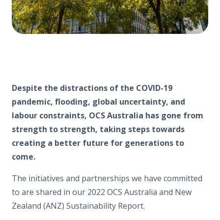
Despite the distractions of the COVID-19
pandemic, flooding, global uncertainty, and
labour constraints, OCS Australia has gone from
strength to strength, taking steps towards
creating a better future for generations to
come.
The initiatives and partnerships we have committed
to are shared in our 2022 OCS Australia and New
Zealand (ANZ) Sustainability Report.