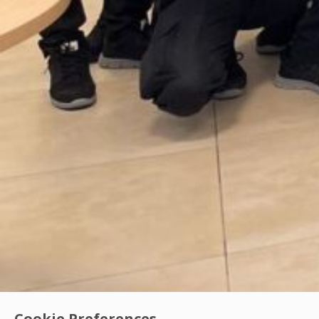
Cookie Preferences