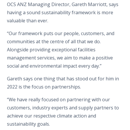
OCS ANZ Managing Director, Gareth Marriott, says
having a sound sustainability framework is more
valuable than ever.
“Our framework puts our people, customers, and
communities at the centre of all that we do.
Alongside providing exceptional facilities
management services, we aim to make a positive
social and environmental impact every day.”
Gareth says one thing that has stood out for him in
2022 is the focus on partnerships.
“We have really focused on partnering with our
customers, industry experts and supply partners to
achieve our respective climate action and
sustainability goals.