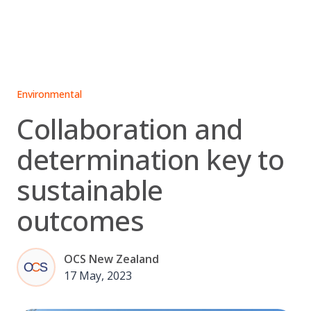
Skip
to
content
Environmental
Collaboration and
determination key to
sustainable
outcomes
OCS New Zealand
17 May, 2023