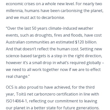
economic crises on a whole new level. For nearly two
millennia, humans have been carbonising the planet,
and we must act to decarbonise.
“Over the last 50 years climate-induced weather
events, such as droughts, fires and floods, have cost
Australian communities an estimated $120 billion.
And that doesn’t reflect the human cost. Setting new
science-based targets is a step in the right direction,
however it’s a small drop in what’s required globally –
we need to all work together now if we are to effect
real change.”
OCS is also proud to have achieved, for the third
year, Toitū net carbonzero certification in line with
ISO14064-1, reflecting our commitment to leaving
our planet in a better state for future generations.