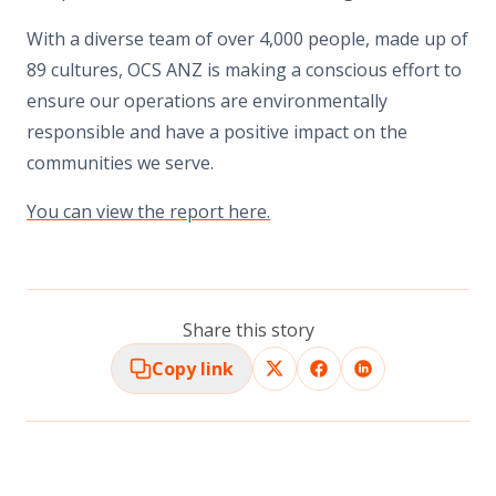
With a diverse team of over 4,000 people, made up of
89 cultures, OCS ANZ is making a conscious effort to
ensure our operations are environmentally
responsible and have a positive impact on the
communities we serve.
You can view the report here.
Share this story
Copy link