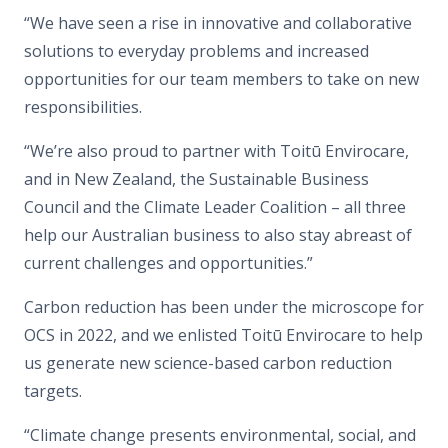
“We have seen a rise in innovative and collaborative
solutions to everyday problems and increased
opportunities for our team members to take on new
responsibilities.
“We’re also proud to partner with Toitū Envirocare,
and in New Zealand, the Sustainable Business
Council and the Climate Leader Coalition – all three
help our Australian business to also stay abreast of
current challenges and opportunities.”
Carbon reduction has been under the microscope for
OCS in 2022, and we enlisted Toitū Envirocare to help
us generate new science-based carbon reduction
targets.
“Climate change presents environmental, social, and