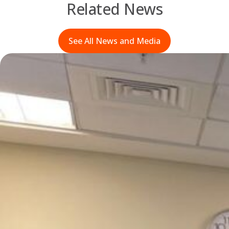
Related News
See All News and Media