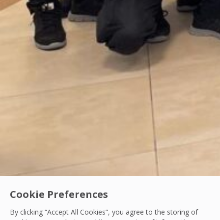
Cookie Preferences
By clicking “Accept All Cookies”, you agree to the storing of