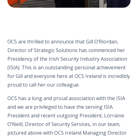
OCS are thrilled to announce that Gill O’Riordan,
Director of Strategic Solutions has commenced her
Presidency of the Irish Security Industry Association
(ISIA). This is an outstanding personal achievement
for Gill and everyone here at OCS Ireland is incredibly
proud to call her our colleague.
OCS has a long and proud association with the ISIA
and we are privileged to have the serving ISIA
President and recent outgoing President, Lorraine
O’Neill, Director of Security Services, in our team,
pictured above with OCS Ireland Managing Director