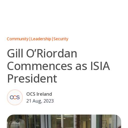
Skip
to
content
Community
|
Leadership
|
Security
Gill O’Riordan
Commences as ISIA
President
OCS Ireland
21 Aug, 2023