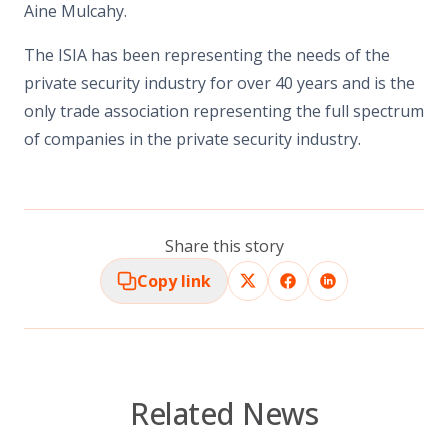
Aine Mulcahy.
The ISIA has been representing the needs of the
private security industry for over 40 years and is the
only trade association representing the full spectrum
of companies in the private security industry.
Share this story
Copy link
Related News