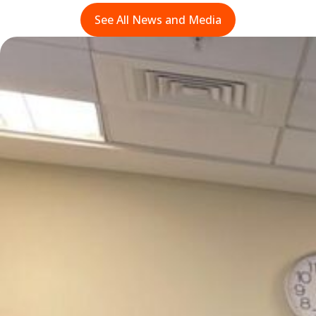
See All News and Media