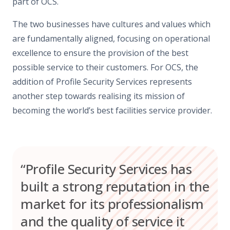
part of OCS.
The two businesses have cultures and values which
are fundamentally aligned, focusing on operational
excellence to ensure the provision of the best
possible service to their customers. For OCS, the
addition of Profile Security Services represents
another step towards realising its mission of
becoming the world’s best facilities service provider.
“Profile Security Services has
built a strong reputation in the
market for its professionalism
and the quality of service it