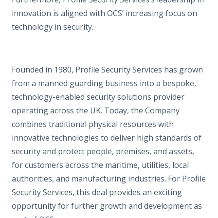
innovation is aligned with OCS’ increasing focus on
technology in security.
Founded in 1980, Profile Security Services has grown
from a manned guarding business into a bespoke,
technology-enabled security solutions provider
operating across the UK. Today, the Company
combines traditional physical resources with
innovative technologies to deliver high standards of
security and protect people, premises, and assets,
for customers across the maritime, utilities, local
authorities, and manufacturing industries. For Profile
Security Services, this deal provides an exciting
opportunity for further growth and development as