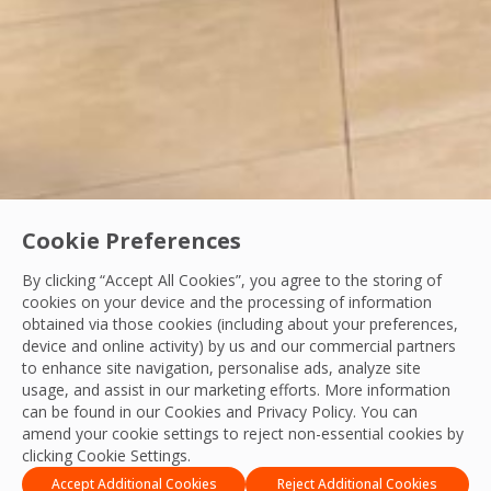
Cookie Preferences
By clicking “Accept All Cookies”, you agree to the storing of
cookies on your device and the processing of information
obtained via those cookies (including about your preferences,
Health & Safety
device and online activity) by us and our commercial partners
to enhance site navigation, personalise ads, analyze site
Strengthening Safety, Reliability and Operati
usage, and assist in our marketing efforts. More information
can be found in our Cookies and
Privacy Policy
. You can
In the UAE’s fast-paced built environment, facilities mana
amend your cookie settings to reject non-essential cookies by
clicking Cookie Settings.
OCS Team
19 Feb, 2026
Accept Additional Cookies
Reject Additional Cookies