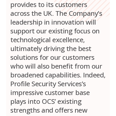
provides to its customers
across the UK. The Company’s
leadership in innovation will
support our existing focus on
technological excellence,
ultimately driving the best
solutions for our customers
who will also benefit from our
broadened capabilities. Indeed,
Profile Security Services’s
impressive customer base
plays into OCS’ existing
strengths and offers new