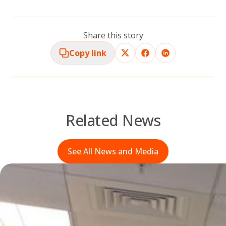
Share this story
Copy link
Related News
See All News and Media