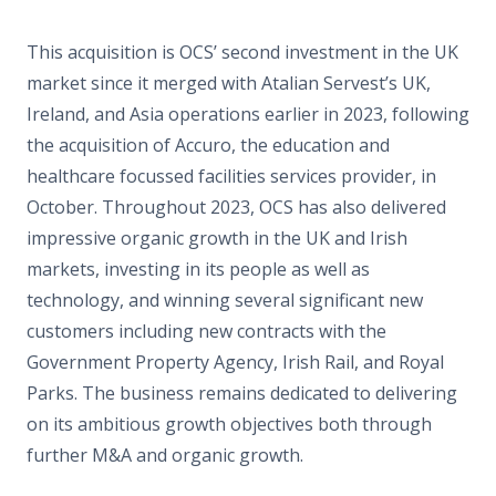
This acquisition is OCS’ second investment in the UK
market since it merged with Atalian Servest’s UK,
Ireland, and Asia operations earlier in 2023, following
the acquisition of Accuro, the education and
healthcare focussed facilities services provider, in
October. Throughout 2023, OCS has also delivered
impressive organic growth in the UK and Irish
markets, investing in its people as well as
technology, and winning several significant new
customers including new contracts with the
Government Property Agency, Irish Rail, and Royal
Parks. The business remains dedicated to delivering
on its ambitious growth objectives both through
further M&A and organic growth.