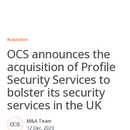
Skip
to
content
Acquisition
OCS announces the
acquisition of Profile
Security Services to
bolster its security
services in the UK
M&A Team
12 Dec, 2023