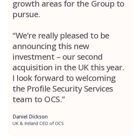
growth areas for the Group to
pursue.
“We’re really pleased to be
announcing this new
investment – our second
acquisition in the UK this year.
I look forward to welcoming
the Profile Security Services
team to OCS.”
Daniel Dickson
UK & Ireland CEO of OCS