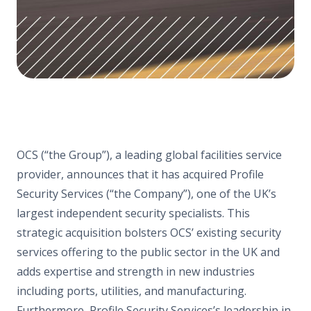
OCS (“the Group”), a leading global facilities service
provider, announces that it has acquired Profile
Security Services (“the Company”), one of the UK’s
largest independent security specialists. This
strategic acquisition bolsters OCS’ existing security
services offering to the public sector in the UK and
adds expertise and strength in new industries
including ports, utilities, and manufacturing.
Furthermore, Profile Security Services’s leadership in