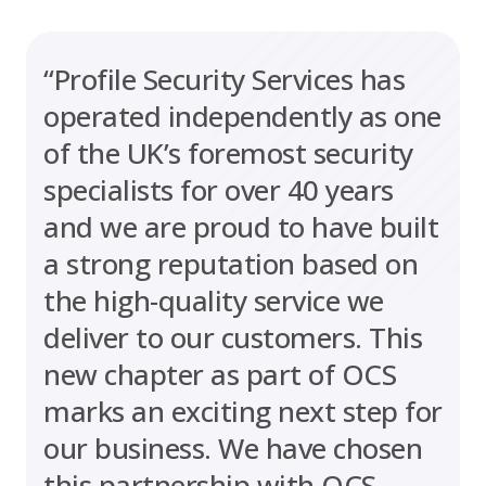
“Profile Security Services has
operated independently as one
of the UK’s foremost security
specialists for over 40 years
and we are proud to have built
a strong reputation based on
the high-quality service we
deliver to our customers. This
new chapter as part of OCS
marks an exciting next step for
our business. We have chosen
this partnership with OCS