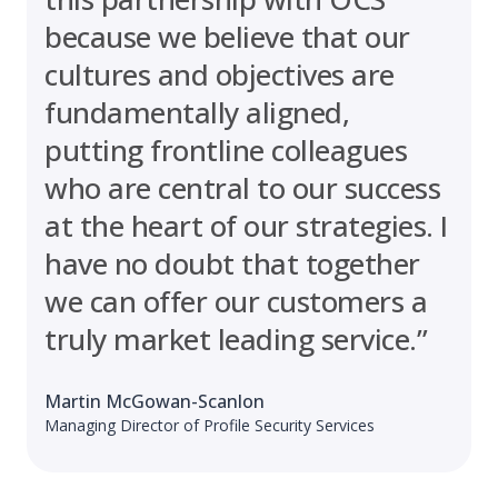
because we believe that our
cultures and objectives are
fundamentally aligned,
putting frontline colleagues
who are central to our success
at the heart of our strategies. I
have no doubt that together
we can offer our customers a
truly market leading service.”
Martin McGowan-Scanlon
Managing Director of Profile Security Services