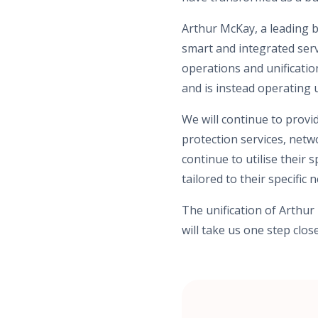
Arthur McKay, a leading b
smart and integrated servi
operations and unificatio
and is instead operating
We will continue to provid
protection services, netw
continue to utilise their 
tailored to their specific 
The unification of Arthu
will take us one step clo