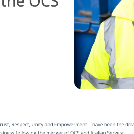
 the OCS
rust, Respect, Unity and Empowerment – have been the drivi
siness following the merger of OCS and Atalian Servest.