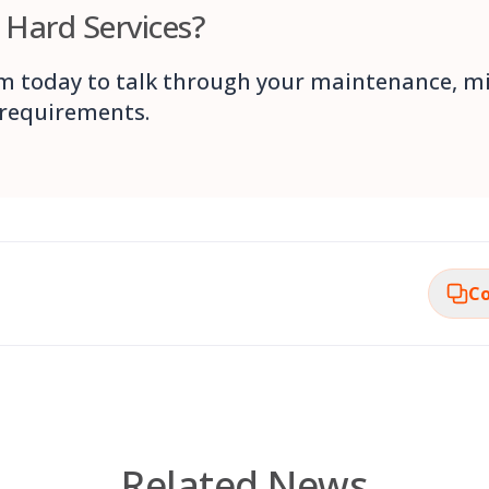
n Hard Services?
m today to talk through your maintenance, m
 requirements.
Co
Related News