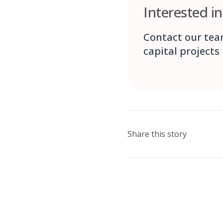
Interested i
Contact our tea
capital projects
Share this story