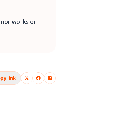
inor works or
py link