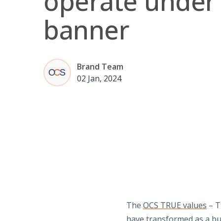
operate under
banner
Brand Team
02 Jan, 2024
The
OCS TRUE values
– T
have transformed as a bu