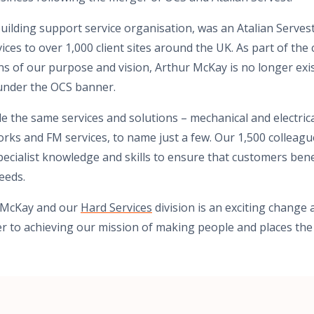
uilding support service organisation, was an Atalian Serve
ces to over 1,000 client sites around the UK. As part of the
ns of our purpose and vision, Arthur McKay is no longer exis
 under the OCS banner.
e the same services and solutions – mechanical and electrical
orks and FM services, to name just a few. Our 1,500 colleag
specialist knowledge and skills to ensure that customers bene
needs.
r McKay and our
Hard Services
division is an exciting change
ser to achieving our mission of making people and places the