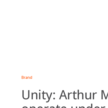
Skip
to
content
Brand
Unity: Arthur 