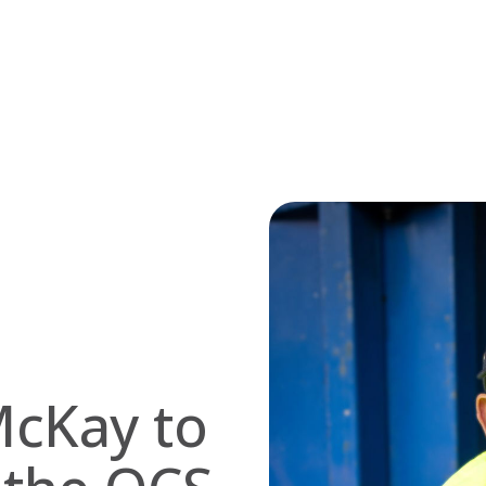
McKay to