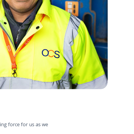
ng force for us as we