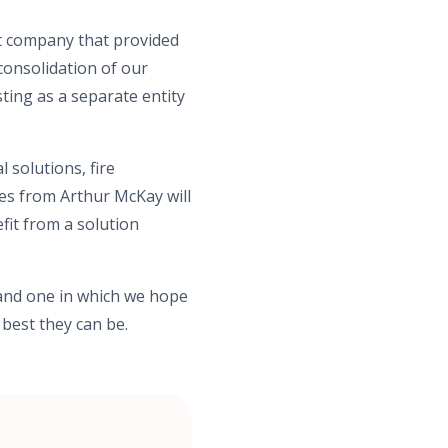
st company that provided
 consolidation of our
ting as a separate entity
 solutions, fire
ues from Arthur McKay will
fit from a solution
 and one in which we hope
 best they can be.