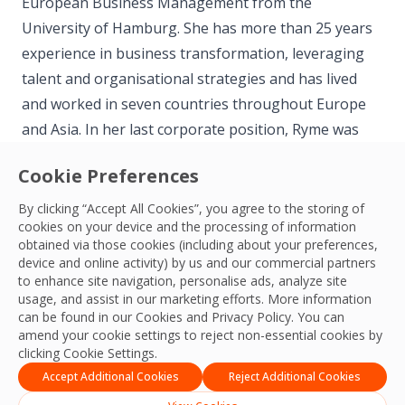
European Business Management from the
University of Hamburg. She has more than 25 years
experience in business transformation, leveraging
talent and organisational strategies and has lived
and worked in seven countries throughout Europe
and Asia. In her last corporate position, Ryme was
the Global Head of Talent, Leadership and Culture
Cookie Preferences
for ASM, based out of Singapore.
By clicking “Accept All Cookies”, you agree to the storing of
cookies on your device and the processing of information
We are confident that her appointment will have a
obtained via those cookies (including about your preferences,
hugely positive impact on our business and will help
device and online activity) by us and our commercial partners
to enhance site navigation, personalise ads, analyze site
us deliver on our ambitious growth agenda.
usage, and assist in our marketing efforts. More information
can be found in our Cookies and
Privacy Policy
. You can
amend your cookie settings to reject non-essential cookies by
clicking Cookie Settings.
Accept Additional Cookies
Reject Additional Cookies
APAC & ME Team