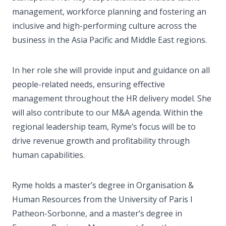
management, workforce planning and fostering an
inclusive and high-performing culture across the
business in the Asia Pacific and Middle East regions.
In her role she will provide input and guidance on all
people-related needs, ensuring effective
management throughout the HR delivery model. She
will also contribute to our M&A agenda. Within the
regional leadership team, Ryme’s focus will be to
drive revenue growth and profitability through
human capabilities.
Ryme holds a master’s degree in Organisation &
Human Resources from the University of Paris I
Patheon-Sorbonne, and a master’s degree in