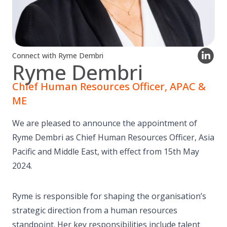
Connect with Ryme Dembri
Ryme Dembri
Chief Human Resources Officer, APAC &
ME
We are pleased to announce the appointment of
Ryme Dembri as Chief Human Resources Officer, Asia
Pacific and Middle East, with effect from 15th May
2024.
Ryme is responsible for shaping the organisation’s
strategic direction from a human resources
standpoint. Her key responsibilities include talent