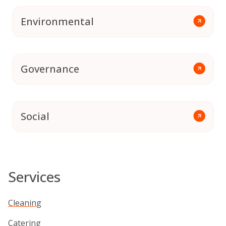
Environmental
Governance
Social
Services
Cleaning
Catering