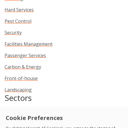
Hard Services
Pest Control
Security
Facilities Management
Passenger Services
Carbon & Energy
Front-of-house
Landscaping
Sectors
Commercial
Cookie Preferences
Data Centres