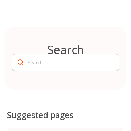
Skip
to
content
Search
Suggested pages