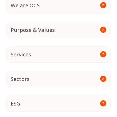
We are OCS
Purpose & Values
Services
Sectors
ESG