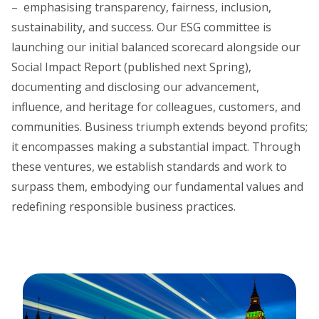
– emphasising transparency, fairness, inclusion,
sustainability, and success. Our ESG committee is
launching our initial balanced scorecard alongside our
Social Impact Report (published next Spring),
documenting and disclosing our advancement,
influence, and heritage for colleagues, customers, and
communities. Business triumph extends beyond profits;
it encompasses making a substantial impact. Through
these ventures, we establish standards and work to
surpass them, embodying our fundamental values and
redefining responsible business practices.