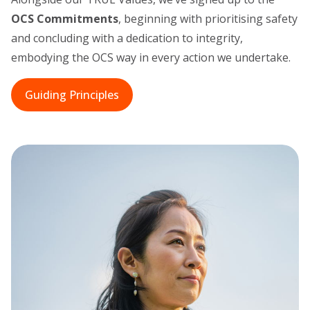
OCS Commitments
, beginning with prioritising safety
and concluding with a dedication to integrity,
embodying the OCS way in every action we undertake.
Guiding Principles