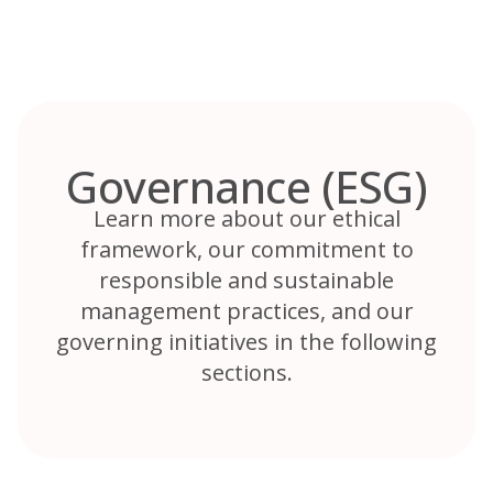
Skip
to
content
Governance (ESG)
Learn more about our ethical
framework, our commitment to
responsible and sustainable
management practices, and our
governing initiatives in the following
sections.