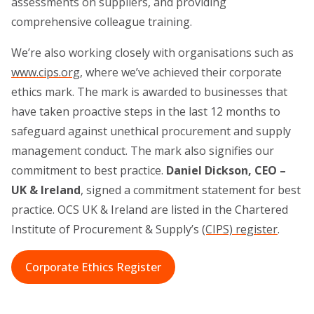
assessments on suppliers, and providing
comprehensive colleague training.
We’re also working closely with organisations such as
www.cips.org
, where we’ve achieved their corporate
ethics mark. The mark is awarded to businesses that
have taken proactive steps in the last 12 months to
safeguard against unethical procurement and supply
management conduct. The mark also signifies our
commitment to best practice.
Daniel Dickson, CEO –
UK & Ireland
, signed a commitment statement for best
practice. OCS UK & Ireland are listed in the Chartered
Institute of Procurement & Supply’s
(CIPS) register
.
Corporate Ethics Register