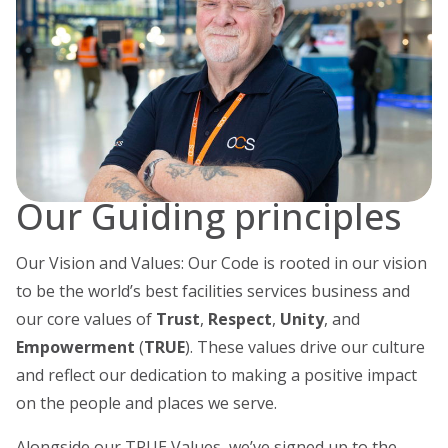
Our Guiding principles
Our Vision and Values: Our Code is rooted in our vision
to be the world’s best facilities services business and
our core values of
Trust
,
Respect
,
Unity
, and
Empowerment
(
TRUE
). These values drive our culture
and reflect our dedication to making a positive impact
on the people and places we serve.
Alongside our TRUE Values, we’ve signed up to the