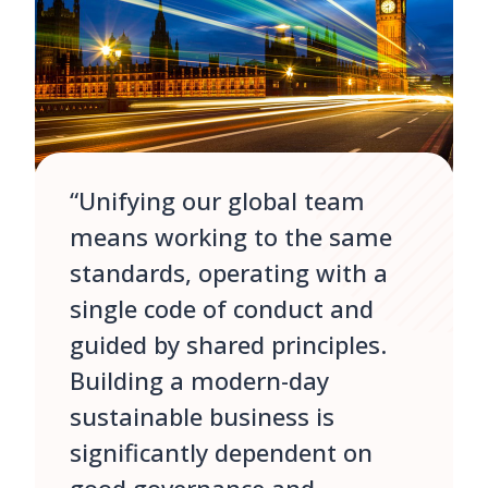
“Unifying our global team
means working to the same
standards, operating with a
single code of conduct and
guided by shared principles.
Building a modern-day
sustainable business is
significantly dependent on