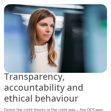
Transparency,
accountability and
ethical behaviour
Doing the right things in the right way – the OCS way.