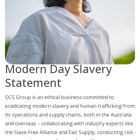
Modern Day Slavery
Statement
OCS Group is an ethical business committed to
eradicating modern slavery and human trafficking from
its operations and supply chains, both in the Australia
and overseas – collaborating with industry experts like
the Slave-Free Alliance and Fair Supply, conducting risk