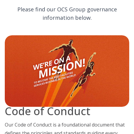
Please find our OCS Group governance
information below.
Code of Conduct
Our Code of Conduct is a foundational document that
defines the principles and standards guiding every