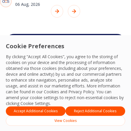
06 Aug, 2026
Cookie Preferences
Connect with your
By clicking “Accept All Cookies”, you agree to the storing of
OCS team
cookies on your device and the processing of information
obtained via those cookies (including about your preferences,
We’re ready to deliver the best experiences,
device and online activity) by us and our commercial partners
productivity, practices, resilience and outcomes
to enhance site navigation, personalise ads, analyze site
usage, and assist in our marketing efforts. More information
and we look forward to connecting with you
can be found in our Cookies and
Privacy Policy
. You can
and your team.
amend your cookie settings to reject non-essential cookies by
clicking Cookie Settings.
Contact Us
Accept Additional Cookies
Reject Additional Cookies
View Cookies