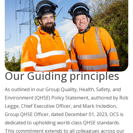
Our Guiding principles
As outlined in our Group Quality, Health, Safety, and
Environment (QHSE) Policy Statement, authored by Rob
Legge, Chief Executive Officer, and Mark Incledion,
Group QHSE Officer, dated December 01, 2023, OCS is
dedicated to upholding world-class QHSE standards.
This commitment extends to all colleagues across our