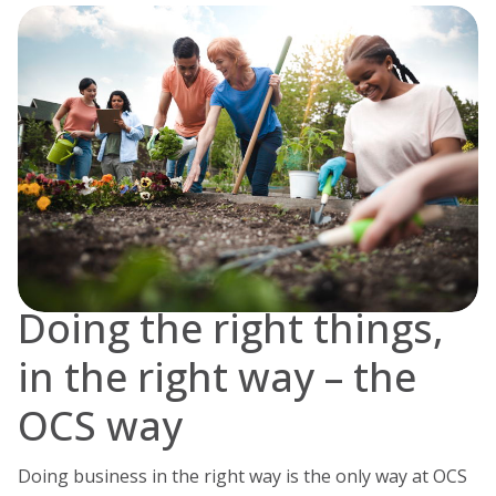
Doing the right things,
in the right way – the
OCS way
Doing business in the right way is the only way at OCS