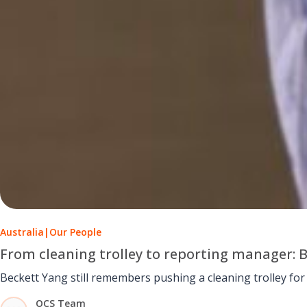
Australia
|
Our People
From cleaning trolley to reporting manager: 
OCS Team