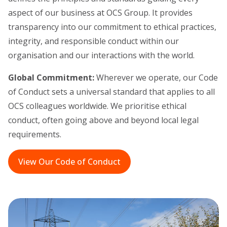
aspect of our business at OCS Group. It provides
transparency into our commitment to ethical practices,
integrity, and responsible conduct within our
organisation and our interactions with the world.
Global Commitment:
Wherever we operate, our Code
of Conduct sets a universal standard that applies to all
OCS colleagues worldwide. We prioritise ethical
conduct, often going above and beyond local legal
requirements.
View Our Code of Conduct