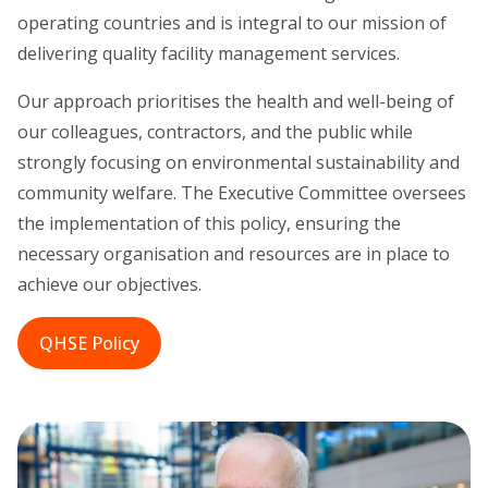
operating countries and is integral to our mission of
delivering quality facility management services.
Our approach prioritises the health and well-being of
our colleagues, contractors, and the public while
strongly focusing on environmental sustainability and
community welfare. The Executive Committee oversees
the implementation of this policy, ensuring the
necessary organisation and resources are in place to
achieve our objectives.
QHSE Policy