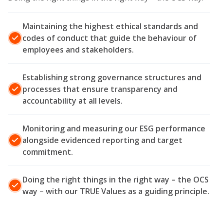
Maintaining the highest ethical standards and
codes of conduct that guide the behaviour of
employees and stakeholders.
Establishing strong governance structures and
processes that ensure transparency and
accountability at all levels.
Monitoring and measuring our ESG performance
alongside evidenced reporting and target
commitment.
Doing the right things in the right way – the OCS
way – with our TRUE Values as a guiding principle.