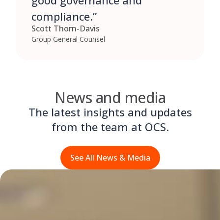
good governance and
compliance.”
Scott Thorn-Davis
Group General Counsel
News and media
The latest insights and updates
from the team at OCS.
See All News & Media