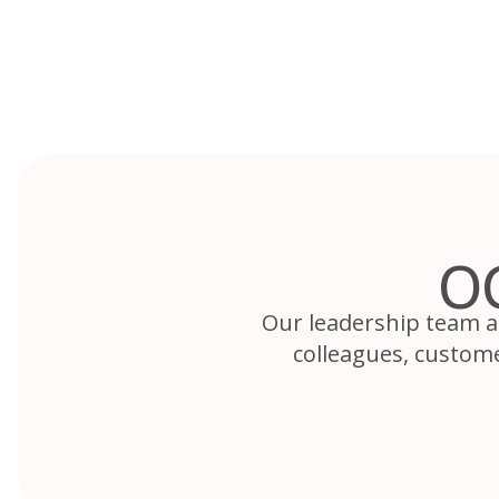
Skip
to
content
O
Our leadership team a
colleagues, custom