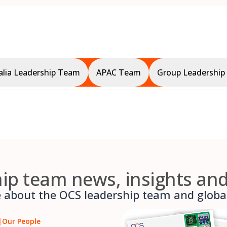
alia Leadership Team
APAC Team
Group Leadershi
ip team news, insights an
about the OCS leadership team and global 
|
Our People