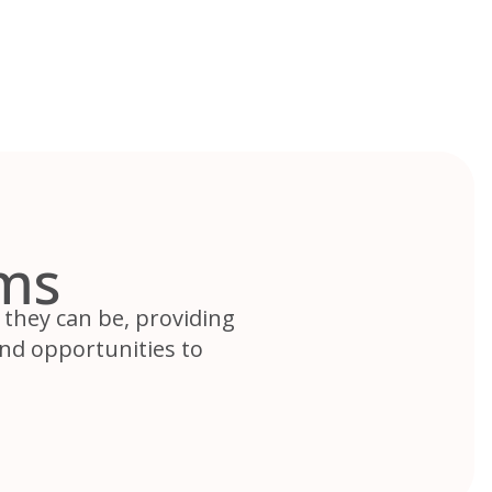
ms
they can be, providing
nd opportunities to