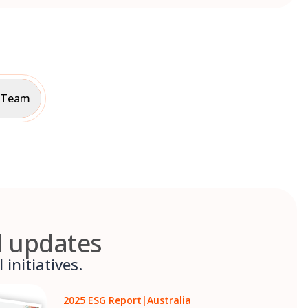
p Team
d updates
initiatives.
2025 ESG Report
|
Australia