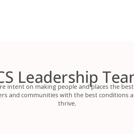
CS Leadership Tea
re intent on making people and places the best 
ers and communities with the best conditions a
thrive.