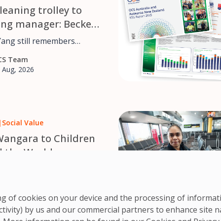
leaning trolley to
ing manager: Beckett
 OCS career journey
Yang still remembers
 cleaning trolley for OCS
CS Team
udying a Bachelor of
 Aug, 2026
 at the University of
he’s
in projects across the
, from accounts to
|
Social Value
ent and reporting, leading
d managing systems that
angara to Children
r 1,700 customers in
 the World
a and Aotearoa New
irs for Kids is a Western
– based charity that builds
CS Team
in wheelchairs for children
ring of cookies on your device and the processing of informa
 Jul, 2026
ted mobility, distributing
ctivity) by us and our commercial partners to enhance site n
e of charge to communities