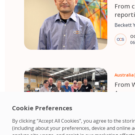
From c
report
Yang’s
Beckett 
pushing a
O
while st
06
Commerce
Auckland. Two decades later, 
involved 
business
Australia
procurem
teams an
From W
help ove
Around
Australi
Wheelcha
Zealand.
Cookie Preferences
Australia
O
all-terra
By clicking “Accept All Cookies”, you agree to the sto
06
with limi
(including about your preferences, device and online a
them fre