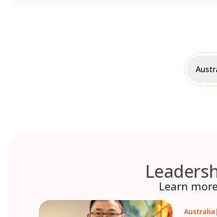
Austr
Leadersh
Learn more 
Australia