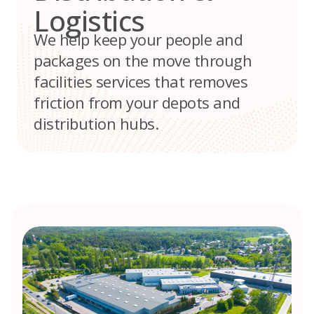
Logistics
We help keep your people and
packages on the move through
facilities services that removes
friction from your depots and
distribution hubs.