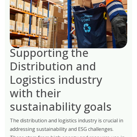
Supporting the
Distribution and
Logistics industry
with their
sustainability goals
The distribution and logistics industry is crucial in
addressing sustainability and ESG challenges.