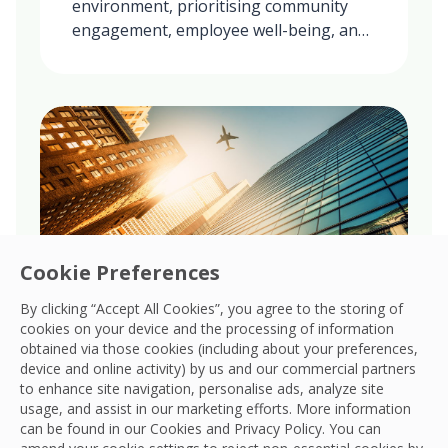
environment, prioritising community
engagement, employee well-being, and
ethical practices in all our global
operations.
Cookie Preferences
By clicking “Accept All Cookies”, you agree to the storing of
cookies on your device and the processing of information
obtained via those cookies (including about your preferences,
Governance
device and online activity) by us and our commercial partners
to enhance site navigation, personalise ads, analyze site
Upholds robust governance, ensuring
usage, and assist in our marketing efforts. More information
transparency, accountability, and ethical
can be found in our Cookies and
Privacy Policy
. You can