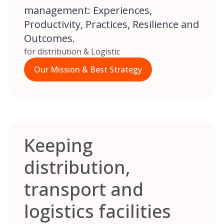
management: Experiences,
Productivity, Practices, Resilience and
Outcomes.
for distribution & Logistic
Our Mission & Best Strategy
Keeping
distribution,
transport and
logistics facilities