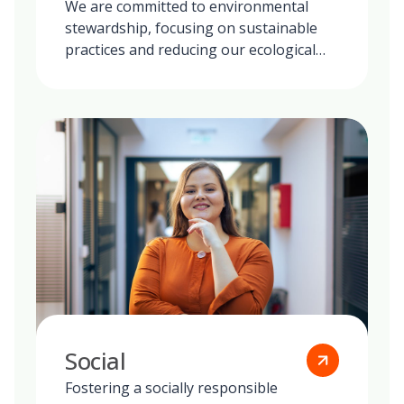
We are committed to environmental
stewardship, focusing on sustainable
practices and reducing our ecological
footprint globally.
Social
Fostering a socially responsible