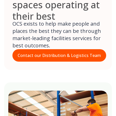
spaces operating at
their best
OCS exists to help make people and
places the best they can be through
market-leading facilities services for
best outcomes.
Contact our Distribution & Logistics Team