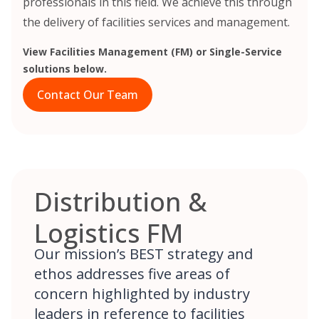
professionals in this field. We achieve this through
the delivery of facilities services and management.
View Facilities Management (FM) or Single-Service
solutions below.
Contact Our Team
Distribution &
Logistics FM
Our mission’s BEST strategy and
ethos addresses five areas of
concern highlighted by industry
leaders in reference to facilities