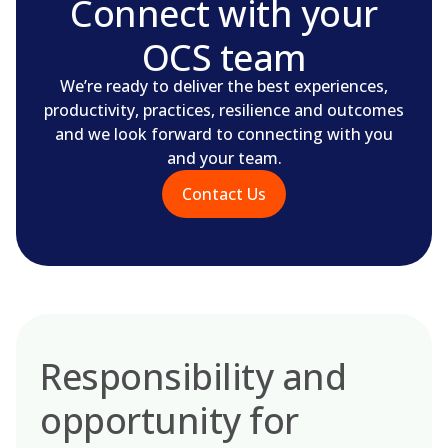
Connect with your
OCS team
We’re ready to deliver the best experiences,
productivity, practices, resilience and outcomes
and we look forward to connecting with you
and your team.
Contact Us
Responsibility and
opportunity for