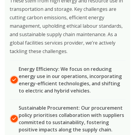
These stem from high energy and resource use in
transportation and storage. Key challenges are
cutting carbon emissions, efficient energy
management, upholding ethical labour standards,
and sustainable supply chain maintenance. As a
global facilities services provider, we’re actively
tackling these challenges.
Energy Efficiency: We focus on reducing
energy use in our operations, incorporating
energy-efficient technologies, and shifting
to electric and hybrid vehicles.
Sustainable Procurement: Our procurement
policy prioritises collaboration with suppliers
committed to sustainability, fostering
positive impacts along the supply chain.