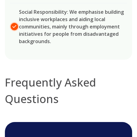
Social Responsibility: We emphasise building
inclusive workplaces and aiding local
communities, mainly through employment
initiatives for people from disadvantaged
backgrounds.
Frequently Asked
Questions