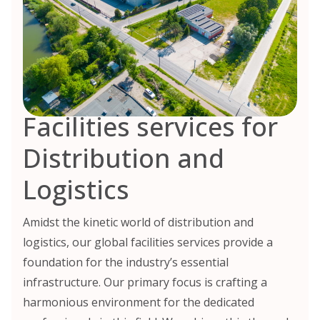
Facilities services for
Distribution and
Logistics
Amidst the kinetic world of distribution and
logistics, our global facilities services provide a
foundation for the industry’s essential
infrastructure. Our primary focus is crafting a
harmonious environment for the dedicated