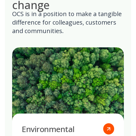
change
OCS is in a position to make a tangible
difference for colleagues, customers
and communities.
Environmental