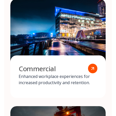
Commercial
Enhanced workplace experiences for
increased productivity and retention.