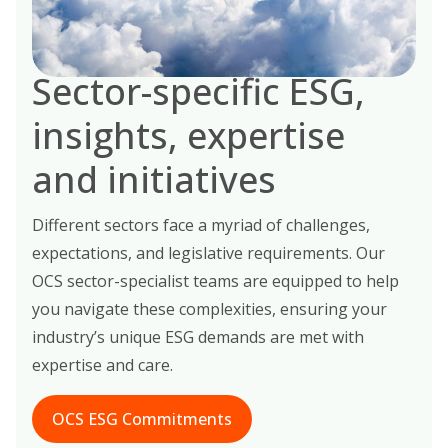
Sector-specific ESG,
insights, expertise
and initiatives
Different sectors face a myriad of challenges,
expectations, and legislative requirements. Our
OCS sector-specialist teams are equipped to help
you navigate these complexities, ensuring your
industry’s unique ESG demands are met with
expertise and care.
OCS ESG Commitments