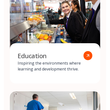
Education
Inspiring the environments where
learning and development thrive.