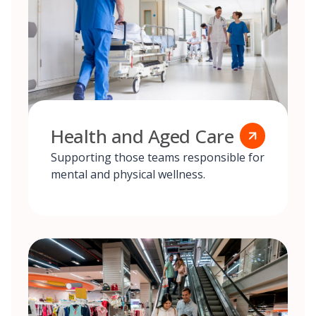
Health and Aged Care
Supporting those teams responsible for
mental and physical wellness.