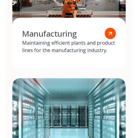
Manufacturing
Maintaining efficient plants and product
lines for the manufacturing industry.