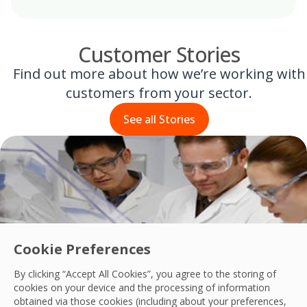
Customer Stories
Find out more about how we’re working with
customers from your sector.
See all Stories
Cookie Preferences
By clicking “Accept All Cookies”, you agree to the storing of
cookies on your device and the processing of information
obtained via those cookies (including about your preferences,