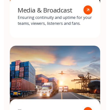
Media & Broadcast
Ensuring continuity and uptime for your
teams, viewers, listeners and fans.