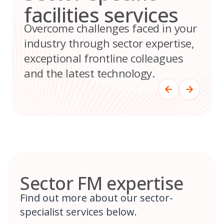
facilities services
Overcome challenges faced in your
industry through sector expertise,
exceptional frontline colleagues
and the latest technology.
Sector FM expertise
Find out more about our sector-
specialist services below.