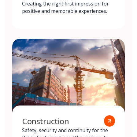
Creating the right first impression for
positive and memorable experiences.
Construction
Safety, security and continuity for the