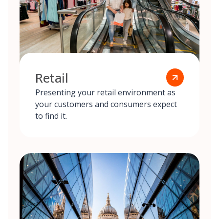
Retail
Presenting your retail environment as
your customers and consumers expect
to find it.