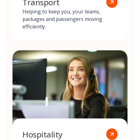
Transport
Helping to keep you, your teams,
packages and passengers moving
efficiently.
Hospitality