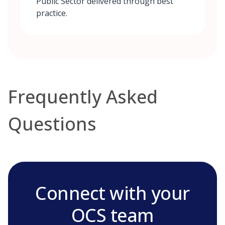
Public Sector delivered through best
practice.
Frequently Asked
Questions
Connect with your
OCS team