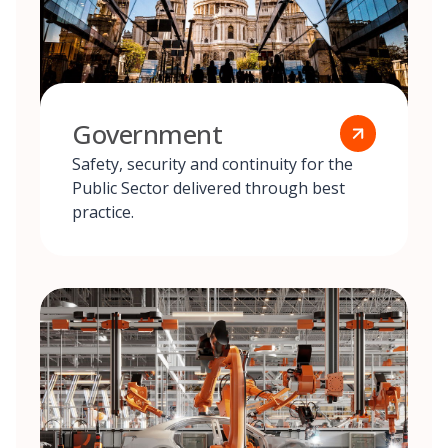
Government
Safety, security and continuity for the
Public Sector delivered through best
practice.