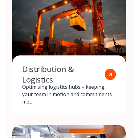
Distribution &
Logistics
Optimising logistics hubs – keeping
your team in motion and commitments
met.