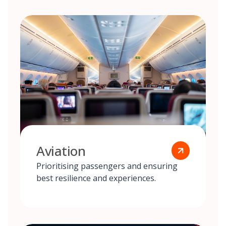
Aviation
Prioritising passengers and ensuring
best resilience and experiences.