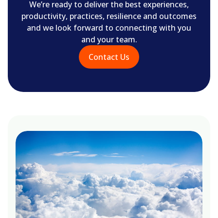
We’re ready to deliver the best experiences,
productivity, practices, resilience and outcomes
and we look forward to connecting with you
and your team.
Contact Us