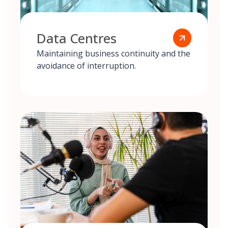
Data Centres
Maintaining business continuity and the
avoidance of interruption.