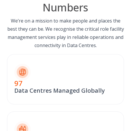
Numbers
We’re on a mission to make people and places the
best they can be. We recognise the critical role facility
management services play in reliable operations and
connectivity in Data Centres.
97
Data Centres Managed Globally