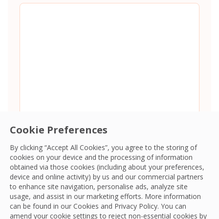
Cookie Preferences
By clicking “Accept All Cookies”, you agree to the storing of
cookies on your device and the processing of information
Consent
*
I agree to the
Terms and Conditions
and
Privacy Policy
and
obtained via those cookies (including about your preferences,
give OCS permission to collect my information.
*
device and online activity) by us and our commercial partners
CAPTCHA
to enhance site navigation, personalise ads, analyze site
usage, and assist in our marketing efforts. More information
can be found in our Cookies and
Privacy Policy
. You can
amend your cookie settings to reject non-essential cookies by