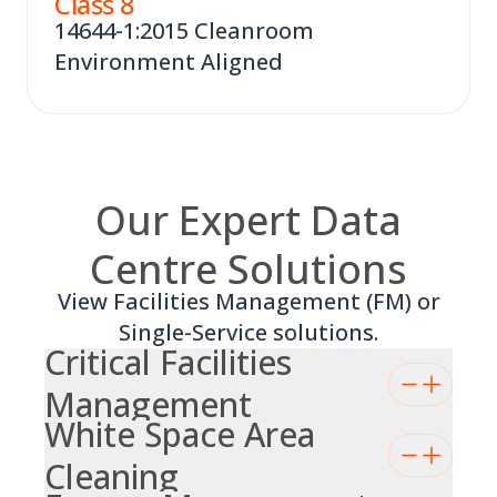
Class
8
14644-1:2015 Cleanroom
Environment Aligned
Our Expert Data
Centre Solutions
View Facilities Management (FM) or
Single-Service solutions.
Critical Facilities
Management
White Space Area
Cleaning