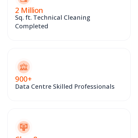
2
Million
Sq. ft. Technical Cleaning
Completed
900
+
Data Centre Skilled Professionals