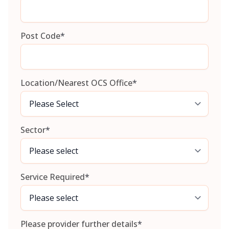
Post Code
*
Location/Nearest OCS Office
*
Sector
*
Service Required
*
Please provider further details
*