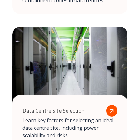
containment zones in data centres.
Data Centre Site Selection
Learn key factors for selecting an ideal
data centre site, including power
scalability and risks.