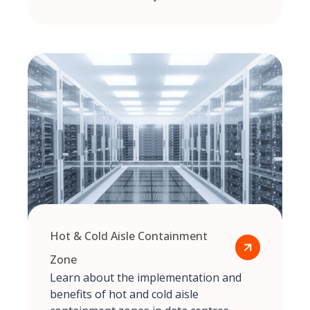
Hot & Cold Aisle Containment
Zone
Learn about the implementation and
benefits of hot and cold aisle