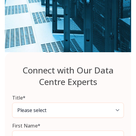
Connect with Our Data
Centre Experts
Title
*
First Name
*