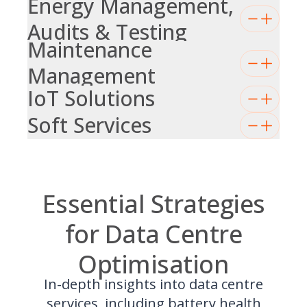
Energy Management,
Audits & Testing
Maintenance
Management
IoT Solutions
Soft Services
Essential Strategies
for Data Centre
Optimisation
In-depth insights into data centre
services, including battery health