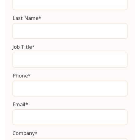
Last Name
*
Job Title
*
Phone
*
Email
*
Company
*