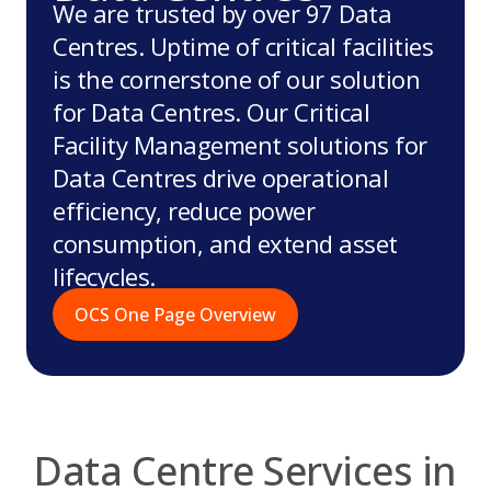
We are trusted by over 97 Data
Centres. Uptime of critical facilities
is the cornerstone of our solution
for Data Centres. Our Critical
Facility Management solutions for
Data Centres drive operational
efficiency, reduce power
consumption, and extend asset
lifecycles.
OCS One Page Overview
Data Centre Services in