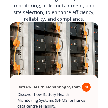
monitoring, aisle containment, and
site selection, to enhance efficiency,
reliability, and compliance.
Battery Health Monitoring System
Discover how Battery Health
Monitoring Systems (BHMS) enhance
data centre reliability.