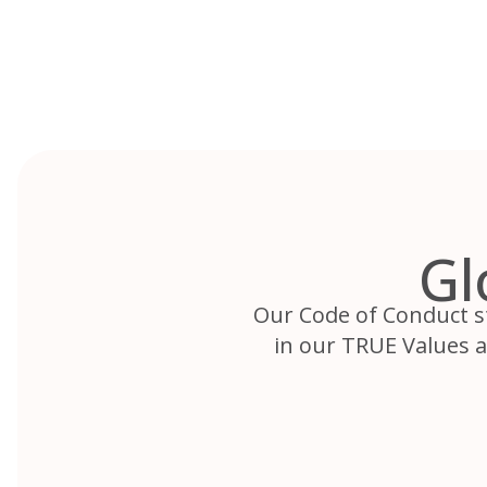
Skip
to
content
Gl
Our Code of Conduct st
in our TRUE Values 