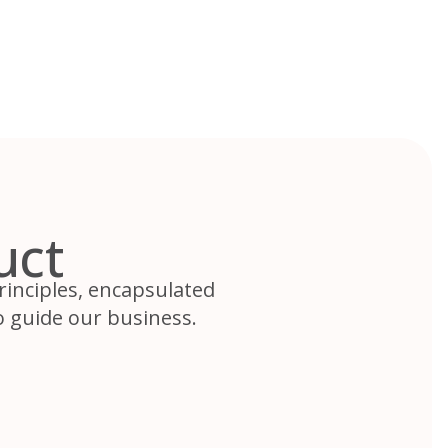
uct
rinciples, encapsulated
 guide our business.