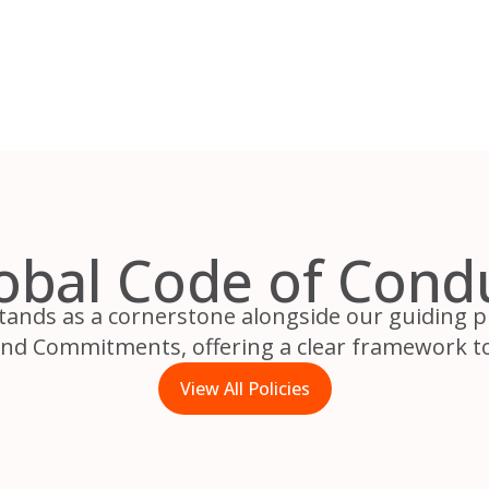
obal Code of Cond
ands as a cornerstone alongside our guiding p
and Commitments, offering a clear framework to
View All Policies