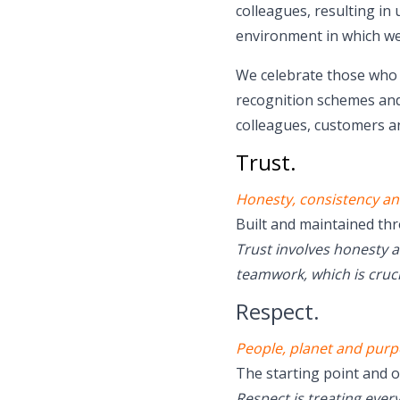
colleagues, resulting in
environment in which we
We celebrate those who p
recognition schemes and
colleagues, customers an
Trust.
Honesty, consistency an
Built and maintained th
Trust involves honesty 
teamwork, which is cruci
Respect.
People, planet and purp
The starting point and o
Respect is treating ever