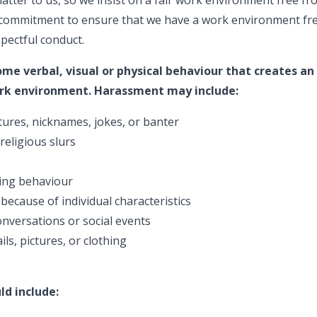
r commitment to ensure that we have a work environment f
spectful conduct.
e verbal, visual or physical behaviour that creates an
work environment. Harassment may include:
ures, nicknames, jokes, or banter
 religious slurs
ning behaviour
because of individual characteristics
nversations or social events
ls, pictures, or clothing
d include: