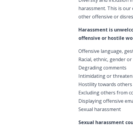
harassment. This is ou
other offensive or disre
Harassment is unwelcom
offensive or hostile 
Offensive language, gest
Racial, ethnic, gender or
Degrading comments
Intimidating or threate
Hostility towards others 
Excluding others from co
Displaying offensive emai
Sexual harassment
Sexual harassment coul