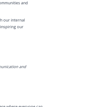
 communities and
h our internal
inspiring our
mmunication and
phere where everyone can