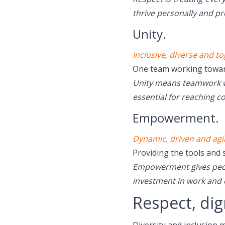
thrive personally and pr
Unity.
Inclusive, diverse and to
One team working toward
Unity means teamwork wi
essential for reaching 
Empowerment.
Dynamic, driven and agil
Providing the tools and 
Empowerment gives peopl
investment in work and
Respect, dig
Diversity and inclusion 