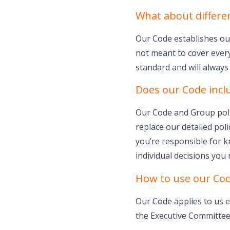
What about differe
Our Code establishes our
not meant to cover every
standard and will always 
Does our Code inclu
Our Code and Group polic
replace our detailed poli
you’re responsible for k
individual decisions you
How to use our Co
Our Code applies to us e
the Executive Committee.