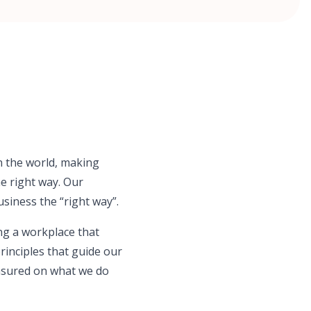
in the world, making
he right way. Our
usiness the “right way”.
ng a workplace that
principles that guide our
asured on what we do