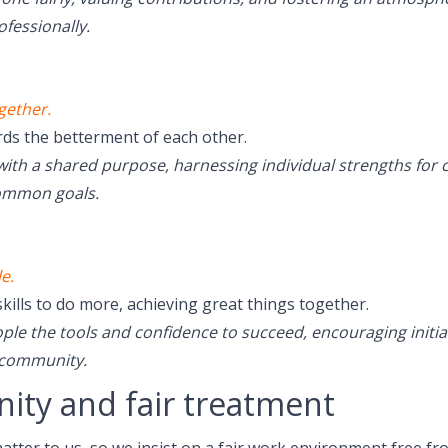
ofessionally.
gether.
s the betterment of each other.
th a shared purpose, harnessing individual strengths for c
common goals.
e.
skills to do more, achieving great things together.
e the tools and confidence to succeed, encouraging initia
 community.
nity and fair treatment
matter to us, so we insist on a fair work environment free f