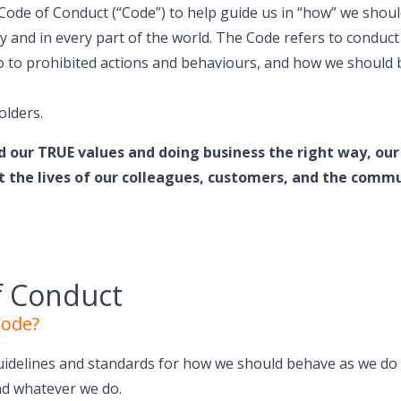
Code of Conduct (“Code”) to help guide us in “how” we shou
ay and in every part of the world. The Code refers to conduct
lso to prohibited actions and behaviours, and how we shoul
olders.
d our TRUE values and doing business the right way, our 
t the lives of our colleagues, customers, and the commu
f Conduct
Code?
uidelines and standards for how we should behave as we do 
nd whatever we do.