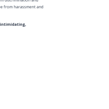
ree from harassment and
 intimidating,