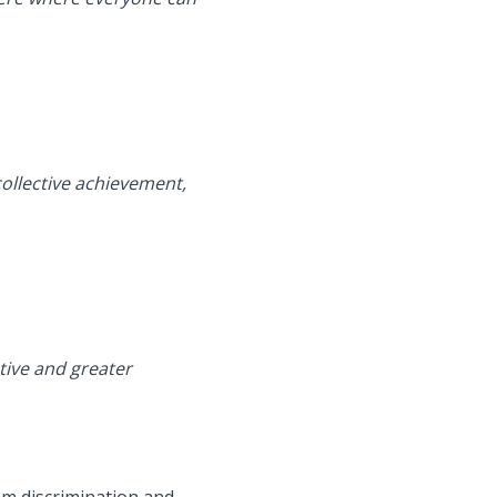
ollective achievement,
tive and greater
rom discrimination and