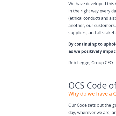
We have developed this 
in the right way every d
(ethical conduct) and a
another, our customers,
suppliers, and all stakeh
By continuing to uphol
as we positively impac
Rob Legge, Group CEO
OCS Code o
Why do we have a 
Our Code sets out the g
day, wherever we are, a