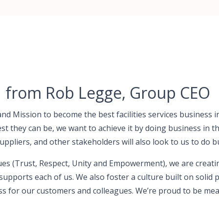
n from Rob Legge, Group CEO
and Mission to become the best facilities services business 
st they can be, we want to achieve it by doing business in t
uppliers, and other stakeholders will also look to us to do b
es (Trust, Respect, Unity and Empowerment), we are creati
supports each of us. We also foster a culture built on solid 
ss for our customers and colleagues. We’re proud to be me