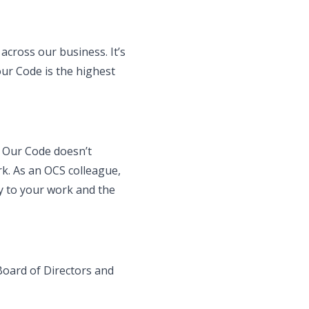
across our business. It’s
our Code is the highest
. Our Code doesn’t
rk. As an OCS colleague,
ly to your work and the
Board of Directors and