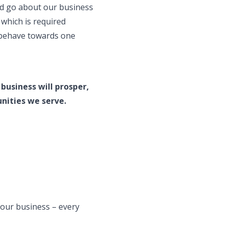
ld go about our business
 which is required
d behave towards one
business will prosper,
nities we serve.
our business – every