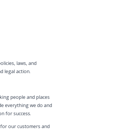
olicies, laws, and
d legal action.
aking people and places
de everything we do and
on for success.
s for our customers and