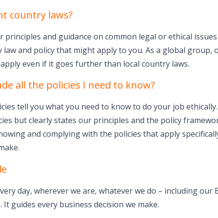
nt country laws?
 principles and guidance on common legal or ethical issues 
 law and policy that might apply to you. As a global group, 
apply even if it goes further than local country laws.
de all the policies I need to know?
ies tell you what you need to know to do your job ethically
cies but clearly states our principles and the policy framewo
nowing and complying with the policies that apply specifical
 make.
de
very day, wherever we are, whatever we do – including our 
 It guides every business decision we make.