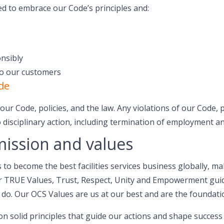
ed to embrace our Code’s principles and:
nsibly
to our customers
de
ur Code, policies, and the law. Any violations of our Code, p
 disciplinary action, including termination of employment an
mission and values
s to become the best facilities services business globally, m
ur TRUE Values, Trust, Respect, Unity and Empowerment gui
 do. Our OCS Values are us at our best and are the foundati
 on solid principles that guide our actions and shape succes