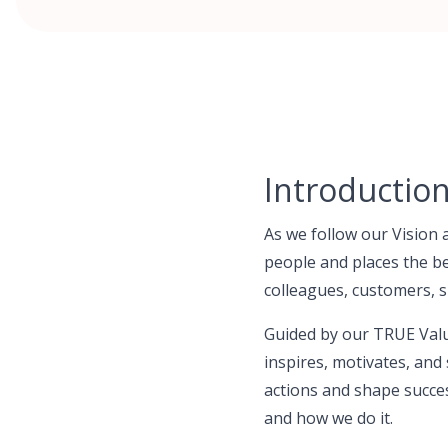
Introductio
As we follow our Vision 
people and places the be
colleagues, customers, s
Guided by our TRUE Valu
inspires, motivates, and 
actions and shape succe
and how we do it.