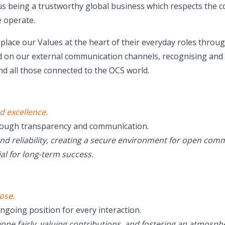
 us being a trustworthy global business which respects the
 operate.
lace our Values at the heart of their everyday roles throug
 on our external communication channels, recognising and 
d all those connected to the OCS world.
d excellence.
rough transparency and communication.
and reliability, creating a secure environment for open co
al for long-term success.
ose.
ngoing position for every interaction.
yone fairly, valuing contributions, and fostering an atmos