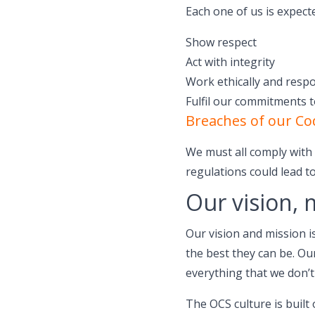
Each one of us is expect
Show respect
Act with integrity
Work ethically and respo
Fulfil our commitments 
Breaches of our Co
We must all comply with o
regulations could lead to
Our vision, 
Our vision and mission i
the best they can be. O
everything that we don’t
The OCS culture is built