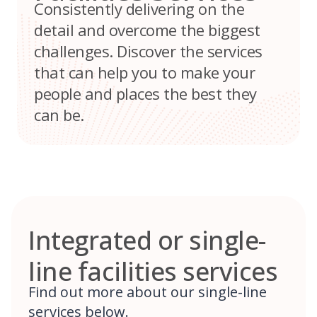
Consistently delivering on the
detail and overcome the biggest
challenges. Discover the services
that can help you to make your
people and places the best they
can be.
Integrated or single-
line facilities services
Find out more about our single-line
services below.