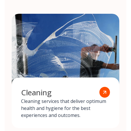
Cleaning
Cleaning services that deliver optimum
health and hygiene for the best
experiences and outcomes.