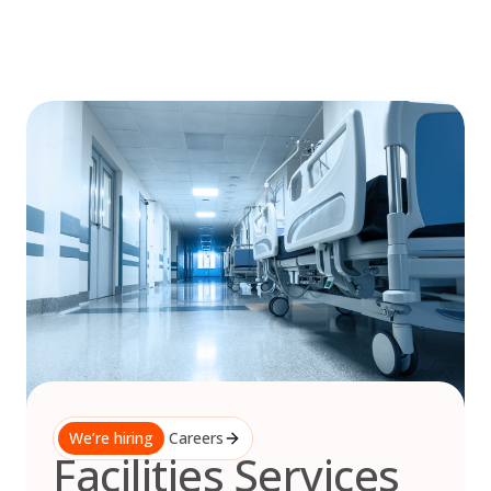
Skip
to
content
We’re hiring
Careers
Facilities Services