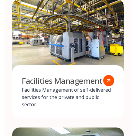
Facilities Management
Facilities Management of self-delivered
services for the private and public
sector.