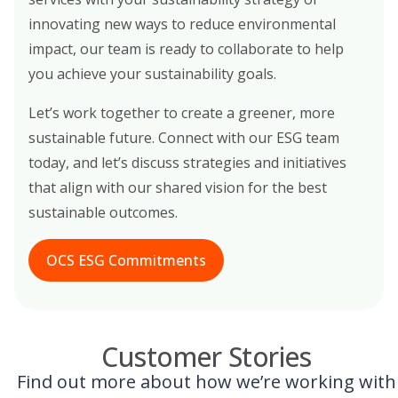
innovating new ways to reduce environmental
impact, our team is ready to collaborate to help
you achieve your sustainability goals.
Let’s work together to create a greener, more
sustainable future. Connect with our ESG team
today, and let’s discuss strategies and initiatives
that align with our shared vision for the best
sustainable outcomes.
OCS ESG Commitments
Customer Stories
Find out more about how we’re working with