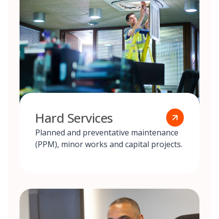
Hard Services
Planned and preventative maintenance
(PPM), minor works and capital projects.