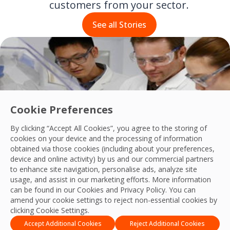
customers from your sector.
See all Stories
Cookie Preferences
By clicking “Accept All Cookies”, you agree to the storing of
cookies on your device and the processing of information
obtained via those cookies (including about your preferences,
device and online activity) by us and our commercial partners
OCS has partnered with Baxter Healthcare since 2010
to enhance site navigation, personalise ads, analyze site
Read their story
usage, and assist in our marketing efforts. More information
can be found in our Cookies and
Privacy Policy
. You can
amend your cookie settings to reject non-essential cookies by
clicking Cookie Settings.
Accept Additional Cookies
Reject Additional Cookies