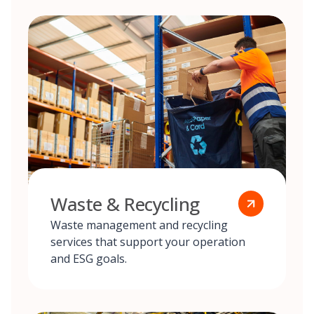
Waste & Recycling
Waste management and recycling
services that support your operation
and ESG goals.