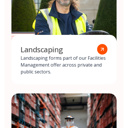
Landscaping
Landscaping forms part of our Facilities
Management offer across private and
public sectors.