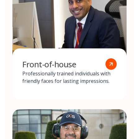
Front-of-house
Professionally trained individuals with
friendly faces for lasting impressions.