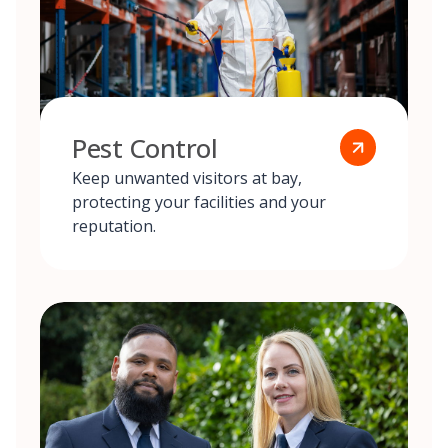
Pest Control
Keep unwanted visitors at bay,
protecting your facilities and your
reputation.