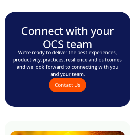
Connect with your
OCS team
We’re ready to deliver the best experiences,
productivity, practices, resilience and outcomes
and we look forward to connecting with you
and your team.
Contact Us