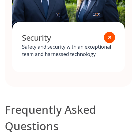
Security
Safety and security with an exceptional
team and harnessed technology.
Frequently Asked
Questions