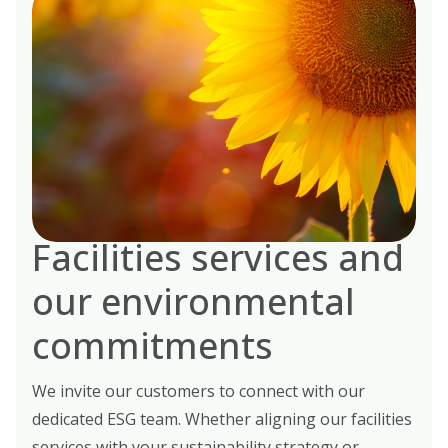
Facilities services and
our environmental
commitments
We invite our customers to connect with our
dedicated ESG team. Whether aligning our facilities
services with your sustainability strategy or