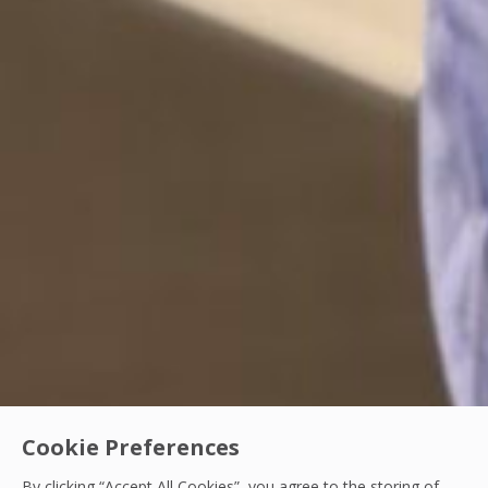
Cookie Preferences
By clicking “Accept All Cookies”, you agree to the storing of