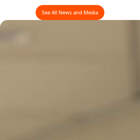
See All News and Media