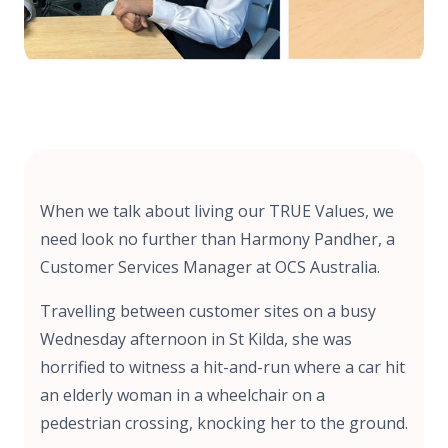
When we talk about living our TRUE Values, we
need look no further than Harmony Pandher, a
Customer Services Manager at OCS Australia.
Travelling between customer sites on a busy
Wednesday afternoon in St Kilda, she was
horrified to witness a hit-and-run where a car hit
an elderly woman in a wheelchair on a
pedestrian crossing, knocking her to the ground.