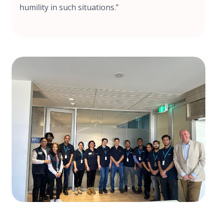
humility in such situations.”