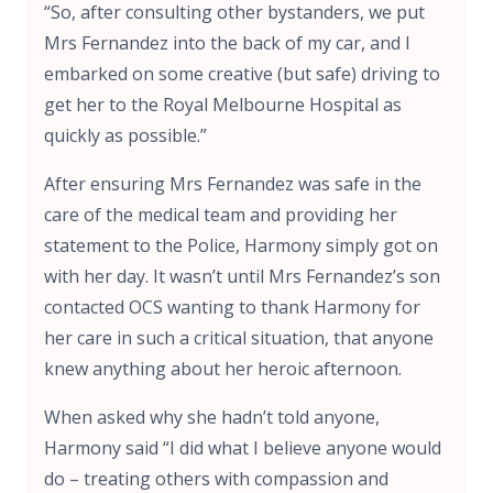
“So, after consulting other bystanders, we put
Mrs Fernandez into the back of my car, and I
embarked on some creative (but safe) driving to
get her to the Royal Melbourne Hospital as
quickly as possible.”
After ensuring Mrs Fernandez was safe in the
care of the medical team and providing her
statement to the Police, Harmony simply got on
with her day. It wasn’t until Mrs Fernandez’s son
contacted OCS wanting to thank Harmony for
her care in such a critical situation, that anyone
knew anything about her heroic afternoon.
When asked why she hadn’t told anyone,
Harmony said “I did what I believe anyone would
do – treating others with compassion and