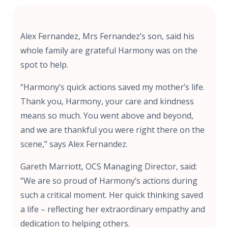
Alex Fernandez, Mrs Fernandez’s son, said his
whole family are grateful Harmony was on the
spot to help.
“Harmony’s quick actions saved my mother’s life.
Thank you, Harmony, your care and kindness
means so much. You went above and beyond,
and we are thankful you were right there on the
scene,” says Alex Fernandez.
Gareth Marriott, OCS Managing Director, said:
“We are so proud of Harmony’s actions during
such a critical moment. Her quick thinking saved
a life – reflecting her extraordinary empathy and
dedication to helping others.