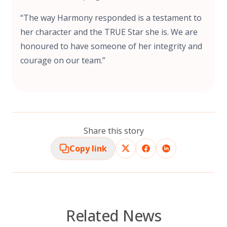
“The way Harmony responded is a testament to
her character and the TRUE Star she is. We are
honoured to have someone of her integrity and
courage on our team.”
Share this story
Copy link
Related News