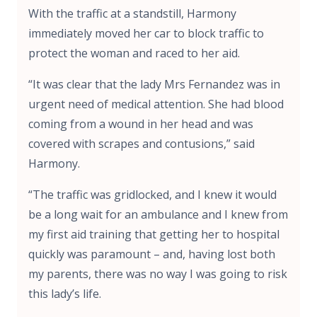
With the traffic at a standstill, Harmony
immediately moved her car to block traffic to
protect the woman and raced to her aid.
“It was clear that the lady Mrs Fernandez was in
urgent need of medical attention. She had blood
coming from a wound in her head and was
covered with scrapes and contusions,” said
Harmony.
“The traffic was gridlocked, and I knew it would
be a long wait for an ambulance and I knew from
my first aid training that getting her to hospital
quickly was paramount – and, having lost both
my parents, there was no way I was going to risk
this lady’s life.