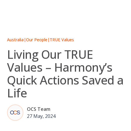
Skip
to
content
Australia
|
Our People
|
TRUE Values
Living Our TRUE
Values – Harmony’s
Quick Actions Saved a
Life
OCS Team
27 May, 2024