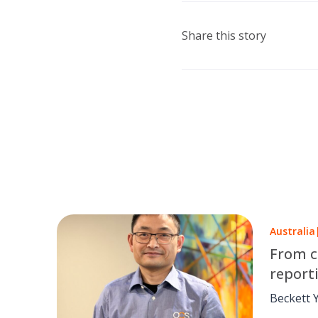
Share this story
Australia
From c
report
Yang’s
Beckett 
pushing a