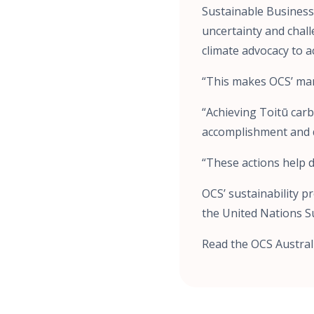
Sustainable Business 
uncertainty and chal
climate advocacy to a
“This makes OCS’ man
“Achieving Toitū carb
accomplishment and 
“These actions help d
OCS’ sustainability 
the United Nations S
Read the OCS Austral