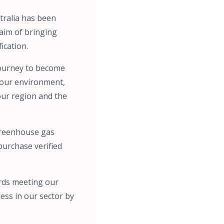
tralia has been
aim of bringing
ication.
 journey to become
h our environment,
our region and the
 greenhouse gas
 purchase verified
ards meeting our
ess in our sector by