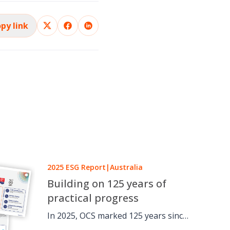
py link
2025 ESG Report
|
Australia
Building on 125 years of
practical progress
In 2025, OCS marked 125 years since
a one-man window cleaning round