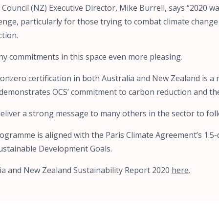
Council (NZ) Executive Director, Mike Burrell, says “2020 w
lenge, particularly for those trying to combat climate chan
ction.
y commitments in this space even more pleasing.
onzero certification in both Australia and New Zealand is a
demonstrates OCS’ commitment to carbon reduction and th
eliver a strong message to many others in the sector to foll
programme is aligned with the Paris Climate Agreement’s 1.
ustainable Development Goals.
ia and New Zealand Sustainability Report 2020
here
.