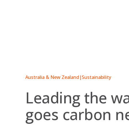
Skip
to
content
Australia & New Zealand
|
Sustainability
Leading the w
goes carbon ne