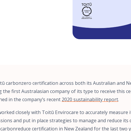
tū carbonzero certification across both its Australian and 
the first Australasian company of its type to receive this cer
hed in the company’s recent
2020 sustainability report
.
orked closely with Toitū Envirocare to accurately measure i
ions and put in place strategies to manage and reduce its 
 carbonreduce certification in New Zealand for the last two y