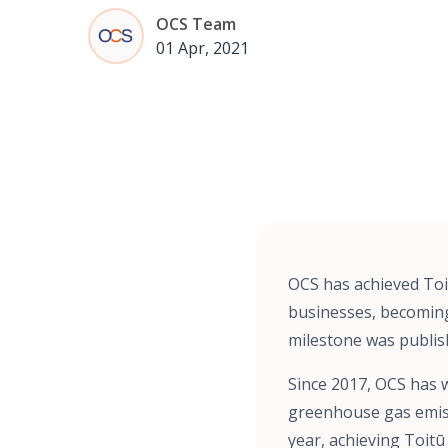
OCS Team
01 Apr, 2021
OCS has achieved Toi
businesses, becoming 
milestone was publis
Since 2017, OCS has w
greenhouse gas emiss
year, achieving Toitū