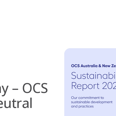
ay – OCS
utral