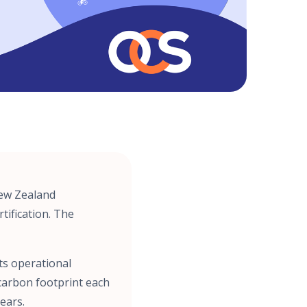
New Zealand
tification. The
ts operational
carbon footprint each
ears.