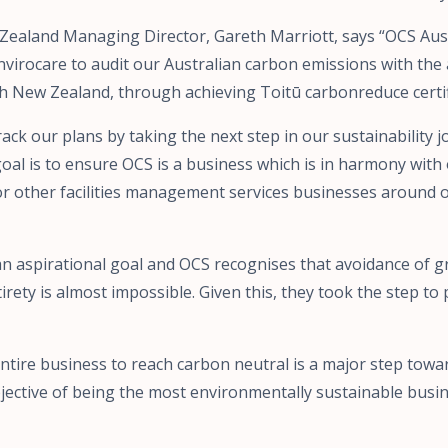
Zealand Managing Director, Gareth Marriott, says “OCS Aus
virocare to audit our Australian carbon emissions with the 
ith New Zealand, through achieving Toitū carbonreduce certif
rack our plans by taking the next step in our sustainability
oal is to ensure OCS is a business which is in harmony wit
or other facilities management services businesses around 
 an aspirational goal and OCS recognises that avoidance of
irety is almost impossible. Given this, they took the step to
ntire business to reach carbon neutral is a major step tow
jective of being the most environmentally sustainable busin