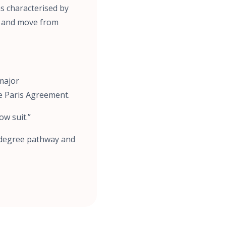
as characterised by
ge and move from
 major
e Paris Agreement.
ow suit.”
5-degree pathway and