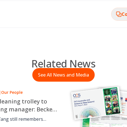
Co
Related News
See All News and Media
|
Our People
leaning trolley to
ing manager: Beckett
 OCS career journey
Yang still remembers
 cleaning trolley for OCS