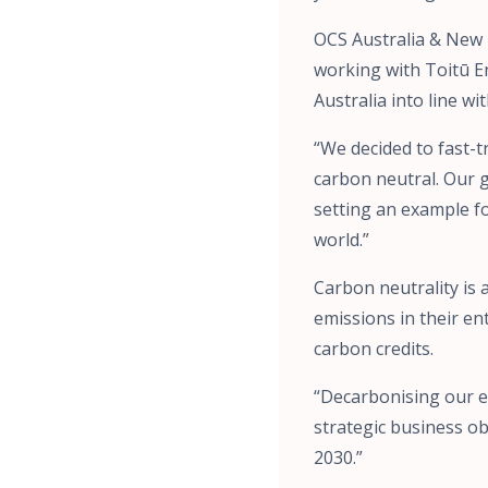
OCS Australia & New 
working with Toitū En
Australia into line w
“We decided to fast-t
carbon neutral. Our g
setting an example f
world.”
Carbon neutrality is
emissions in their ent
carbon credits.
“Decarbonising our e
strategic business ob
2030.”