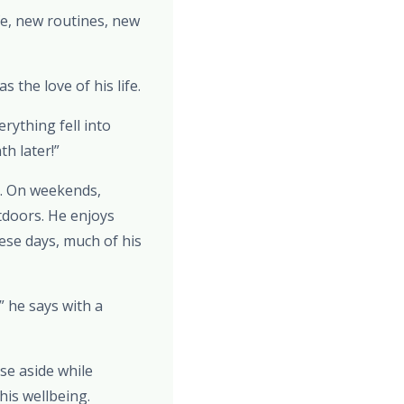
e, new routines, new
the love of his life.
rything fell into
th later!”
e. On weekends,
tdoors. He enjoys
ese days, much of his
” he says with a
ise aside while
is wellbeing.