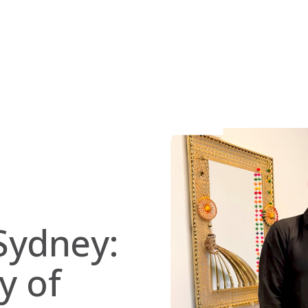
Sydney:
y of