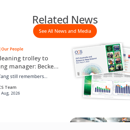
Related News
See All News and Media
|
Our People
leaning trolley to
ing manager: Beckett
 OCS career journey
Yang still remembers
 cleaning trolley for OCS
CS Team
udying a Bachelor of
 Aug, 2026
 at the University of
he’s
in projects across the
, from accounts to
|
Social Value
ent and reporting, leading