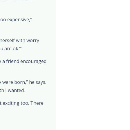
too expensive,”
 herself with worry
u are ok.’”
e a friend encouraged
 were born,” he says.
th I wanted.
t exciting too. There