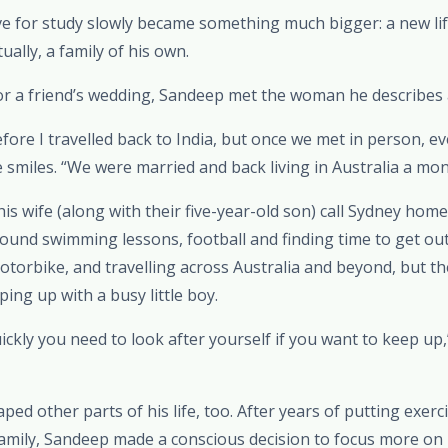
 for study slowly became something much bigger: a new lif
ally, a family of his own.
r a friend’s wedding, Sandeep met the woman he describes as 
fore I travelled back to India, but once we met in person, eve
e smiles. “We were married and back living in Australia a mon
s wife (along with their five-year-old son) call Sydney hom
around swimming lessons, football and finding time to get ou
otorbike, and travelling across Australia and beyond, but th
ing up with a busy little boy.
uickly you need to look after yourself if you want to keep up,
ed other parts of his life, too. After years of putting exerc
amily, Sandeep made a conscious decision to focus more on h