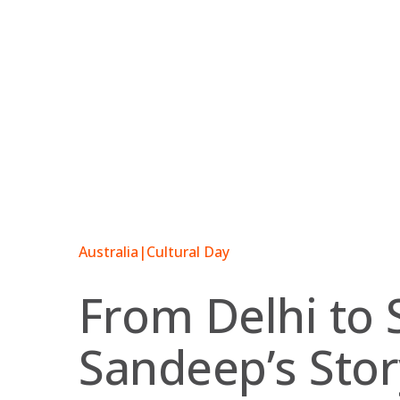
Skip
to
content
Australia
|
Cultural Day
From Delhi to 
Sandeep’s Stor