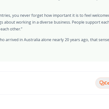
ies, you never forget how important it is to feel welcomed,
gs about working in a diverse business. People support each
 each other.”
 arrived in Australia alone nearly 20 years ago, that sense 
Co