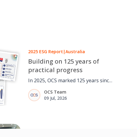
2025 ESG Report
|
Australia
Building on 125 years of
practical progress
In 2025, OCS marked 125 years since
a one-man window cleaning round
OCS Team
in London grew into a global
09 Jul, 2026
facilities services business. It was an
opportunity to reflect not only on
how the business has evolved, but
on the importance of continuing to
Australia
|
Social Value
adapt, strengthen and invest for the