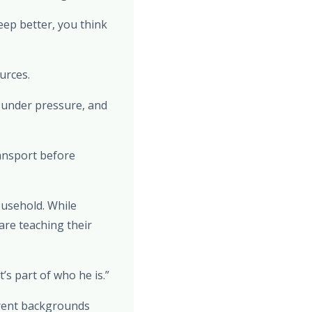
eep better, you think
urces.
m under pressure, and
ransport before
household. While
are teaching their
s part of who he is.”
erent backgrounds