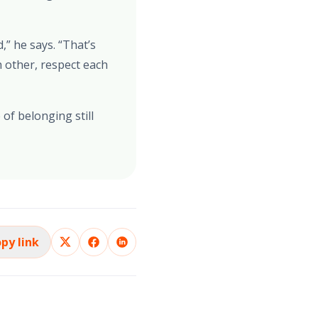
” he says. “That’s
 other, respect each
of belonging still
py link