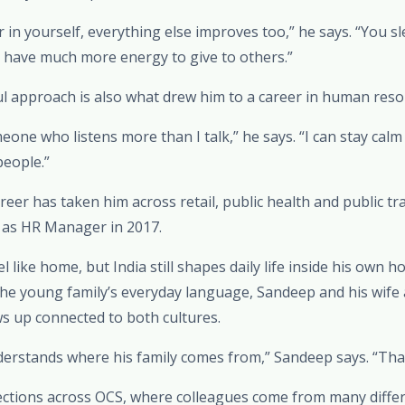
 in yourself, everything else improves too,” he says. “You sl
u have much more energy to give to others.”
ul approach is also what drew him to a career in human reso
eone who listens more than I talk,” he says. “I can stay cal
people.”
areer has taken him across retail, public health and public t
a as HR Manager in 2017.
 like home, but India still shapes daily life inside his own 
he young family’s everyday language, Sandeep and his wife 
ws up connected to both cultures.
derstands where his family comes from,” Sandeep says. “That’
ections across OCS, where colleagues come from many diff