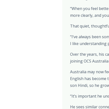
“When you feel better
more clearly, and yo
That quiet, thoughtf
“I’ve always been som
I like understanding 
Over the years, his c
joining OCS Australi
Australia may now feel
English has become t
son Hindi, so he gro
“It’s important he un
He sees similar conn