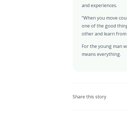
and experiences.
“When you move countr
one of the good thin
other and learn from
For the young man who
means everything.
Share this story