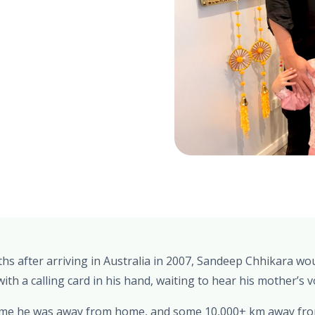
ths after arriving in Australia in 2007, Sandeep Chhikara wou
th a calling card in his hand, waiting to hear his mother’s v
 time he was away from home, and some 10,000+ km away from