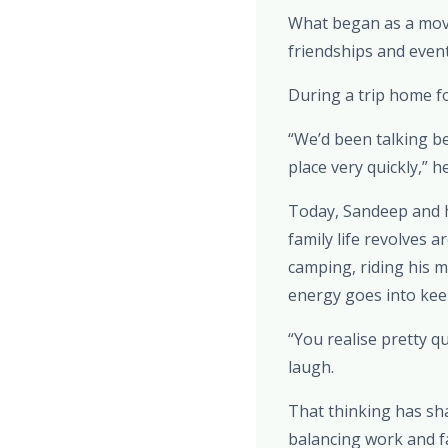
What began as a move
friendships and eventu
During a trip home fo
“We’d been talking be
place very quickly,” h
Today, Sandeep and hi
family life revolves 
camping, riding his m
energy goes into keep
“You realise pretty q
laugh.
That thinking has shap
balancing work and f