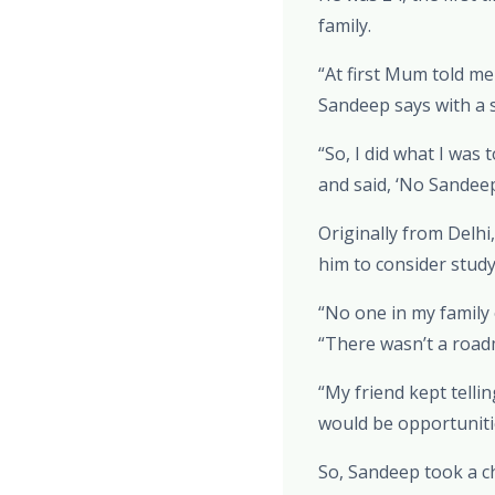
family.
“At first Mum told me
Sandeep says with a s
“So, I did what I was
and said, ‘No Sandeep
Originally from Delh
him to consider study
“No one in my family
“There wasn’t a road
“My friend kept telli
would be opportuniti
So, Sandeep took a c