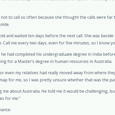
 not to call so often because she thought the calls were far 
mile.
 told and waited ten days before the next call. She was beside
. Call me every two days, even for five minutes, so I know yo
i, he had completed his undergraduate degree in India befor
ing for a Master’s degree in human resources in Australia.
 or even my relatives had really moved away from where they
map for me, so I was pretty unsure whether that was the pa
ng me about Australia. He told me it would be challenging, bu
es for me.”
hance.