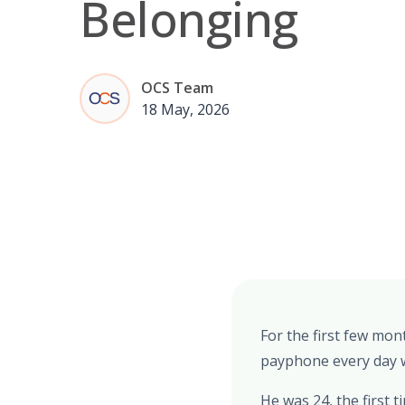
Belonging
OCS Team
18 May, 2026
For the first few mon
payphone every day wi
He was 24, the first