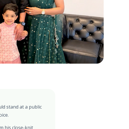
ld stand at a public
oice.
 his close-knit