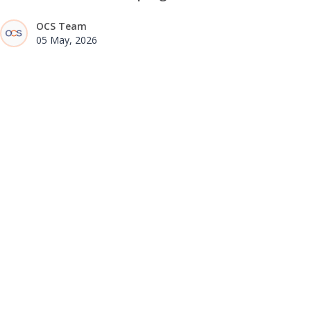
OCS Team
05 May, 2026