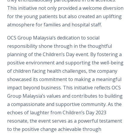
This initiative not only provided a welcome diversion
for the young patients but also created an uplifting
atmosphere for families and hospital staff.
OCS Group Malaysia’s dedication to social
responsibility shone through in the thoughtful
planning of the Children’s Day event. By fostering a
positive environment and supporting the well-being
of children facing health challenges, the company
showcased its commitment to making a meaningful
impact beyond business. This initiative reflects OCS
Group Malaysia’s values and contributes to building
a compassionate and supportive community. As the
echoes of laughter from Children’s Day 2023
resonate, the event serves as a powerful testament
to the positive change achievable through