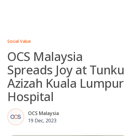
Skip
to
content
Social Value
OCS Malaysia
Spreads Joy at Tunku
Azizah Kuala Lumpur
Hospital
OCS Malaysia
19 Dec, 2023