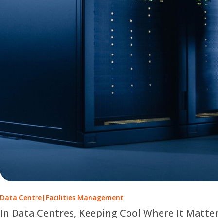
Data Centre
|
Facilities Management
In Data Centres, Keeping Cool Where It Matte