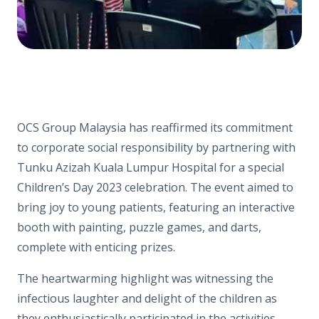
OCS Group Malaysia has reaffirmed its commitment
to corporate social responsibility by partnering with
Tunku Azizah Kuala Lumpur Hospital for a special
Children’s Day 2023 celebration. The event aimed to
bring joy to young patients, featuring an interactive
booth with painting, puzzle games, and darts,
complete with enticing prizes.
The heartwarming highlight was witnessing the
infectious laughter and delight of the children as
they enthusiastically participated in the activities.