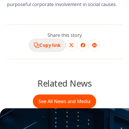
purposeful corporate involvement in social causes.
Share this story
Copy link
Related News
See All News and Media