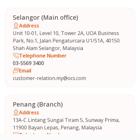
Selangor (Main office)
Address
Unit 10‑01, Level 10, Tower 2A, UOA Business
Park, No.1, Jalan Pengaturcara U1/51A, 40150
Shah Alam Selangor, Malaysia
Telephone Number
03-5569 3400
Email
customer-relation.my@ocs.com
Penang (Branch)
Address
13A-C Lintang Sungai Tiram 5, Sunway Prima,
11900 Bayan Lepas, Penang, Malaysia
Telephone Number