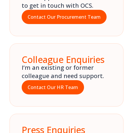
to get in touch with OCS.
Contact Our Procurement Team
Colleague Enquiries
I’m an existing or former
colleague and need support.
Contact Our HR Team
Press Enquiries