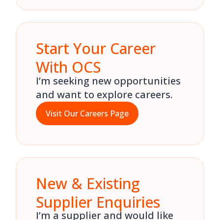
Start Your Career
With OCS
I’m seeking new opportunities
and want to explore careers.
Visit Our Careers Page
New & Existing
Supplier Enquiries
I’m a supplier and would like