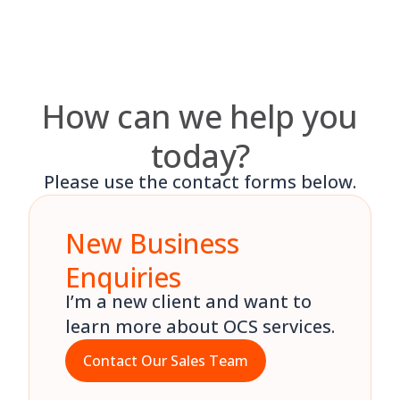
Skip
to
content
How can we help you
today?
Please use the contact forms below.
New Business
Enquiries
I’m a new client and want to
learn more about OCS services.
Contact Our Sales Team