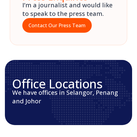
I’m a journalist and would like
to speak to the press team.
Contact Our Press Team
Office Locations
We have offices in Selangor, Penang
and Johor