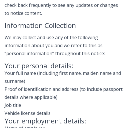
check back frequently to see any updates or changes
to notice content.
Information Collection
We may collect and use any of the following
information about you and we refer to this as
“personal information” throughout this notice:
Your personal details:
Your full name (including first name. maiden name and
surname)
Proof of identification and address (to include passport
details where applicable)
Job title
Vehicle license details
Your employment details: