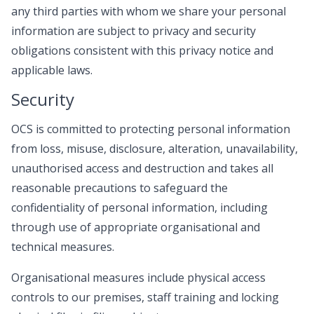
any third parties with whom we share your personal
information are subject to privacy and security
obligations consistent with this privacy notice and
applicable laws.
Security
OCS is committed to protecting personal information
from loss, misuse, disclosure, alteration, unavailability,
unauthorised access and destruction and takes all
reasonable precautions to safeguard the
confidentiality of personal information, including
through use of appropriate organisational and
technical measures.
Organisational measures include physical access
controls to our premises, staff training and locking