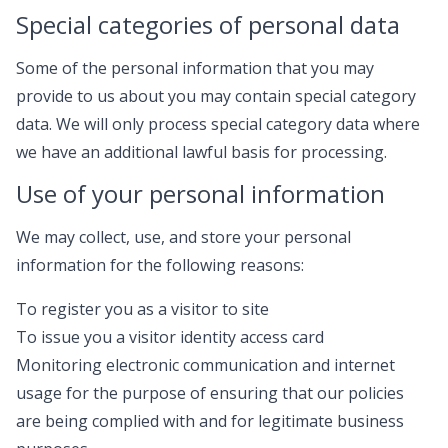
Special categories of personal data
Some of the personal information that you may
provide to us about you may contain special category
data. We will only process special category data where
we have an additional lawful basis for processing.
Use of your personal information
We may collect, use, and store your personal
information for the following reasons:
To register you as a visitor to site
To issue you a visitor identity access card
Monitoring electronic communication and internet
usage for the purpose of ensuring that our policies
are being complied with and for legitimate business