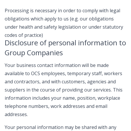
Processing is necessary in order to comply with legal
obligations which apply to us (e.g. our obligations
under health and safety legislation or under statutory
codes of practice)
Disclosure of personal information to
Group Companies
Your business contact information will be made
available to OCS employees, temporary staff, workers
and contractors, and with customers, agencies and
suppliers in the course of providing our services. This
information includes your name, position, workplace
telephone numbers, work addresses and email
addresses.
Your personal information may be shared with any