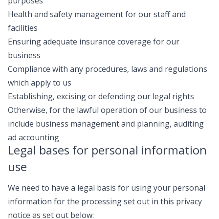
purposes
Health and safety management for our staff and
facilities
Ensuring adequate insurance coverage for our
business
Compliance with any procedures, laws and regulations
which apply to us
Establishing, excising or defending our legal rights
Otherwise, for the lawful operation of our business to
include business management and planning, auditing
ad accounting
Legal bases for personal information
use
We need to have a legal basis for using your personal
information for the processing set out in this privacy
notice as set out below: