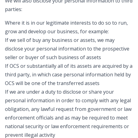
We will also disclose your personal information to third
parties:
Where it is in our legitimate interests to do so to run,
grow and develop our business, for example:
If we sell of buy any business or assets, we may
disclose your personal information to the prospective
seller or buyer of such business of assets
If OCS or substantially all of its assets are acquired by a
third party, in which case personal information held by
OCS will be one of the transferred assets
If we are under a duty to disclose or share your
personal information in order to comply with any legal
obligation, any lawful request from government or law
enforcement officials and as may be required to meet
national security or law enforcement requirements or
prevent illegal activity