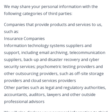
We may share your personal information with the
following categories of third parties:
Companies that provide products and services to us,
such as:
Insurance Companies
Information technology systems suppliers and
support, including email archiving, telecommunication
suppliers, back-up and disaster recovery and cyber
security services; psychometric testing providers and
other outsourcing providers, such as off-site storage
providers and cloud services providers
Other parties such as legal and regulatory authorities,
accountants, auditors, lawyers and other outside
professional advisors