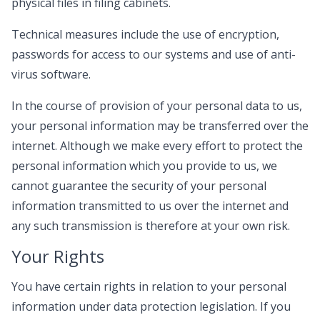
physical files in filing cabinets.
Technical measures include the use of encryption,
passwords for access to our systems and use of anti-
virus software.
In the course of provision of your personal data to us,
your personal information may be transferred over the
internet. Although we make every effort to protect the
personal information which you provide to us, we
cannot guarantee the security of your personal
information transmitted to us over the internet and
any such transmission is therefore at your own risk.
Your Rights
You have certain rights in relation to your personal
information under data protection legislation. If you