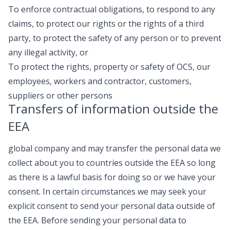
To enforce contractual obligations, to respond to any
claims, to protect our rights or the rights of a third
party, to protect the safety of any person or to prevent
any illegal activity, or
To protect the rights, property or safety of OCS, our
employees, workers and contractor, customers,
suppliers or other persons
Transfers of information outside the
EEA
global company and may transfer the personal data we
collect about you to countries outside the EEA so long
as there is a lawful basis for doing so or we have your
consent. In certain circumstances we may seek your
explicit consent to send your personal data outside of
the EEA. Before sending your personal data to