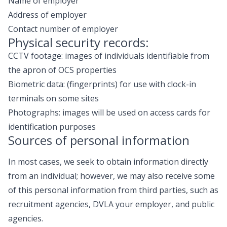
Name of employer
Address of employer
Contact number of employer
Physical security records:
CCTV footage: images of individuals identifiable from
the apron of OCS properties
Biometric data: (fingerprints) for use with clock-in
terminals on some sites
Photographs: images will be used on access cards for
identification purposes
Sources of personal information
In most cases, we seek to obtain information directly
from an individual; however, we may also receive some
of this personal information from third parties, such as
recruitment agencies, DVLA your employer, and public
agencies.