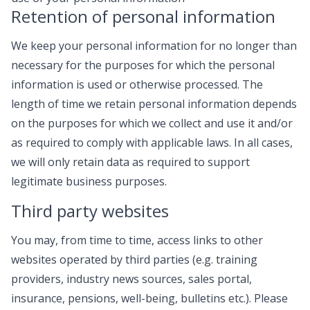
Retention of personal information
We keep your personal information for no longer than
necessary for the purposes for which the personal
information is used or otherwise processed. The
length of time we retain personal information depends
on the purposes for which we collect and use it and/or
as required to comply with applicable laws. In all cases,
we will only retain data as required to support
legitimate business purposes.
Third party websites
You may, from time to time, access links to other
websites operated by third parties (e.g. training
providers, industry news sources, sales portal,
insurance, pensions, well-being, bulletins etc.). Please