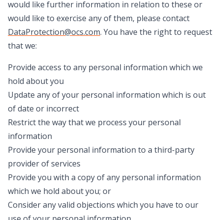
would like further information in relation to these or
would like to exercise any of them, please contact
DataProtection@ocs.com
. You have the right to request
that we:
Provide access to any personal information which we
hold about you
Update any of your personal information which is out
of date or incorrect
Restrict the way that we process your personal
information
Provide your personal information to a third-party
provider of services
Provide you with a copy of any personal information
which we hold about you; or
Consider any valid objections which you have to our
use of your personal information