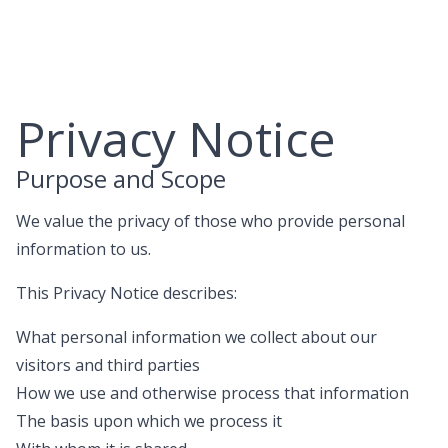
Skip
to
content
Privacy Notice
Purpose and Scope
We value the privacy of those who provide personal
information to us.
This Privacy Notice describes:
What personal information we collect about our
visitors and third parties
How we use and otherwise process that information
The basis upon which we process it