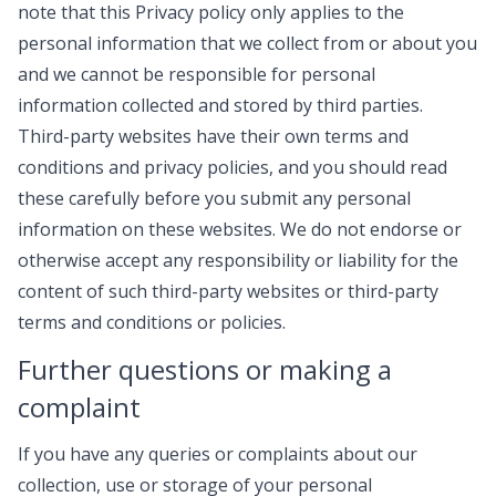
note that this Privacy policy only applies to the
personal information that we collect from or about you
and we cannot be responsible for personal
information collected and stored by third parties.
Third-party websites have their own terms and
conditions and privacy policies, and you should read
these carefully before you submit any personal
information on these websites. We do not endorse or
otherwise accept any responsibility or liability for the
content of such third-party websites or third-party
terms and conditions or policies.
Further questions or making a
complaint
If you have any queries or complaints about our
collection, use or storage of your personal