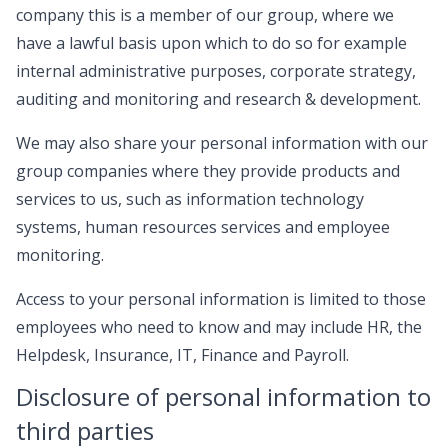
company this is a member of our group, where we
have a lawful basis upon which to do so for example
internal administrative purposes, corporate strategy,
auditing and monitoring and research & development.
We may also share your personal information with our
group companies where they provide products and
services to us, such as information technology
systems, human resources services and employee
monitoring.
Access to your personal information is limited to those
employees who need to know and may include HR, the
Helpdesk, Insurance, IT, Finance and Payroll.
Disclosure of personal information to
third parties