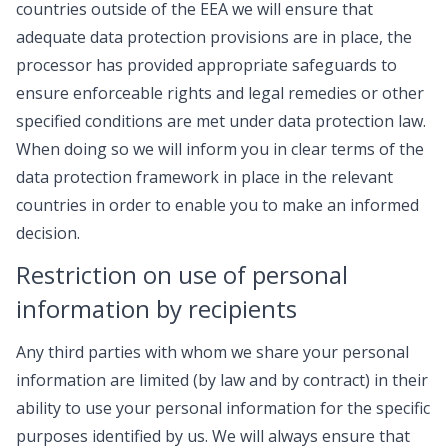
countries outside of the EEA we will ensure that
adequate data protection provisions are in place, the
processor has provided appropriate safeguards to
ensure enforceable rights and legal remedies or other
specified conditions are met under data protection law.
When doing so we will inform you in clear terms of the
data protection framework in place in the relevant
countries in order to enable you to make an informed
decision.
Restriction on use of personal
information by recipients
Any third parties with whom we share your personal
information are limited (by law and by contract) in their
ability to use your personal information for the specific
purposes identified by us. We will always ensure that