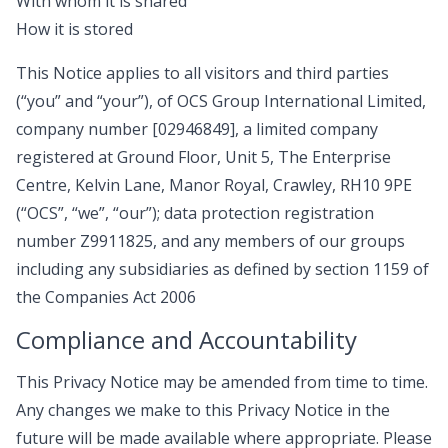
With whom it is shared
How it is stored
This Notice applies to all visitors and third parties
(“you” and “your”), of OCS Group International Limited,
company number [02946849], a limited company
registered at Ground Floor, Unit 5, The Enterprise
Centre, Kelvin Lane, Manor Royal, Crawley, RH10 9PE
(“OCS”, “we”, “our”); data protection registration
number Z9911825, and any members of our groups
including any subsidiaries as defined by section 1159 of
the Companies Act 2006
Compliance and Accountability
This Privacy Notice may be amended from time to time.
Any changes we make to this Privacy Notice in the
future will be made available where appropriate. Please