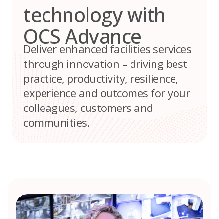
technology with
OCS Advance
Deliver enhanced facilities services
through innovation – driving best
practice, productivity, resilience,
experience and outcomes for your
colleagues, customers and
communities.