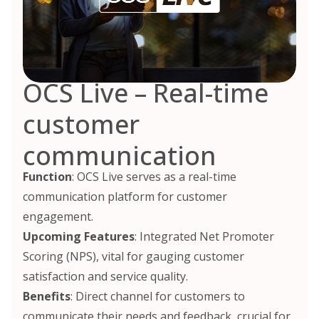
OCS Live – Real-time
customer
communication
Function
: OCS Live serves as a real-time
communication platform for customer
engagement.
Upcoming Features
: Integrated Net Promoter
Scoring (NPS), vital for gauging customer
satisfaction and service quality.
Benefits
: Direct channel for customers to
communicate their needs and feedback, crucial for