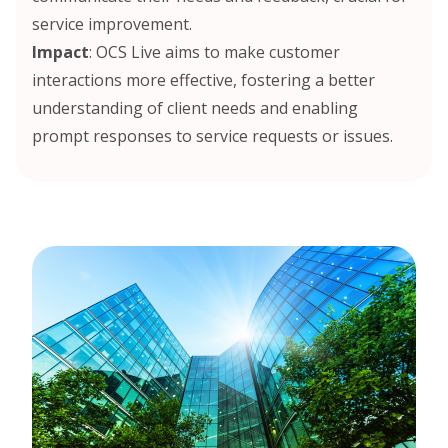
service improvement.
Impact
: OCS Live aims to make customer
interactions more effective, fostering a better
understanding of client needs and enabling
prompt responses to service requests or issues.