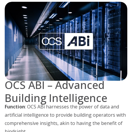
OCS ABI – Advanced
Building Intelligence
Function
: OCS ABi harnesses the power of data and
artificial intelligence to provide building operators with
comprehensive insights, akin to having the benefit of
hindsight.