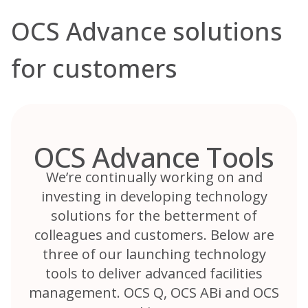
OCS Advance solutions
for customers
OCS Advance Tools
We’re continually working on and
investing in developing technology
solutions for the betterment of
colleagues and customers. Below are
three of our launching technology
tools to deliver advanced facilities
management. OCS Q, OCS ABi and OCS