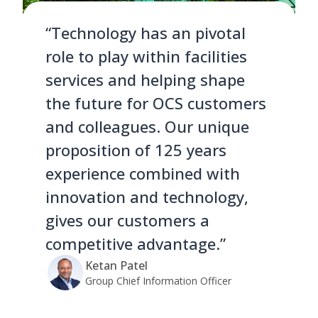
“Technology has an pivotal
role to play within facilities
services and helping shape
the future for OCS customers
and colleagues. Our unique
proposition of 125 years
experience combined with
innovation and technology,
gives our customers a
competitive advantage.”
Ketan Patel
Group Chief Information Officer