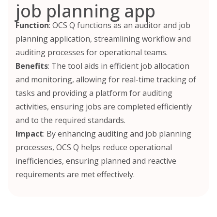
job planning app
Function
: OCS Q functions as an auditor and job
planning application, streamlining workflow and
auditing processes for operational teams.
Benefits
: The tool aids in efficient job allocation
and monitoring, allowing for real-time tracking of
tasks and providing a platform for auditing
activities, ensuring jobs are completed efficiently
and to the required standards.
Impact
: By enhancing auditing and job planning
processes, OCS Q helps reduce operational
inefficiencies, ensuring planned and reactive
requirements are met effectively.