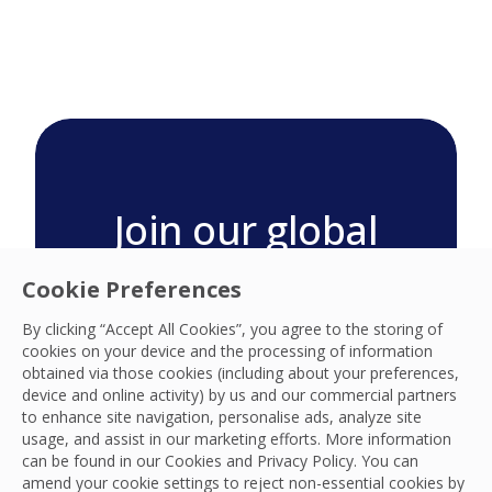
Join our global
technology teams
Cookie Preferences
Visit our global locations page
By clicking “Accept All Cookies”, you agree to the storing of
for your region and search
cookies on your device and the processing of information
careers today.
obtained via those cookies (including about your preferences,
device and online activity) by us and our commercial partners
Search our Global Locations
to enhance site navigation, personalise ads, analyze site
usage, and assist in our marketing efforts. More information
can be found in our Cookies and
Privacy Policy
. You can
amend your cookie settings to reject non-essential cookies by