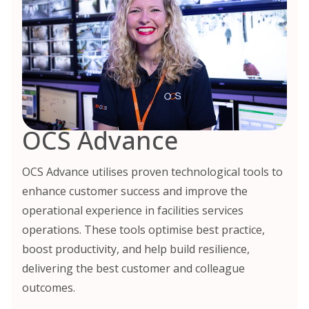
OCS Advance
OCS Advance utilises proven technological tools to
enhance customer success and improve the
operational experience in facilities services
operations. These tools optimise best practice,
boost productivity, and help build resilience,
delivering the best customer and colleague
outcomes.