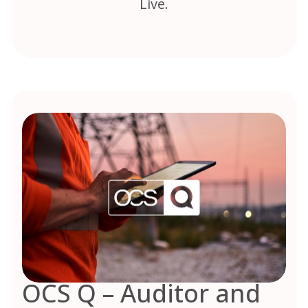
Live.
OCS Q – Auditor and