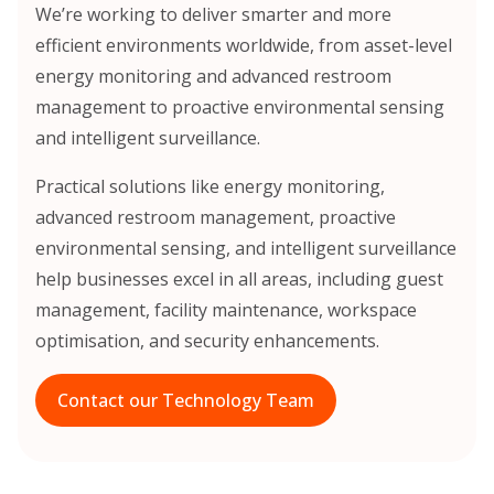
We’re working to deliver smarter and more
efficient environments worldwide, from asset-level
energy monitoring and advanced restroom
management to proactive environmental sensing
and intelligent surveillance.
Practical solutions like energy monitoring,
advanced restroom management, proactive
environmental sensing, and intelligent surveillance
help businesses excel in all areas, including guest
management, facility maintenance, workspace
optimisation, and security enhancements.
Contact our Technology Team