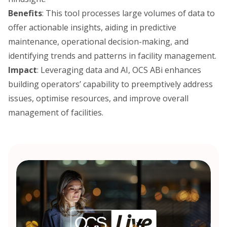
Benefits
: This tool processes large volumes of data to
offer actionable insights, aiding in predictive
maintenance, operational decision-making, and
identifying trends and patterns in facility management.
Impact
: Leveraging data and AI, OCS ABi enhances
building operators’ capability to preemptively address
issues, optimise resources, and improve overall
management of facilities.