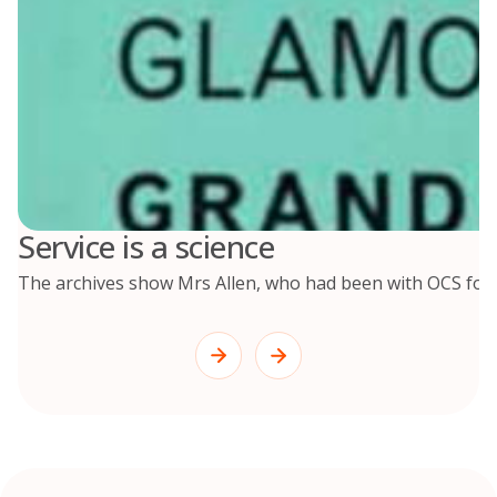
Service is a science
The archives show Mrs Allen, who had been with OCS for 2