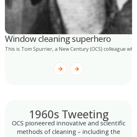
Window cleaning superhero
This is Tom Spurrier, a New Century (OCS) colleague who s
1960s Tweeting
OCS pioneered innovative and scientific
methods of cleaning – including the