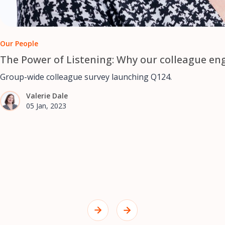
Our People
The Power of Listening: Why our colleague en
Group-wide colleague survey launching Q124.
Valerie Dale
05 Jan, 2023