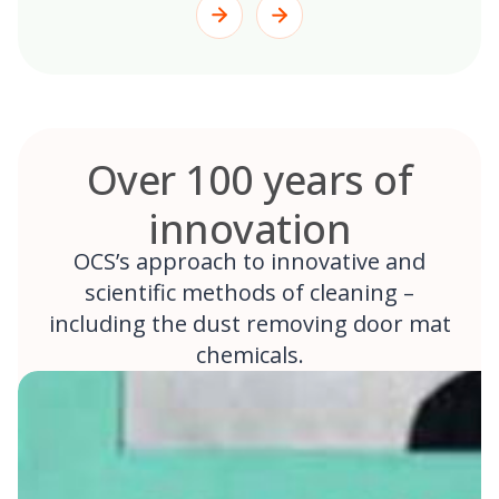
Over 100 years of
innovation
OCS’s approach to innovative and
scientific methods of cleaning –
including the dust removing door mat
chemicals.