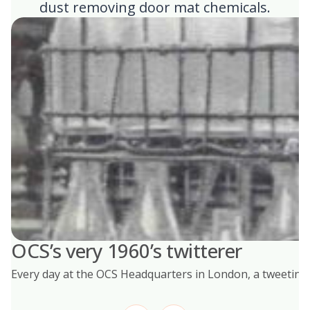
dust removing door mat chemicals.
OCS’s very 1960’s twitterer
Every day at the OCS Headquarters in London, a tweeting b