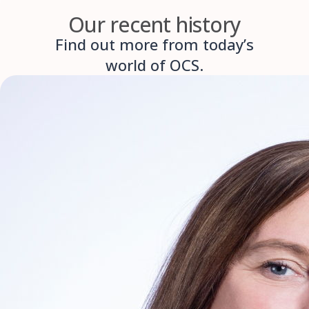
Our recent history
Find out more from today’s
world of OCS.