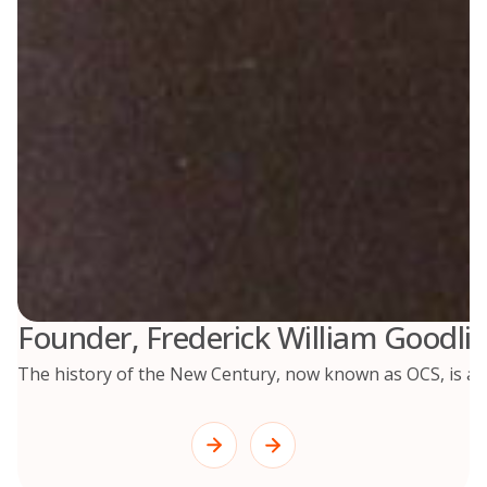
Founder, Frederick William Goodlif
The history of the New Century, now known as OCS, is a re