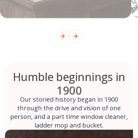
Humble beginnings in
1900
Our storied history began in 1900
through the drive and vision of one
person, and a part time window cleaner,
ladder mop and bucket.