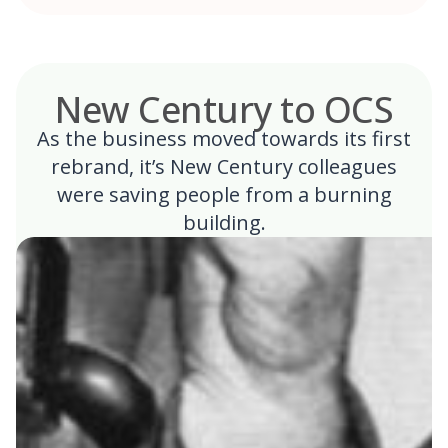
New Century to OCS
As the business moved towards its first
rebrand, it’s New Century colleagues
were saving people from a burning
building.