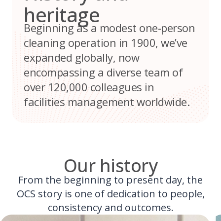
heritage
Beginning as a modest one-person
cleaning operation in 1900, we’ve
expanded globally, now
encompassing a diverse team of
over 120,000 colleagues in
facilities management worldwide.
Our history
From the beginning to present day, the
OCS story is one of dedication to people,
consistency and outcomes.