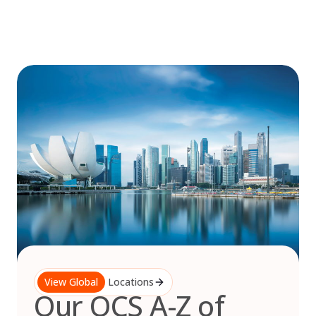
Skip
to
content
View Global
Locations
Our OCS A-Z of