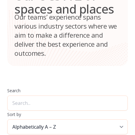
spaces and places
Our teams’ experience spans
various industry sectors where we
aim to make a difference and
deliver the best experience and
outcomes.
Search
Sort by