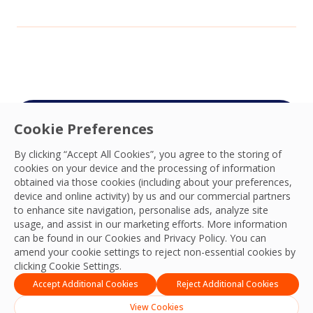
Cookie Preferences
Connect with your
By clicking “Accept All Cookies”, you agree to the storing of
OCS team
cookies on your device and the processing of information
obtained via those cookies (including about your preferences,
We’re ready to deliver the best experiences,
device and online activity) by us and our commercial partners
productivity, practices, resilience and outcomes
to enhance site navigation, personalise ads, analyze site
usage, and assist in our marketing efforts. More information
and we look forward to connecting with you
can be found in our Cookies and
Privacy Policy
. You can
and your team.
amend your cookie settings to reject non-essential cookies by
clicking Cookie Settings.
Contact Us
Accept Additional Cookies
Reject Additional Cookies
View Cookies