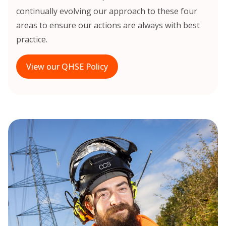
continually evolving our approach to these four
areas to ensure our actions are always with best
practice.
View our QHSE Policy