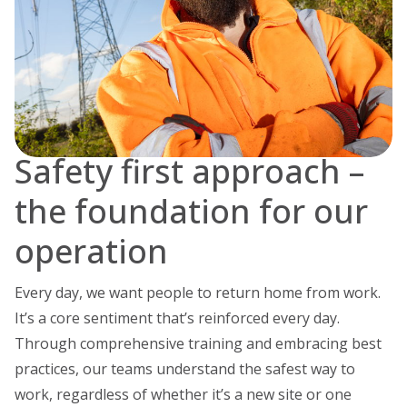
Safety first approach –
the foundation for our
operation
Every day, we want people to return home from work.
It’s a core sentiment that’s reinforced every day.
Through comprehensive training and embracing best
practices, our teams understand the safest way to
work, regardless of whether it’s a new site or one