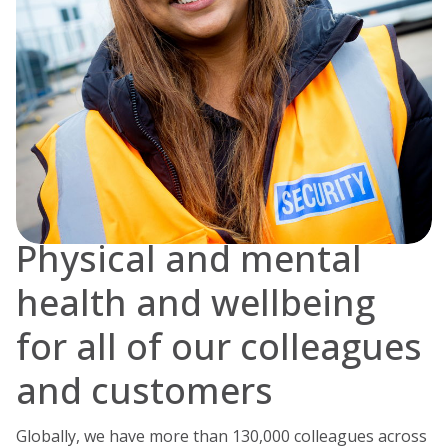
Physical and mental
health and wellbeing
for all of our colleagues
and customers
Globally, we have more than 130,000 colleagues across