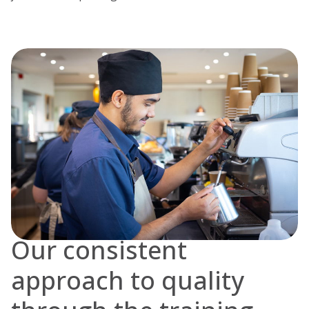
Our consistent
approach to quality