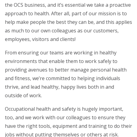
the OCS business, and it’s essential we take a proactive
approach to health. After all, part of our mission is to
help make people the best they can be, and this applies
as much to our own colleagues as our customers,
employees, visitors and clients!
From ensuring our teams are working in healthy
environments that enable them to work safely to
providing avenues to better manage personal health
and fitness, we’re committed to helping individuals
thrive, and lead healthy, happy lives both in and
outside of work.
Occupational health and safety is hugely important,
too, and we work with our colleagues to ensure they
have the right tools, equipment and training to do their
jobs without putting themselves or others at risk.