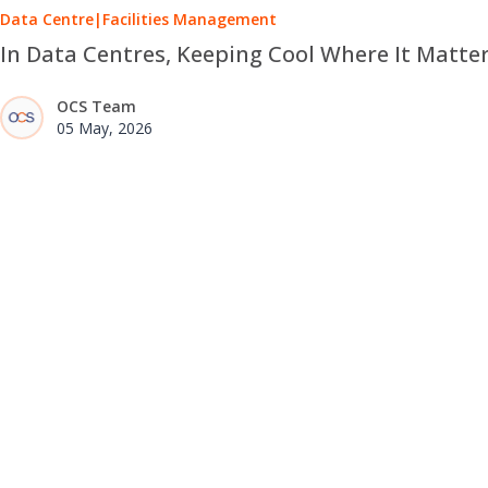
Data Centre
|
Facilities Management
In Data Centres, Keeping Cool Where It Matte
OCS Team
05 May, 2026