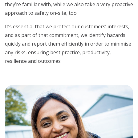
they’re familiar with, while we also take a very proactive
approach to safety on-site, too.
It’s essential that we protect our customers’ interests,
and as part of that commitment, we identify hazards
quickly and report them efficiently in order to minimise
any risks, ensuring best practice, productivity,
resilience and outcomes.