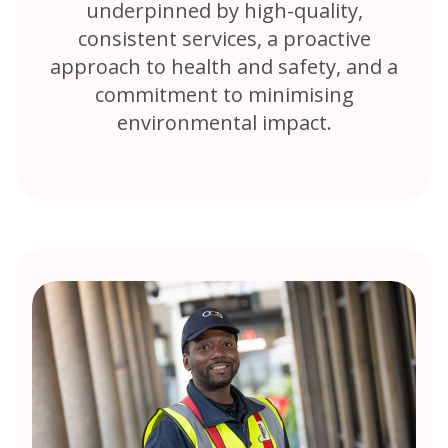
underpinned by high-quality,
consistent services, a proactive
approach to health and safety, and a
commitment to minimising
environmental impact.