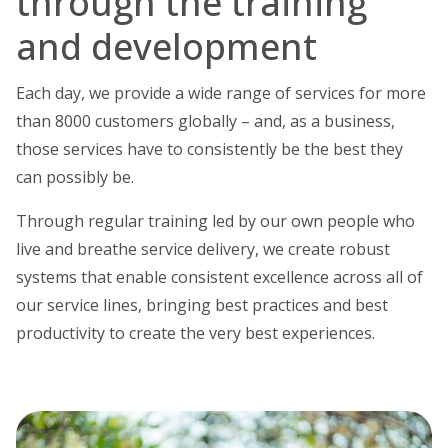
through the training
and development
Each day, we provide a wide range of services for more
than 8000 customers globally – and, as a business,
those services have to consistently be the best they
can possibly be.
Through regular training led by our own people who
live and breathe service delivery, we create robust
systems that enable consistent excellence across all of
our service lines, bringing best practices and best
productivity to create the very best experiences.