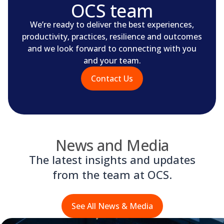
OCS team
We’re ready to deliver the best experiences,
productivity, practices, resilience and outcomes
and we look forward to connecting with you
and your team.
Contact Us
News and Media
The latest insights and updates
from the team at OCS.
See All News & Media