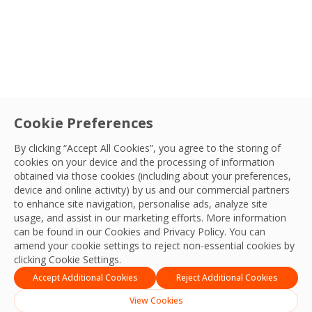
Cookie Preferences
By clicking “Accept All Cookies”, you agree to the storing of
cookies on your device and the processing of information
obtained via those cookies (including about your preferences,
device and online activity) by us and our commercial partners
to enhance site navigation, personalise ads, analyze site
usage, and assist in our marketing efforts. More information
can be found in our Cookies and
Privacy Policy
. You can
amend your cookie settings to reject non-essential cookies by
clicking Cookie Settings.
Accept Additional Cookies
Reject Additional Cookies
View Cookies