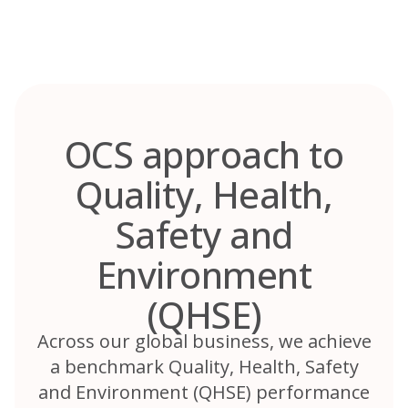
Skip
to
content
OCS approach to
Quality, Health,
Safety and
Environment
(QHSE)
Across our global business, we achieve
a benchmark Quality, Health, Safety
and Environment (QHSE) performance