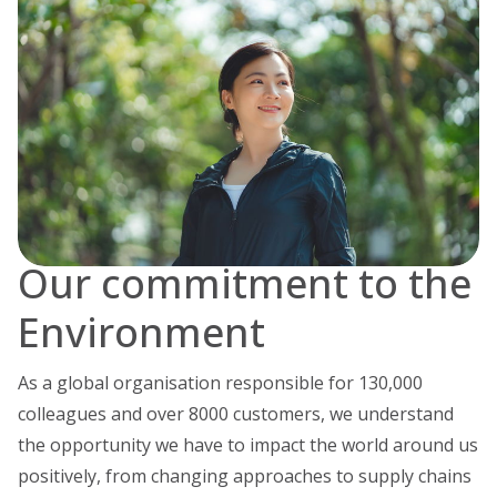
Our commitment to the
Environment
As a global organisation responsible for 130,000
colleagues and over 8000 customers, we understand
the opportunity we have to impact the world around us
positively, from changing approaches to supply chains