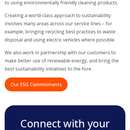
to using environmentally friendly cleaning products.
Creating a world-class approach to sustainability
involves many areas across our service lines – for
example, bringing recycling best practices to waste
disposal and using electric vehicles where possible.
We also work in partnership with our customers to
make better use of renewable energy, and bring the
best sustainability initiatives to the fore.
Our ESG Commitments
Connect with your