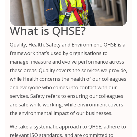
What is QHSE?
Quality, Health, Safety and Environment, QHSE is a
framework that’s used by organisations to
manage, measure and evolve performance across
these areas. Quality covers the services we provide,
while Health concerns the health of our colleagues
and everyone who comes into contact with our
services. Safety refers to ensuring our colleagues
are safe while working, while environment covers
the environmental impact of our businesses.
We take a systematic approach to QHSE, adhere to
relevant ISO standards, and are committed to