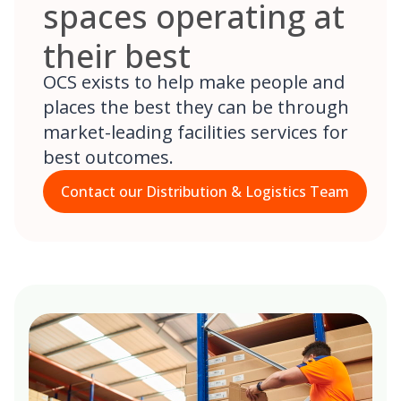
spaces operating at
their best
OCS exists to help make people and
places the best they can be through
market-leading facilities services for
best outcomes.
Contact our Distribution & Logistics Team