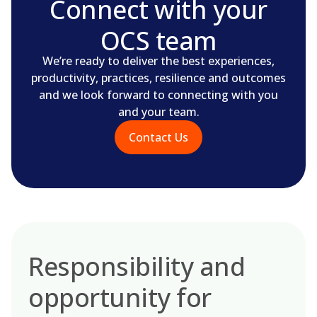
Connect with your
OCS team
We’re ready to deliver the best experiences,
productivity, practices, resilience and outcomes
and we look forward to connecting with you
and your team.
Contact Us
Responsibility and
opportunity for