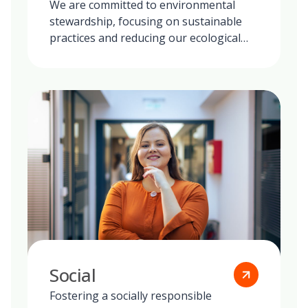
We are committed to environmental
stewardship, focusing on sustainable
practices and reducing our ecological
footprint globally.
Social
Fostering a socially responsible