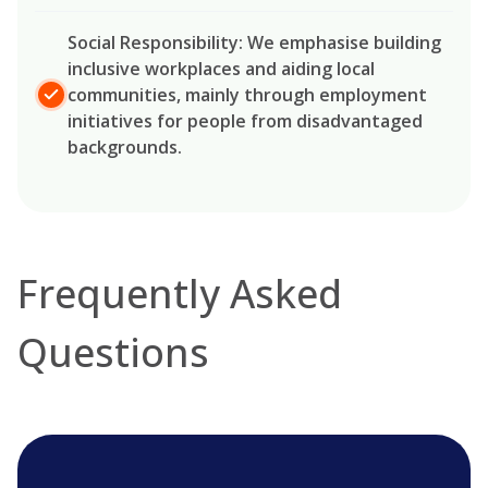
Social Responsibility: We emphasise building
inclusive workplaces and aiding local
communities, mainly through employment
initiatives for people from disadvantaged
backgrounds.
Frequently Asked
Questions