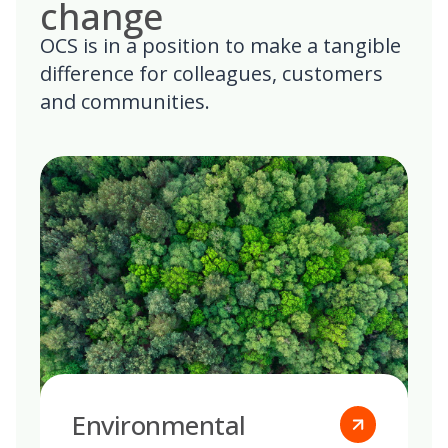
change
OCS is in a position to make a tangible
difference for colleagues, customers
and communities.
Environmental