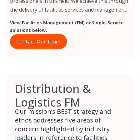
professionals in this field. We achieve this through
the delivery of facilities services and management.
View Facilities Management (FM) or Single-Service
solutions below.
Contact Our Team
Distribution &
Logistics FM
Our mission’s BEST strategy and
ethos addresses five areas of
concern highlighted by industry
leaders in reference to facilities