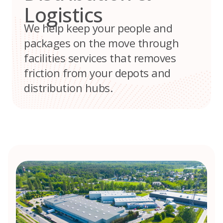
Logistics
We help keep your people and
packages on the move through
facilities services that removes
friction from your depots and
distribution hubs.