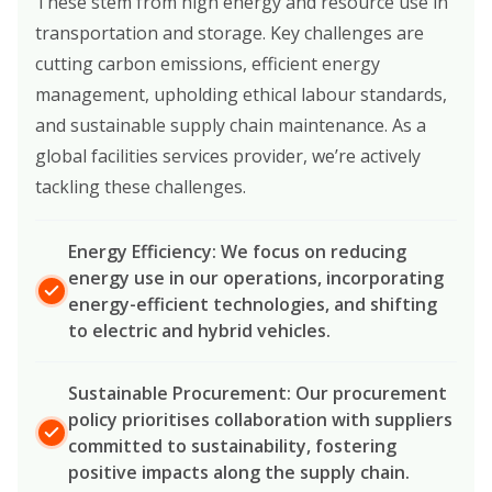
These stem from high energy and resource use in
transportation and storage. Key challenges are
cutting carbon emissions, efficient energy
management, upholding ethical labour standards,
and sustainable supply chain maintenance. As a
global facilities services provider, we’re actively
tackling these challenges.
Energy Efficiency: We focus on reducing
energy use in our operations, incorporating
energy-efficient technologies, and shifting
to electric and hybrid vehicles.
Sustainable Procurement: Our procurement
policy prioritises collaboration with suppliers
committed to sustainability, fostering
positive impacts along the supply chain.