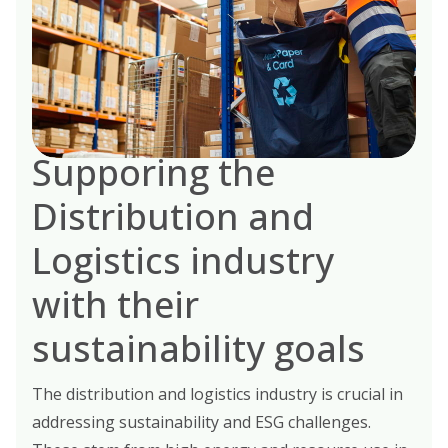
Supporing the
Distribution and
Logistics industry
with their
sustainability goals
The distribution and logistics industry is crucial in
addressing sustainability and ESG challenges.