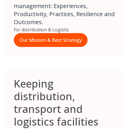
management: Experiences,
Productivity, Practices, Resilience and
Outcomes.
for distribution & Logistic
Our Mission & Best Strategy
Keeping
distribution,
transport and
logistics facilities