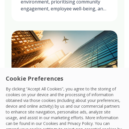
environment, prioritising community
engagement, employee well-being, and
ethical practices in all our global
operations.
Cookie Preferences
By clicking “Accept All Cookies”, you agree to the storing of
cookies on your device and the processing of information
obtained via those cookies (including about your preferences,
Governance
device and online activity) by us and our commercial partners
to enhance site navigation, personalise ads, analyze site
Upholds robust governance, ensuring
usage, and assist in our marketing efforts. More information
transparency, accountability, and ethical
can be found in our Cookies and
Privacy Policy
. You can