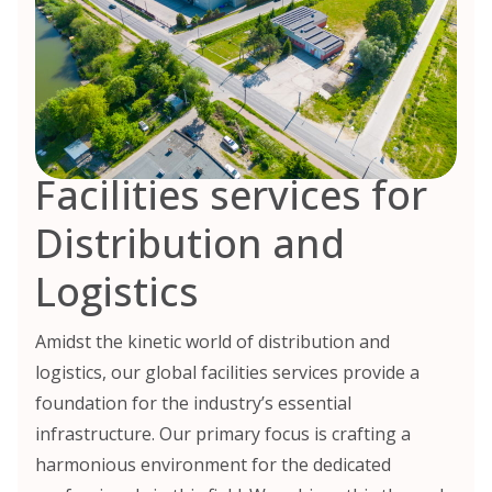
Facilities services for
Distribution and
Logistics
Amidst the kinetic world of distribution and
logistics, our global facilities services provide a
foundation for the industry’s essential
infrastructure. Our primary focus is crafting a
harmonious environment for the dedicated