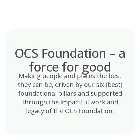
Skip
to
content
OCS Foundation – a
force for good
Making people and places the best
they can be, driven by our six (best)
foundational pillars and supported
through the impactful work and
legacy of the OCS Foundation.