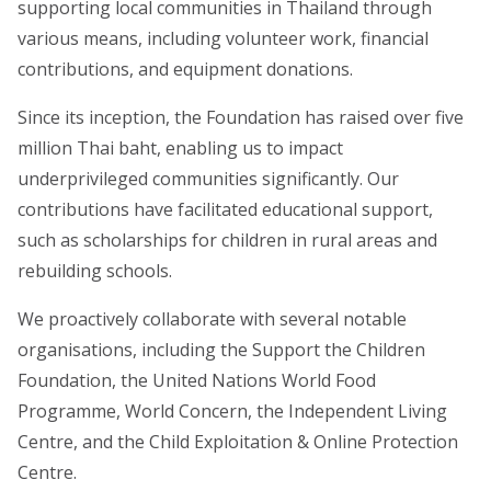
supporting local communities in Thailand through
various means, including volunteer work, financial
contributions, and equipment donations.
Since its inception, the Foundation has raised over five
million Thai baht, enabling us to impact
underprivileged communities significantly. Our
contributions have facilitated educational support,
such as scholarships for children in rural areas and
rebuilding schools.
We proactively collaborate with several notable
organisations, including the Support the Children
Foundation, the United Nations World Food
Programme, World Concern, the Independent Living
Centre, and the Child Exploitation & Online Protection
Centre.