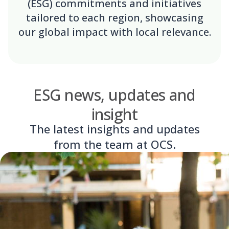
(ESG) commitments and initiatives
tailored to each region, showcasing
our global impact with local relevance.
ESG news, updates and
insight
The latest insights and updates
from the team at OCS.