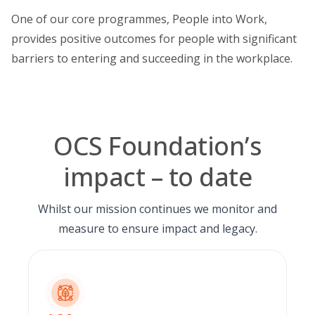
One of our core programmes,
People into Work
,
provides positive outcomes for people with significant
barriers to entering and succeeding in the workplace.
OCS Foundation’s
impact – to date
Whilst our mission continues we monitor and
measure to ensure impact and legacy.