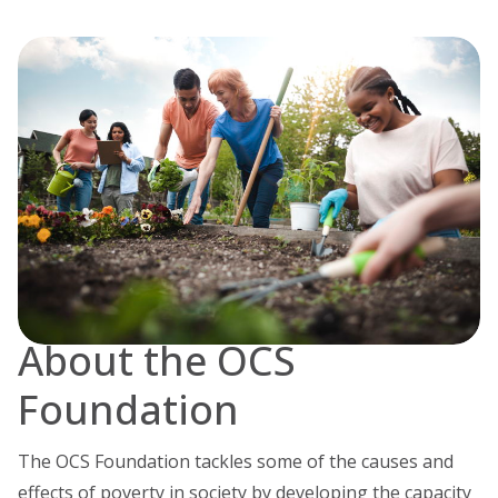
About the OCS
Foundation
The OCS Foundation tackles some of the causes and
effects of poverty in society by developing the capacity