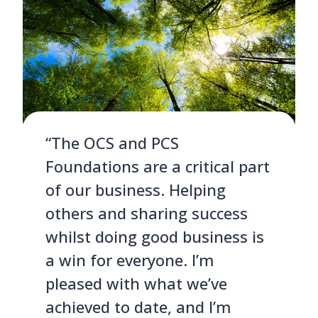
“The OCS and PCS
Foundations are a critical part
of our business. Helping
others and sharing success
whilst doing good business is
a win for everyone. I’m
pleased with what we’ve
achieved to date, and I’m