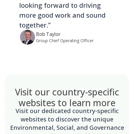
looking forward to driving
more good work and sound
together.”
Bob Taylor
Group Chief Operating Officer
Visit our country-specific
websites to learn more
Visit our dedicated country-specific
websites to discover the unique
Environmental, Social, and Governance