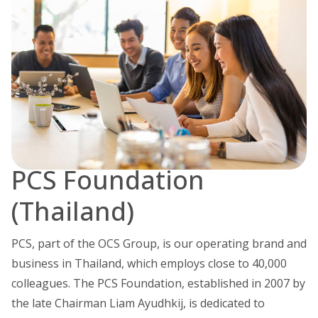
PCS Foundation
(Thailand)
PCS, part of the OCS Group, is our operating brand and
business in Thailand, which employs close to 40,000
colleagues. The PCS Foundation, established in 2007 by
the late Chairman Liam Ayudhkij, is dedicated to