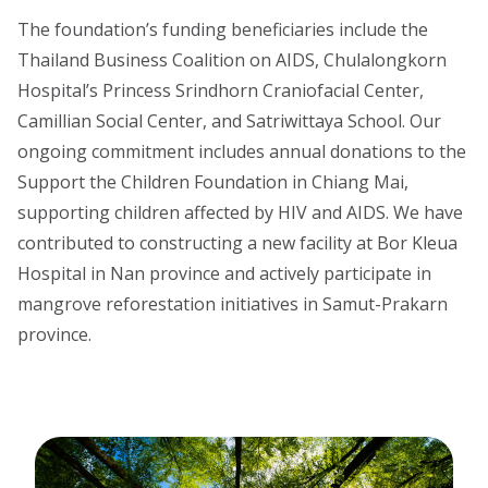
The foundation’s funding beneficiaries include the
Thailand Business Coalition on AIDS, Chulalongkorn
Hospital’s Princess Srindhorn Craniofacial Center,
Camillian Social Center, and Satriwittaya School. Our
ongoing commitment includes annual donations to the
Support the Children Foundation in Chiang Mai,
supporting children affected by HIV and AIDS. We have
contributed to constructing a new facility at Bor Kleua
Hospital in Nan province and actively participate in
mangrove reforestation initiatives in Samut-Prakarn
province.