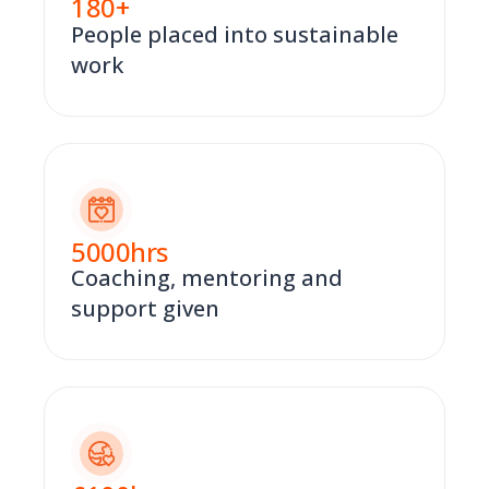
180
+
People placed into sustainable
work
5000
hrs
Coaching, mentoring and
support given