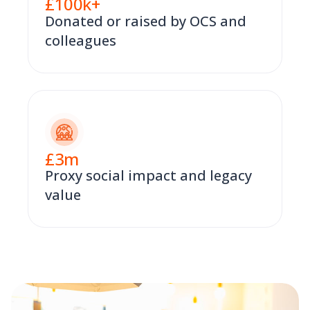
£
100
k+
Donated or raised by OCS and
colleagues
£
3
m
Proxy social impact and legacy
value