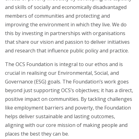
and skills of socially and economically disadvantaged
members of communities and protecting and
improving the environment in which they live.
We do
this by investing in partnerships with organisations
that share our vision and passion to deliver initiatives
and research that influence public policy and practice.
The OCS Foundation is integral to our ethos and is
crucial in realising our Environmental, Social, and
Governance (ESG) goals. The Foundation’s work goes
beyond just supporting OCS’s objectives; it has a direct,
positive impact on communities. By tackling challenges
like employment barriers and poverty, the Foundation
helps deliver sustainable and lasting outcomes,
aligning with our core mission of making people and
places the best they can be.