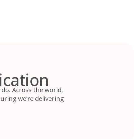
ication
e do. Across the world,
uring we’re delivering