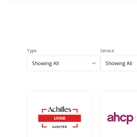
Type
Service