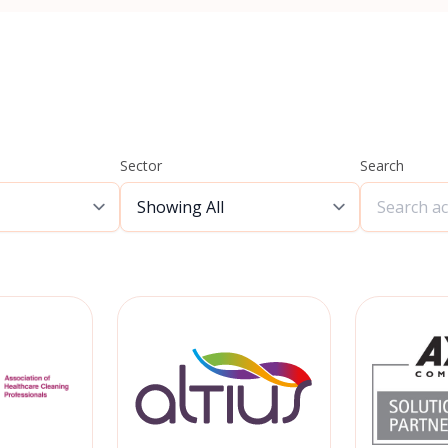
Sector
Search