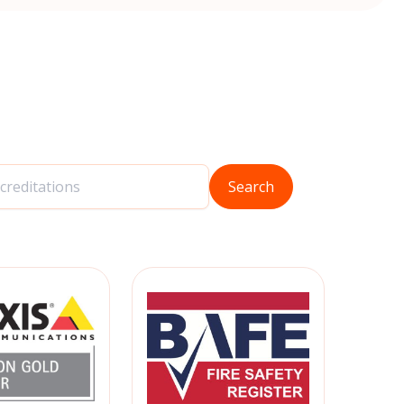
Search