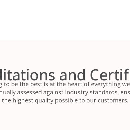
itations and Certif
g to be the best is at the heart of everything w
inually assessed against industry standards, ens
the highest quality possible to our customers.