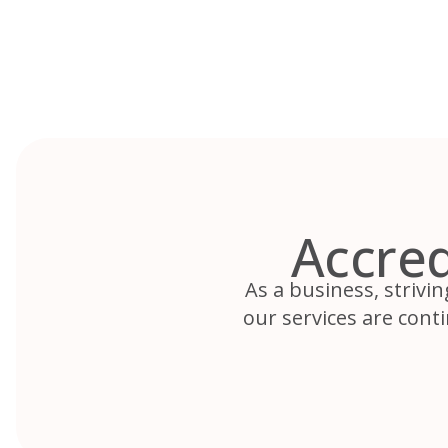
Skip
to
content
Accred
As a business, strivin
our services are cont