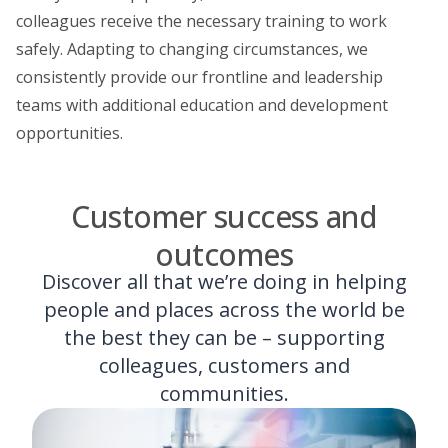
colleagues receive the necessary training to work
safely. Adapting to changing circumstances, we
consistently provide our frontline and leadership
teams with additional education and development
opportunities.
Customer success and
outcomes
Discover all that we’re doing in helping
people and places across the world be
the best they can be – supporting
colleagues, customers and
communities.