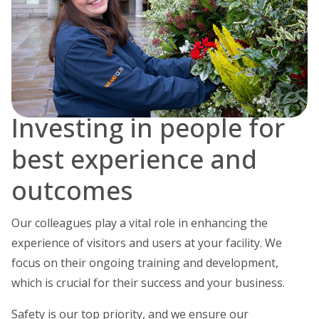
Investing in people for
best experience and
outcomes
Our colleagues play a vital role in enhancing the
experience of visitors and users at your facility. We
focus on their ongoing training and development,
which is crucial for their success and your business.
Safety is our top priority, and we ensure our