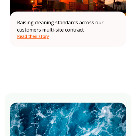
Raising cleaning standards across our
customers multi-site contract
Read their story