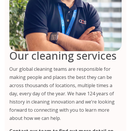
Our cleaning services
Our global cleaning teams are responsible for
making people and places the best they can be
across thousands of locations, multiple times a
day, every day of the year. We have 124 years of
history in cleaning innovation and we’re looking
forward to connecting with you to learn more
about how we can help.
Contact our team
to find out more detail on