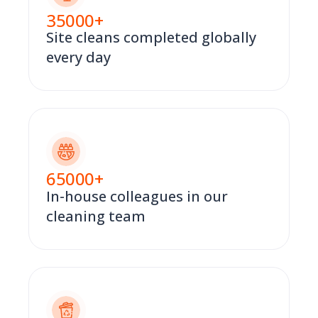
35000
+
Site cleans completed globally
every day
65000
+
In-house colleagues in our
cleaning team