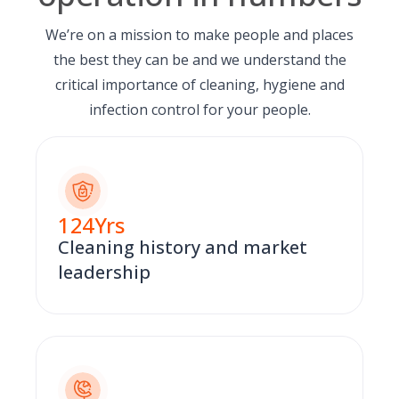
We’re on a mission to make people and places
the best they can be and we understand the
critical importance of cleaning, hygiene and
infection control for your people.
124
Yrs
Cleaning history and market
leadership