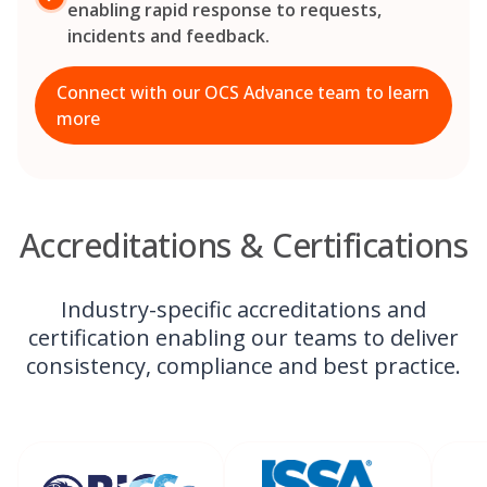
enabling rapid response to requests,
incidents and feedback.
Connect with our OCS Advance team to learn
more
Accreditations & Certifications
Industry-specific accreditations and
certification enabling our teams to deliver
consistency, compliance and best practice.