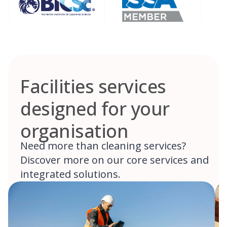
Facilities services
designed for your
organisation
Need more than cleaning services?
Discover more on our core services and
integrated solutions.