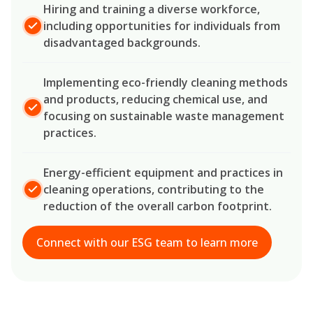
Hiring and training a diverse workforce,
including opportunities for individuals from
disadvantaged backgrounds.
Implementing eco-friendly cleaning methods
and products, reducing chemical use, and
focusing on sustainable waste management
practices.
Energy-efficient equipment and practices in
cleaning operations, contributing to the
reduction of the overall carbon footprint.
Connect with our ESG team to learn more