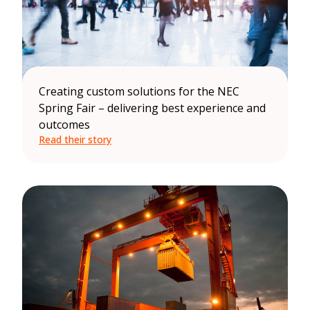
Creating custom solutions for the NEC
Spring Fair – delivering best experience and
outcomes
Read their story