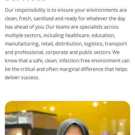
Our responsibility is to ensure your environments are
clean, fresh, sanitised and ready for whatever the day
has ahead of you. Our teams are specialists across
multiple sectors, including healthcare, education,
manufacturing, retail, distribution, logistics, transport
and professional, corporate and public sectors. We
know that a safe, clean, infection-free environment can
be the critical and often marginal difference that helps
deliver success.