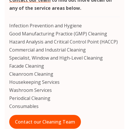
any of the service areas below.
Infection Prevention and Hygiene
Good Manufacturing Practice (GMP) Cleaning
Hazard Analysis and Critical Control Point (HACCP)
Commercial and Industrial Cleaning
Specialist, Window and High-Level Cleaning
Facade Cleaning
Cleanroom Cleaning
Housekeeping Services
Washroom Services
Periodical Cleaning
Consumables
Contact our Cleaning Team