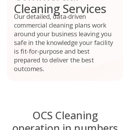
Cleaning Services
Our detailed, data-driven
commercial cleaning plans work
around your business leaving you
safe in the knowledge your facility
is fit-for-purpose and best
prepared to deliver the best
outcomes.
OCS Cleaning
operation in numbers