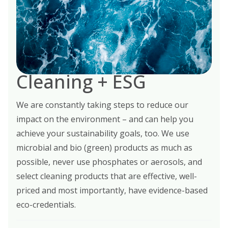
Cleaning + ESG
We are constantly taking steps to reduce our
impact on the environment – and can help you
achieve your sustainability goals, too. We use
microbial and bio (green) products as much as
possible, never use phosphates or aerosols, and
select cleaning products that are effective, well-
priced and most importantly, have evidence-based
eco-credentials.