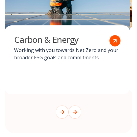
Carbon & Energy
Working with you towards Net Zero and your
broader ESG goals and commitments.