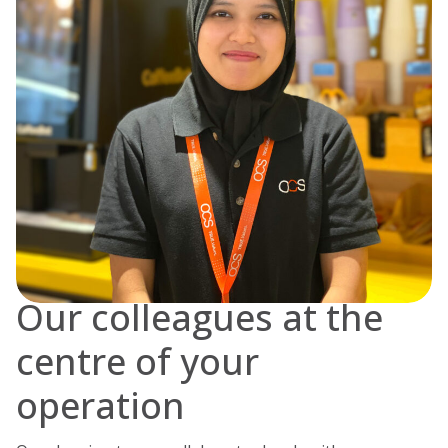
Our colleagues at the
centre of your
operation