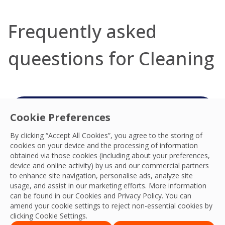
Frequently asked
queestions for Cleaning
Cookie Preferences
Connect with your
By clicking “Accept All Cookies”, you agree to the storing of
Cleaning team
cookies on your device and the processing of information
obtained via those cookies (including about your preferences,
We’re ready to help you deliver the best
device and online activity) by us and our commercial partners
experiences, practices, productivity, resilience
to enhance site navigation, personalise ads, analyze site
usage, and assist in our marketing efforts. More information
and outcomes. We look forward to connecting
can be found in our Cookies and
Privacy Policy
. You can
with you.
amend your cookie settings to reject non-essential cookies by
clicking Cookie Settings.
Contact Us