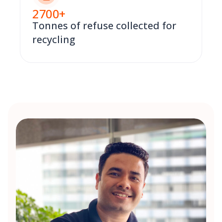
2700
+
Tonnes of refuse collected for
recycling