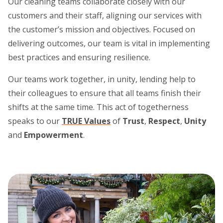
Our cleaning teams collaborate closely with our
customers and their staff, aligning our services with
the customer’s mission and objectives. Focused on
delivering outcomes, our team is vital in implementing
best practices and ensuring resilience.
Our teams work together, in unity, lending help to
their colleagues to ensure that all teams finish their
shifts at the same time. This act of togetherness
speaks to our
TRUE Values
of
Trust
,
Respect
,
Unity
and
Empowerment
.