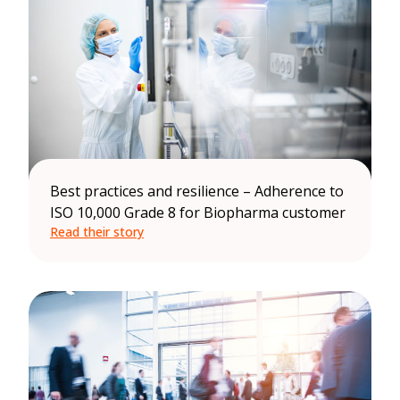
Best practices and resilience – Adherence to
ISO 10,000 Grade 8 for Biopharma customer
Read their story