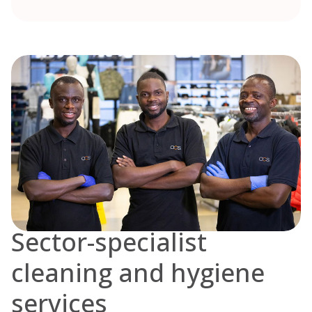
Sector-specialist
cleaning and hygiene
services