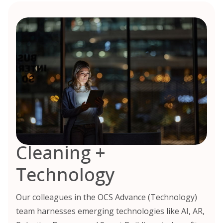
Cleaning +
Technology
Our colleagues in the OCS Advance (Technology)
team harnesses emerging technologies like AI, AR,