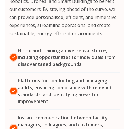
Robotics, Drones, and Smart Buildings to benefit
our customers. By staying ahead of the curve, we
can provide personalised, efficient, and immersive
experiences, streamline operations, and create
sustainable, energy-efficient environments.
Hiring and training a diverse workforce,
including opportunities for individuals from
disadvantaged backgrounds.
Platforms for conducting and managing
audits, ensuring compliance with relevant
standards, and identifying areas for
improvement.
Instant communication between facility
managers, colleagues, and customers,