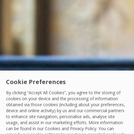
Cookie Preferences
By clicking “Accept All Cookies”, you agree to the storing of
cookies on your device and the processing of information
obtained via those cookies (including about your preferences,
Resilience Week 2025
device and online activity) by us and our commercial partners
to enhance site navigation, personalise ads, analyse site
Reflections on Resilience Week: A Sure Future
usage, and assist in our marketing efforts. More information
can be found in our Cookies and
Privacy Policy
. You can
In the first week of June, we held our inaugural Resilience