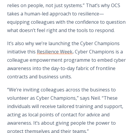
relies on people, not just systems.” That’s why OCS
takes a human-led approach to resilience—
equipping colleagues with the confidence to question
what doesn’t feel right and the tools to respond.
It’s also why we’re launching the Cyber Champions
initiative this
Resilience Week
.
Cyber Champions is a
colleague empowerment programme to embed cyber
awareness into the day-to-day fabric of frontline
contracts and business units.
“We’re inviting colleagues across the business to
volunteer as Cyber Champions,” says Neil. “These
individuals will receive tailored training and support,
acting as local points of contact for advice and
awareness. It’s about giving people the power to
protect themselves and their teams.”