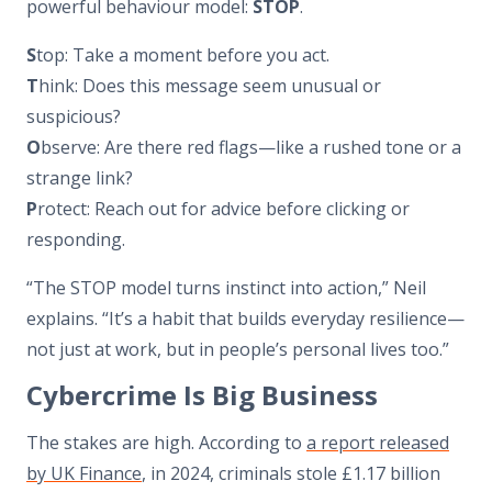
powerful behaviour model:
STOP
.
S
top: Take a moment before you act.
T
hink: Does this message seem unusual or
suspicious?
O
bserve: Are there red flags—like a rushed tone or a
strange link?
P
rotect: Reach out for advice before clicking or
responding.
“The STOP model turns instinct into action,” Neil
explains. “It’s a habit that builds everyday resilience—
not just at work, but in people’s personal lives too.”
Cybercrime Is Big Business
The stakes are high. According to
a report released
by UK Finance
, in 2024, criminals stole £1.17 billion