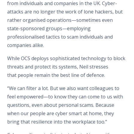
from individuals and companies in the UK. Cyber-
attacks are no longer the work of lone hackers, but
rather organised operations—sometimes even
state-sponsored groups—employing
professionalised tactics to scam individuals and
companies alike.
While OCS deploys sophisticated technology to block
threats and protect its systems, Neil stresses
that people remain the best line of defence.
“We can filter a lot. But we also want colleagues to
feel empowered—to know they can come to us with
questions, even about personal scams. Because
when our people are cyber smart at home, they
bring that resilience into the workplace too.”