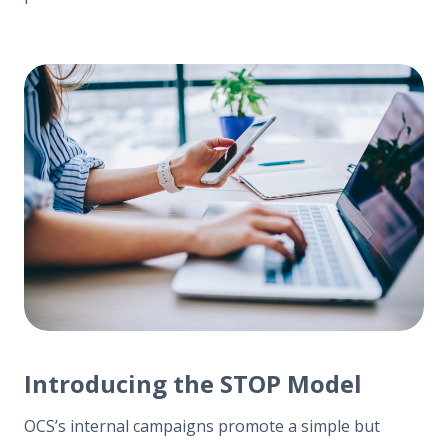
Introducing the STOP Model
OCS’s internal campaigns promote a simple but