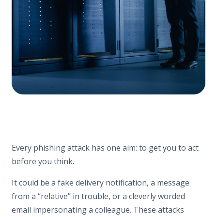
Every phishing attack has one aim: to get you to act
before you think.
It could be a fake delivery notification, a message
from a “relative” in trouble, or a cleverly worded
email impersonating a colleague. These attacks