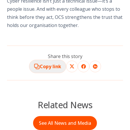
Cyber resilience isn’t just a technical issue—it’s a
people issue. And with every colleague who stops to
think before they act, OCS strengthens the trust that
holds our organisation together.
Share this story
Copy link
Related News
See All News and Media