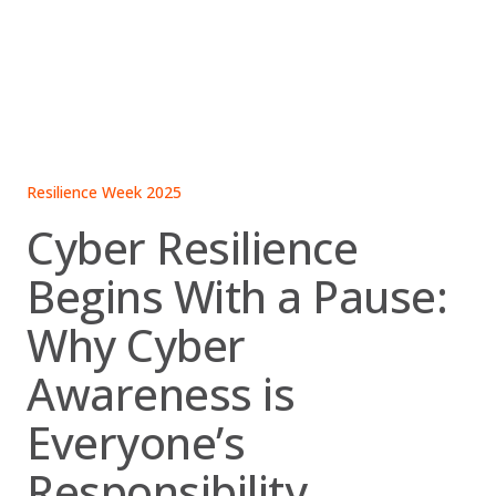
Skip
to
content
Resilience Week 2025
Cyber Resilience
Begins With a Pause:
Why Cyber
Awareness is
Everyone’s
Responsibility