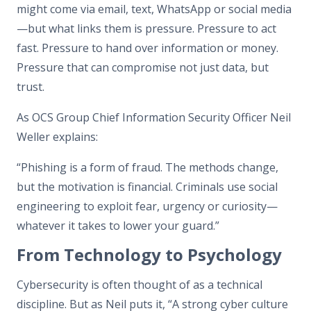
might come via email, text, WhatsApp or social media
—but what links them is pressure. Pressure to act
fast. Pressure to hand over information or money.
Pressure that can compromise not just data, but
trust.
As OCS Group Chief Information Security Officer Neil
Weller explains:
“Phishing is a form of fraud. The methods change,
but the motivation is financial. Criminals use social
engineering to exploit fear, urgency or curiosity—
whatever it takes to lower your guard.”
From Technology to Psychology
Cybersecurity is often thought of as a technical
discipline. But as Neil puts it, “A strong cyber culture