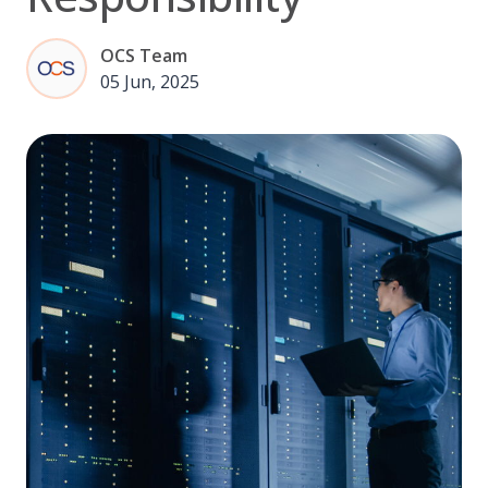
OCS Team
05 Jun, 2025