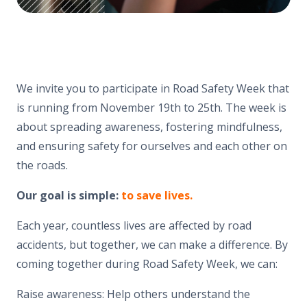
We invite you to participate in Road Safety Week that
is running from November 19th to 25th. The week is
about spreading awareness, fostering mindfulness,
and ensuring safety for ourselves and each other on
the roads.
Our goal is simple:
to save lives.
Each year, countless lives are affected by road
accidents, but together, we can make a difference. By
coming together during Road Safety Week, we can:
Raise awareness: Help others understand the