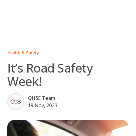
Skip
to
content
Health & Safety
It’s Road Safety
Week!
QHSE Team
19 Nov, 2023