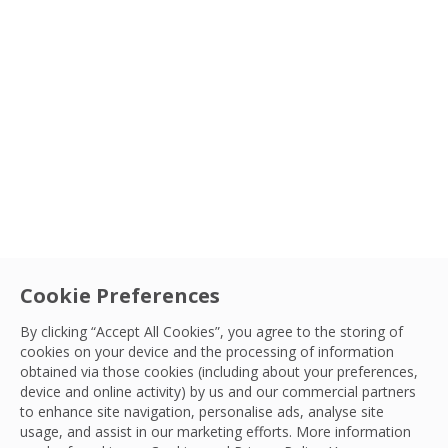
Cookie Preferences
By clicking “Accept All Cookies”, you agree to the storing of
cookies on your device and the processing of information
obtained via those cookies (including about your preferences,
device and online activity) by us and our commercial partners
to enhance site navigation, personalise ads, analyse site
usage, and assist in our marketing efforts. More information