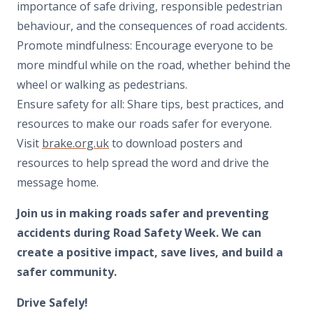
importance of safe driving, responsible pedestrian
behaviour, and the consequences of road accidents.
Promote mindfulness: Encourage everyone to be
more mindful while on the road, whether behind the
wheel or walking as pedestrians.
Ensure safety for all: Share tips, best practices, and
resources to make our roads safer for everyone.
Visit
brake.org.uk
to download posters and
resources to help spread the word and drive the
message home.
Join us in making roads safer and preventing
accidents during Road Safety Week. We can
create a positive impact, save lives, and build a
safer community.
Drive Safely!