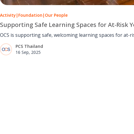
Activity
|
Foundation
|
Our People
Supporting Safe Learning Spaces for At‑Risk 
OCS is supporting safe, welcoming learning spaces for at-
PCS Thailand
16 Sep, 2025