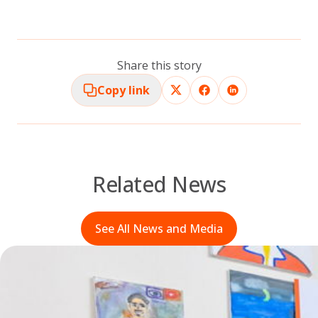
Share this story
Copy link
Related News
See All News and Media