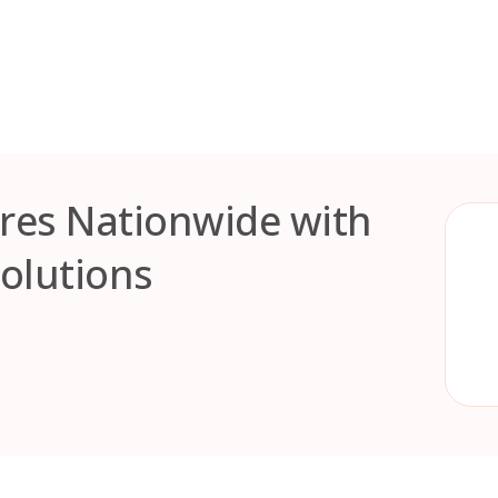
res Nationwide with
Solutions