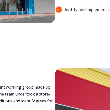
Identify and implement 
oint working group made up
The team undertook a store-
itions and identify areas for