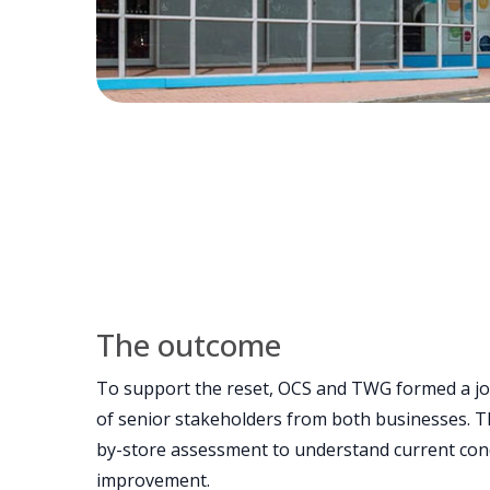
The outcome
To support the reset, OCS and TWG formed a j
of senior stakeholders from both businesses. 
by-store assessment to understand current cond
improvement.