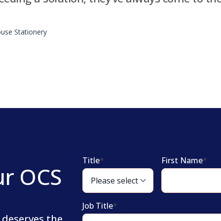
use Stationery
Title
*
First Name
*
ur OCS
Job Title
*
 deserves the