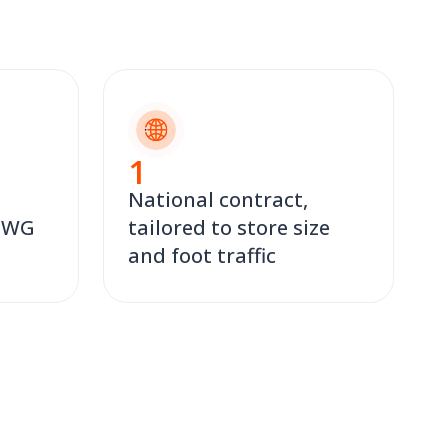
1
National contract,
 TWG
tailored to store size
and foot traffic