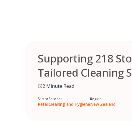
Skip
to
content
Supporting 218 Sto
Tailored Cleaning 
2 Minute Read
Sector
Services
Region
Retail
Cleaning and Hygiene
New Zealand