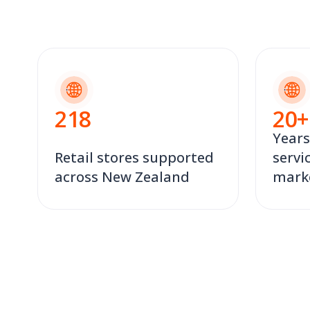
218
20
+
Years
Retail stores supported
servi
across New Zealand
mark