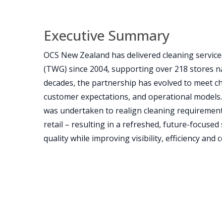
Executive Summary
OCS New Zealand has delivered cleaning servi
(TWG) since 2004, supporting over 218 stores n
decades, the partnership has evolved to meet c
customer expectations, and operational models. I
was undertaken to realign cleaning requirement
retail – resulting in a refreshed, future-focused
quality while improving visibility, efficiency and c