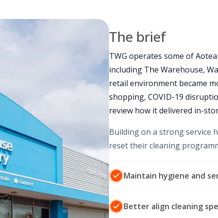
The brief
TWG operates some of Aotear
including The Warehouse, Wa
retail environment became 
shopping, COVID-19 disruptio
review how it delivered in-stor
Building on a strong service 
reset their cleaning program
Maintain hygiene and ser
Better align cleaning sp