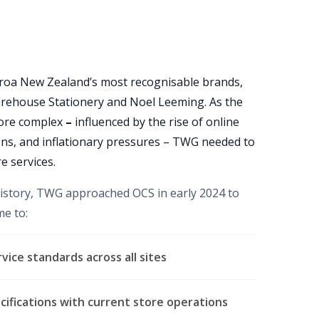
oa New Zealand’s most recognisable brands,
rehouse Stationery and Noel Leeming. As the
more complex
–
influenced by the rise of online
ns, and inflationary pressures – TWG needed to
e services.
history, TWG approached OCS in early 2024 to
me to:
vice standards across all sites
ecifications with current store operations