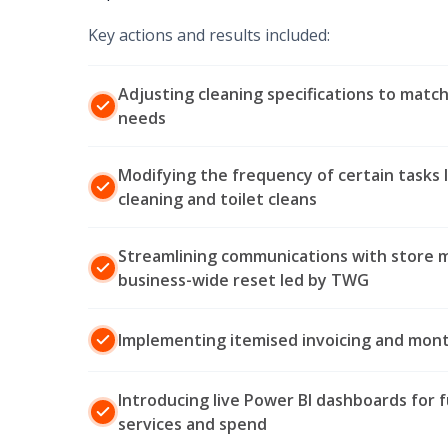
Key actions and results included:
Adjusting cleaning specifications to match
needs
Modifying the frequency of certain tasks l
cleaning and toilet cleans
Streamlining communications with store 
business-wide reset led by TWG
Implementing itemised invoicing and month
Introducing live Power BI dashboards for f
services and spend