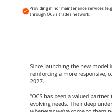
Providing minor maintenance services (e.g.
through OCS’s trades network.
Since launching the new model i
reinforcing a more responsive, 
2027.
“OCS has been a valued partner t
evolving needs. Their deep und
whenever we’ve come to them nee