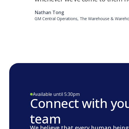
Nathan Tong
GM Central Operations, The Warehouse & Wareho
Available until 5:30pm
Connect with yo
team
We believe that every human being