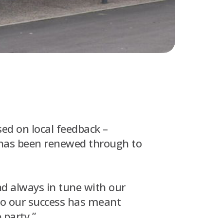
ed on local feedback –
 has been renewed through to
nd always in tune with our
to our success has meant
 party.”