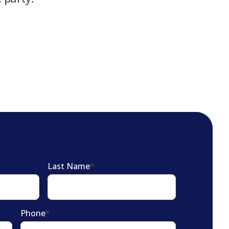
Last Name
*
Phone
*