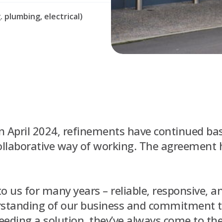
 plumbing, electrical)
n April 2024, refinements have continued bas
collaborative way of working. The agreement
o us for many years – reliable, responsive, a
erstanding of our business and commitment 
ding a solution, they’ve always come to the