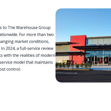
ces to The Warehouse Group
ationwide. For more than two
hanging market conditions,
n 2024, a full-service review
s with the realities of modern
 service model that maintains
ost control.