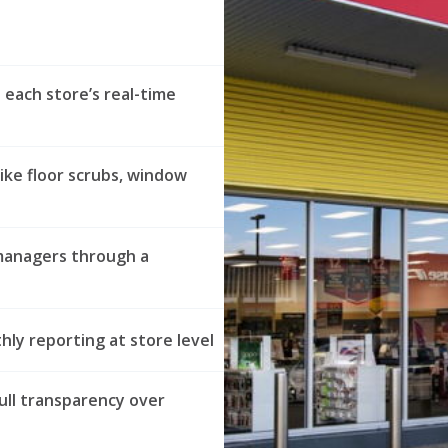
 each store’s real-time
ike floor scrubs, window
managers through a
ly reporting at store level
ull transparency over