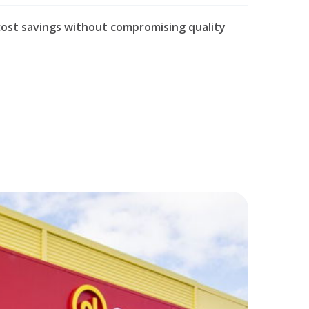
cost savings without compromising quality