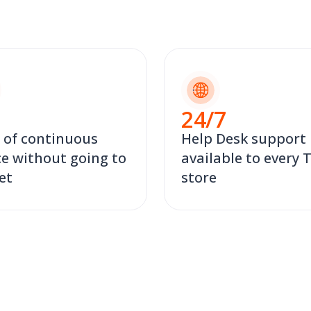
24
/7
 of continuous
Help Desk support
ce without going to
available to every
et
store