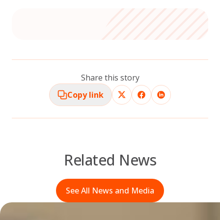
Share this story
Copy link
Related News
See All News and Media