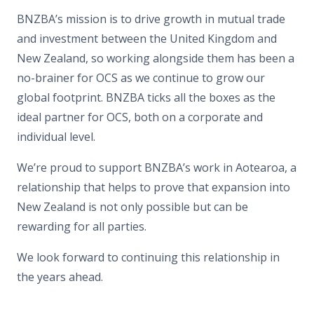
BNZBA’s mission is to drive growth in mutual trade
and investment between the United Kingdom and
New Zealand, so working alongside them has been a
no-brainer for OCS as we continue to grow our
global footprint. BNZBA ticks all the boxes as the
ideal partner for OCS, both on a corporate and
individual level.
We’re proud to support BNZBA’s work in Aotearoa, a
relationship that helps to prove that expansion into
New Zealand is not only possible but can be
rewarding for all parties.
We look forward to continuing this relationship in
the years ahead.