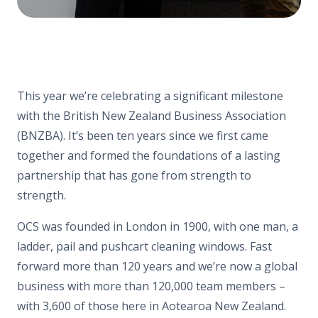
This year we’re celebrating a significant milestone
with the British New Zealand Business Association
(BNZBA). It’s been ten years since we first came
together and formed the foundations of a lasting
partnership that has gone from strength to
strength.
OCS was founded in London in 1900, with one man, a
ladder, pail and pushcart cleaning windows. Fast
forward more than 120 years and we’re now a global
business with more than 120,000 team members –
with 3,600 of those here in Aotearoa New Zealand.