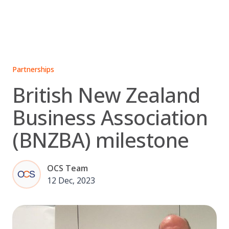
Skip
to
content
Partnerships
British New Zealand
Business Association
(BNZBA) milestone
OCS Team
12 Dec, 2023