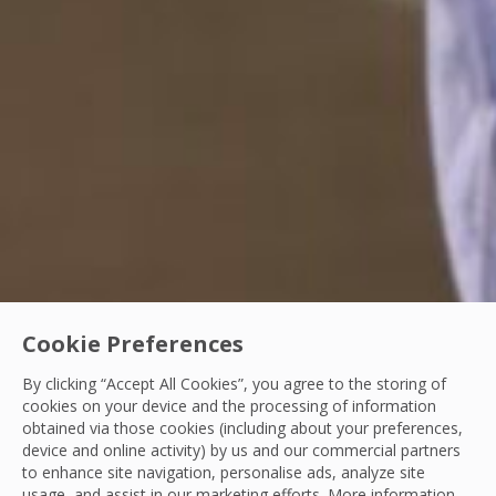
Cookie Preferences
By clicking “Accept All Cookies”, you agree to the storing of
cookies on your device and the processing of information
obtained via those cookies (including about your preferences,
Our People
device and online activity) by us and our commercial partners
to enhance site navigation, personalise ads, analyze site
From cleaning trolley to reporting manager: 
usage, and assist in our marketing efforts. More information