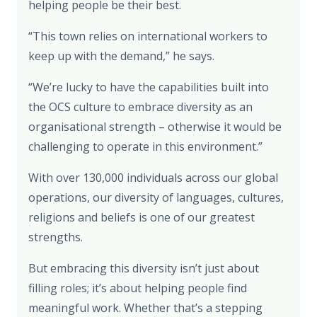
helping people be their best.
“This town relies on international workers to
keep up with the demand,” he says.
“We’re lucky to have the capabilities built into
the OCS culture to embrace diversity as an
organisational strength – otherwise it would be
challenging to operate in this environment.”
With over 130,000 individuals across our global
operations, our diversity of languages, cultures,
religions and beliefs is one of our greatest
strengths.
But embracing this diversity isn’t just about
filling roles; it’s about helping people find
meaningful work. Whether that’s a stepping