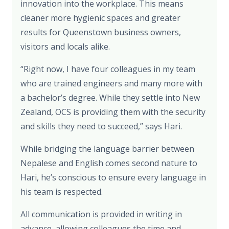
innovation into the workplace. This means
cleaner more hygienic spaces and greater
results for Queenstown business owners,
visitors and locals alike.
“Right now, I have four colleagues in my team
who are trained engineers and many more with
a bachelor’s degree. While they settle into New
Zealand, OCS is providing them with the security
and skills they need to succeed,” says Hari.
While bridging the language barrier between
Nepalese and English comes second nature to
Hari, he’s conscious to ensure every language in
his team is respected.
All communication is provided in writing in
advance, allowing colleagues the time and