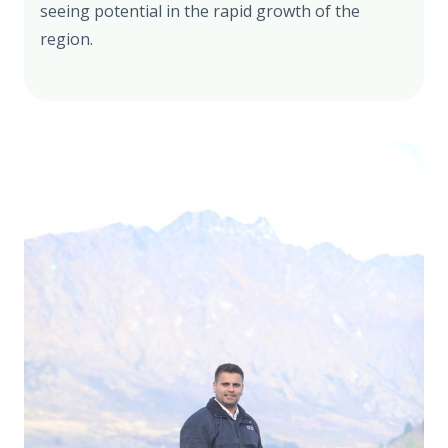
seeing potential in the rapid growth of the
region.