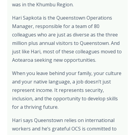
was in the Khumbu Region.
Hari Sapkota is the Queenstown Operations
Manager, responsible for a team of 80
colleagues who are just as diverse as the three
million plus annual visitors to Queenstown. And
just like Hari, most of these colleagues moved to
Aotearoa seeking new opportunities.
When you leave behind your family, your culture
and your native language, a job doesn’t just
represent income. It represents security,
inclusion, and the opportunity to develop skills
for a thriving future.
Hari says Queenstown relies on international
workers and he’s grateful OCS is committed to