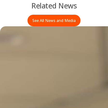
Related News
See All News and Media