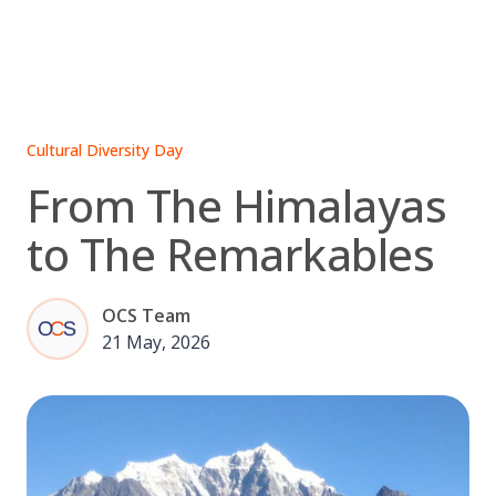
Skip
to
content
Cultural Diversity Day
From The Himalayas
to The Remarkables
OCS Team
21 May, 2026