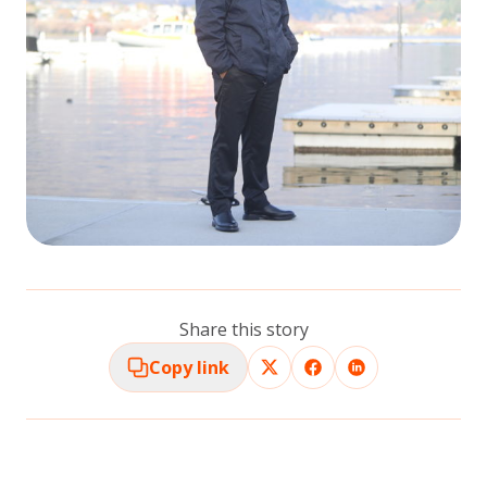
Share this story
Copy link