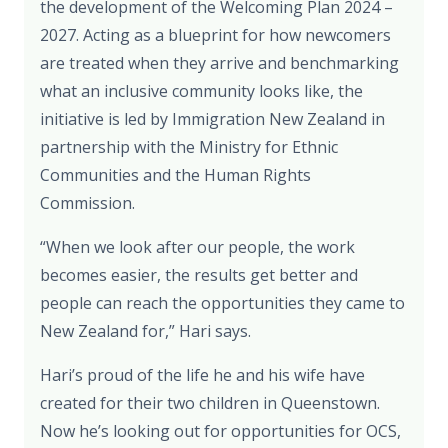
the development of the Welcoming Plan 2024 –
2027. Acting as a blueprint for how newcomers
are treated when they arrive and benchmarking
what an inclusive community looks like, the
initiative is led by Immigration New Zealand in
partnership with the Ministry for Ethnic
Communities and the Human Rights
Commission.
“When we look after our people, the work
becomes easier, the results get better and
people can reach the opportunities they came to
New Zealand for,” Hari says.
Hari’s proud of the life he and his wife have
created for their two children in Queenstown.
Now he’s looking out for opportunities for OCS,