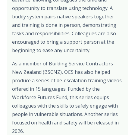
opportunity to translate using technology. A
buddy system pairs native speakers together
and training is done in person, demonstrating
tasks and responsibilities. Colleagues are also
encouraged to bring a support person at the
beginning to ease any uncertainty.
As a member of Building Service Contractors
New Zealand (BSCNZ), OCS has also helped
produce a series of de-escalation training videos
offered in 15 languages. Funded by the
Workforce Futures Fund, this series equips
colleagues with the skills to safely engage with
people in vulnerable situations. Another series
focused on health and safety will be released in
2026.