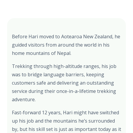
Before Hari moved to Aotearoa New Zealand, he
guided visitors from around the world in his
home mountains of Nepal.
Trekking through high-altitude ranges, his job
was to bridge language barriers, keeping
customers safe and delivering an outstanding
service during their once-in-a-lifetime trekking
adventure.
Fast-forward 12 years, Hari might have switched
up his job and the mountains he’s surrounded
by, but his skill set is just as important today as it