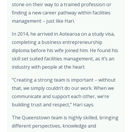
stone on their way to a trained profession or
finding a new career pathway within facilities
management – just like Hari.
In 2014, he arrived in Aotearoa on a study visa,
completing a business entrepreneurship
diploma before his wife joined him. He found his
skill set suited facilities management, as it’s an
industry with people at the heart.
“Creating a strong team is important – without
that, we simply couldn’t do our work. When we
communicate and support each other, we’re
building trust and respect,” Hari says.
The Queenstown team is highly skilled, bringing
different perspectives, knowledge and