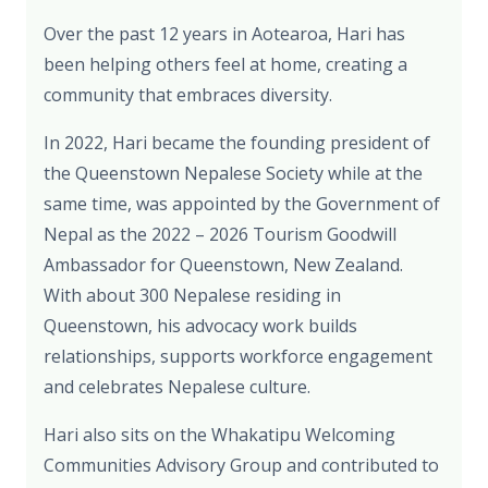
Over the past 12 years in Aotearoa, Hari has
been helping others feel at home, creating a
community that embraces diversity.
In 2022, Hari became the founding president of
the Queenstown Nepalese Society while at the
same time, was appointed by the Government of
Nepal as the 2022 – 2026 Tourism Goodwill
Ambassador for Queenstown, New Zealand.
With about 300 Nepalese residing in
Queenstown, his advocacy work builds
relationships, supports workforce engagement
and celebrates Nepalese culture.
Hari also sits on the Whakatipu Welcoming
Communities Advisory Group and contributed to