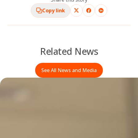
Copy link
Related News
See All News and Media