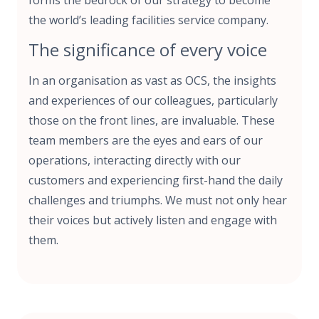
the world’s leading facilities service company.
The significance of every voice
In an organisation as vast as OCS, the insights
and experiences of our colleagues, particularly
those on the front lines, are invaluable. These
team members are the eyes and ears of our
operations, interacting directly with our
customers and experiencing first-hand the daily
challenges and triumphs. We must not only hear
their voices but actively listen and engage with
them.