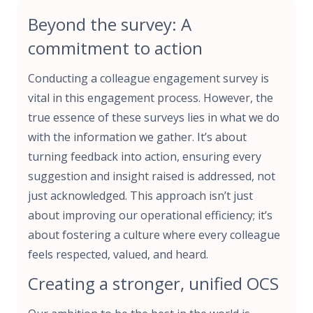
Beyond the survey: A
commitment to action
Conducting a colleague engagement survey is
vital in this engagement process. However, the
true essence of these surveys lies in what we do
with the information we gather. It’s about
turning feedback into action, ensuring every
suggestion and insight raised is addressed, not
just acknowledged. This approach isn’t just
about improving our operational efficiency; it’s
about fostering a culture where every colleague
feels respected, valued, and heard.
Creating a stronger, unified OCS