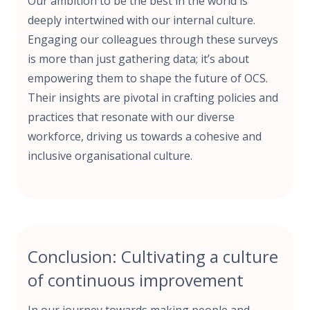
Our ambition to be the best in the world is
deeply intertwined with our internal culture.
Engaging our colleagues through these surveys
is more than just gathering data; it’s about
empowering them to shape the future of OCS.
Their insights are pivotal in crafting policies and
practices that resonate with our diverse
workforce, driving us towards a cohesive and
inclusive organisational culture.
Conclusion: Cultivating a culture
of continuous improvement
In our journey towards making people and