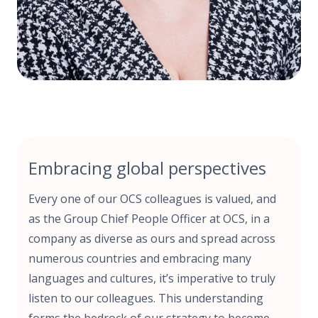
Embracing global perspectives
Every one of our OCS colleagues is valued, and
as the Group Chief People Officer at OCS, in a
company as diverse as ours and spread across
numerous countries and embracing many
languages and cultures, it’s imperative to truly
listen to our colleagues. This understanding
forms the bedrock of our strategy to become