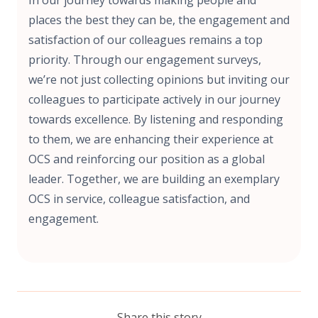
places the best they can be, the engagement and
satisfaction of our colleagues remains a top
priority. Through our engagement surveys,
we’re not just collecting opinions but inviting our
colleagues to participate actively in our journey
towards excellence. By listening and responding
to them, we are enhancing their experience at
OCS and reinforcing our position as a global
leader. Together, we are building an exemplary
OCS in service, colleague satisfaction, and
engagement.
Share this story