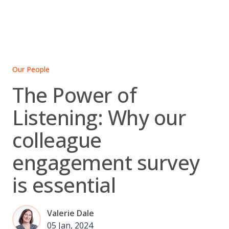
Skip
to
content
Our People
The Power of
Listening: Why our
colleague
engagement survey
is essential
Valerie Dale
05 Jan, 2024