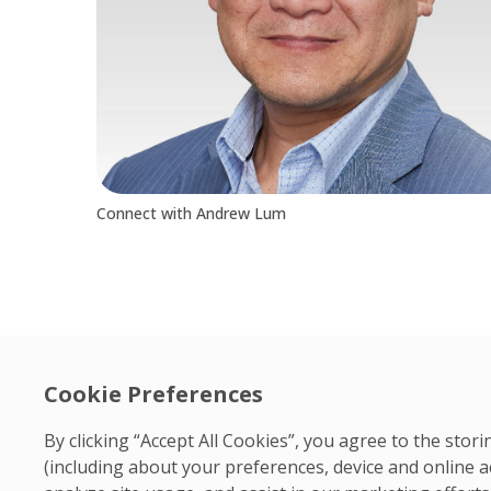
Connect with Andrew Lum
Cookie Preferences
By clicking “Accept All Cookies”, you agree to the sto
(including about your preferences, device and online a