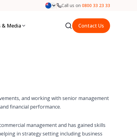
Call us on
0800 33 23 33
 & Media
Contact Us
rovements, and working with senior management
 and financial performance.
 commercial management and has gained skills
helping in strategy setting including business