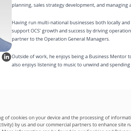
planning, sales strategy development, and managing an
Having run multi-national businesses both locally and 
support OCS’ growth and success by driving operation
partner to the Operation General Managers.
Outside of work, he enjoys being a Business Mentor to
also enjoys listening to music to unwind and spending t
ring of cookies on your device and the processing of informa
ctivity) by us and our commercial partners to enhance site n