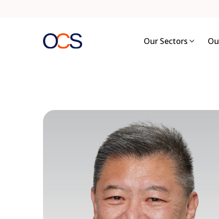
Skip
to
content
Our Sectors
Ou