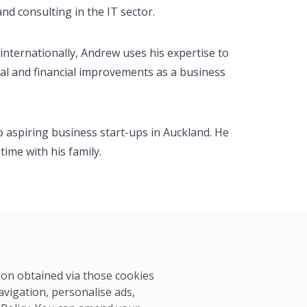
d consulting in the IT sector.
internationally, Andrew uses his expertise to
al and financial improvements as a business
 aspiring business start-ups in Auckland. He
ime with his family.
tion obtained via those cookies
avigation, personalise ads,