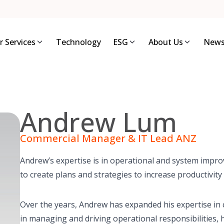
r Services
Technology
ESG
About Us
News
Andrew Lum
Commercial Manager & IT Lead ANZ
Andrew’s expertise is in operational and system imp
to create plans and strategies to increase productivity
Over the years, Andrew has expanded his expertise in
in managing and driving operational responsibilities, 