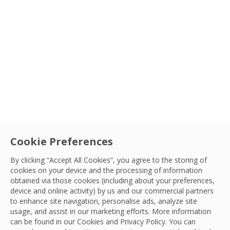
Cookie Preferences
By clicking “Accept All Cookies”, you agree to the storing of
cookies on your device and the processing of information
obtained via those cookies (including about your preferences,
Appointment
device and online activity) by us and our commercial partners
Nick Ackroyd re-joins OCS as Divisional
to enhance site navigation, personalise ads, analyze site
Sort By
usage, and assist in our marketing efforts. More information
Sales Director for Cleaning
can be found in our Cookies and
Privacy Policy
. You can