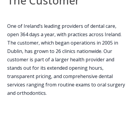
The Customer
One of Ireland’s leading providers of dental care,
open 364 days a year, with practices across Ireland.
The customer, which began operations in 2005 in
Dublin, has grown to 26 clinics nationwide. Our
customer is part of a larger health provider and
stands out for its extended opening hours,
transparent pricing, and comprehensive dental
services ranging from routine exams to oral surgery
and orthodontics.