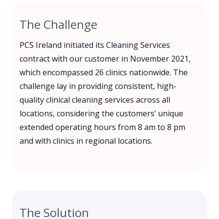
The Challenge
PCS Ireland initiated its Cleaning Services
contract with our customer in November 2021,
which encompassed 26 clinics nationwide. The
challenge lay in providing consistent, high-
quality clinical cleaning services across all
locations, considering the customers’ unique
extended operating hours from 8 am to 8 pm
and with clinics in regional locations.
The Solution