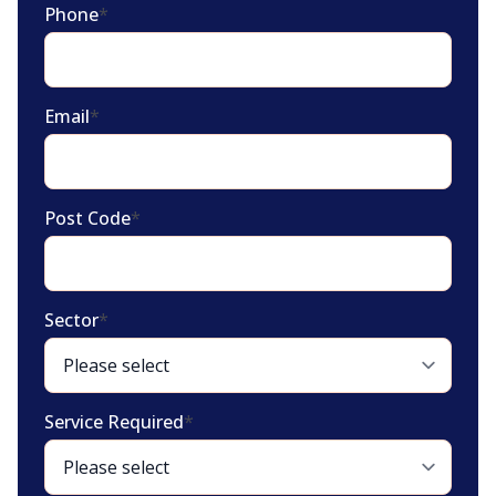
Phone
*
Email
*
Post Code
*
Sector
*
Service Required
*