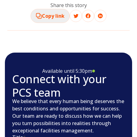
Share this story
Copy link
Available until 5:30pm
Connect with your
PCS team
We believe that every human being deserves the
best conditions and opportunities for success.
Our team are ready to discuss how we can help
you turn possibilities into realities through
exceptional facilities management.