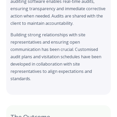
auditing software enables real-time audits,
ensuring transparency and immediate corrective
action when needed. Audits are shared with the
client to maintain accountability.
Building strong relationships with site
representatives and ensuring open
communication has been crucial. Customised
audit plans and visitation schedules have been
developed in collaboration with site
representatives to align expectations and
standards.
The Outcome