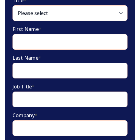
Title
*
First Name
*
Last Name
*
Job Title
*
Company
*