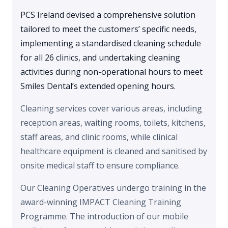
PCS Ireland devised a comprehensive solution
tailored to meet the customers’ specific needs,
implementing a standardised cleaning schedule
for all 26 clinics, and undertaking cleaning
activities during non-operational hours to meet
Smiles Dental’s extended opening hours.
Cleaning services cover various areas, including
reception areas, waiting rooms, toilets, kitchens,
staff areas, and clinic rooms, while clinical
healthcare equipment is cleaned and sanitised by
onsite medical staff to ensure compliance.
Our Cleaning Operatives undergo training in the
award-winning IMPACT Cleaning Training
Programme. The introduction of our mobile