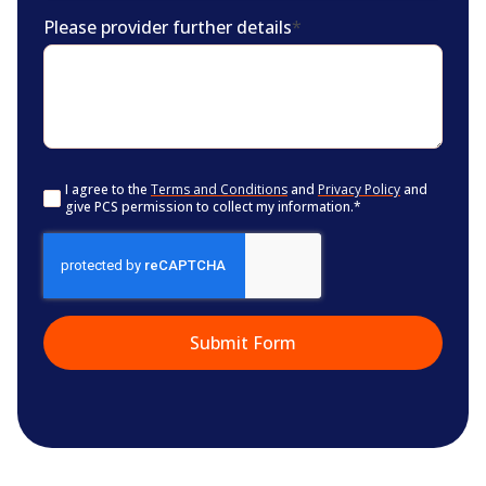
Please provider further details
*
Consent
*
I agree to the
Terms and Conditions
and
Privacy Policy
and
give PCS permission to collect my information.
*
CAPTCHA