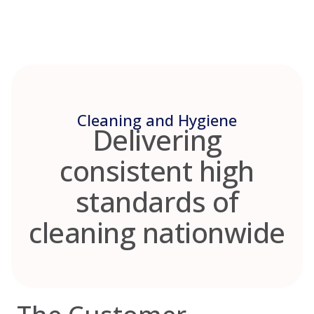
Skip
to
content
Cleaning and Hygiene
Delivering
consistent high
standards of
cleaning nationwide