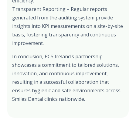
efficiency.
Transparent Reporting – Regular reports
generated from the auditing system provide
insights into KPI measurements on a site-by-site
basis, fostering transparency and continuous
improvement.
In conclusion, PCS Ireland’s partnership
showcases a commitment to tailored solutions,
innovation, and continuous improvement,
resulting in a successful collaboration that
ensures hygienic and safe environments across
Smiles Dental clinics nationwide.