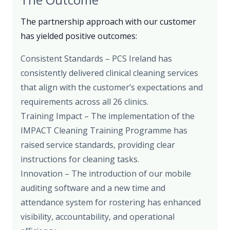
The partnership approach with our customer
has yielded positive outcomes:
Consistent Standards – PCS Ireland has
consistently delivered clinical cleaning services
that align with the customer’s expectations and
requirements across all 26 clinics.
Training Impact – The implementation of the
IMPACT Cleaning Training Programme has
raised service standards, providing clear
instructions for cleaning tasks.
Innovation – The introduction of our mobile
auditing software and a new time and
attendance system for rostering has enhanced
visibility, accountability, and operational