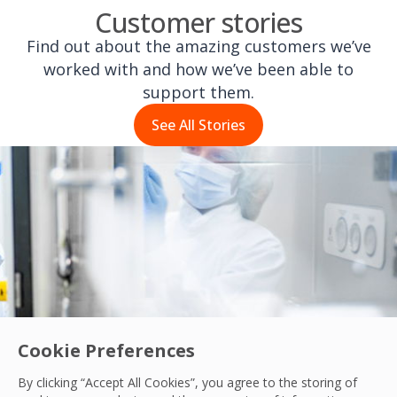
Customer stories
Find out about the amazing customers we’ve
worked with and how we’ve been able to
support them.
See All Stories
Cookie Preferences
By clicking “Accept All Cookies”, you agree to the storing of