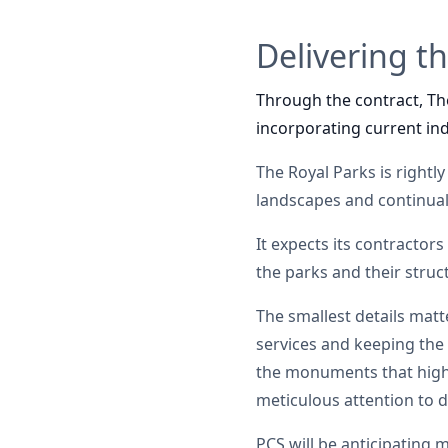
Delivering t
Through the contract, The
incorporating current ind
The Royal Parks is rightly
landscapes and continuall
It expects its contractors
the parks and their struc
The smallest details matt
services and keeping the 
the monuments that highli
meticulous attention to de
PCS will be anticipating