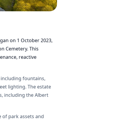
egan on 1 October 2023,
ton Cemetery. This
enance, reactive
 including fountains,
eet lighting. The estate
, including the Albert
e of park assets and