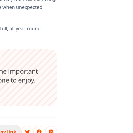
nse when unexpected
ull, all year round.
the important
one to enjoy.
py link