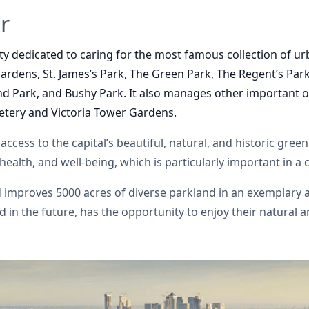
r
ity dedicated to caring for the most famous collection of ur
rdens, St. James’s Park, The Green Park, The Regent’s Park
d Park, and Bushy Park. It also manages
other important o
tery and Victoria Tower Gardens.
access to the capital’s beautiful, natural, and historic gree
, health, and well-being, which is particularly important in a
nd improves
5000 acres of diverse parkland
in an exemplary 
 in the future, has the opportunity to enjoy their natural 