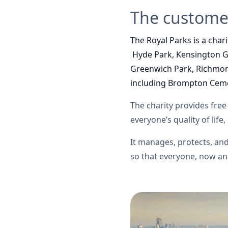
The custome
The Royal Parks is a char
Hyde Park, Kensington Ga
Greenwich Park, Richmon
including Brompton Ceme
The charity
provides free 
everyone’s quality of life
It manages, protects, a
so that everyone, now and