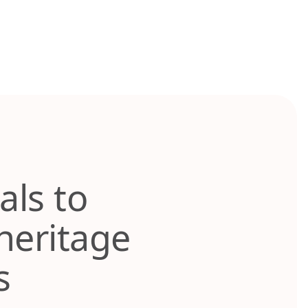
als to
heritage
ks