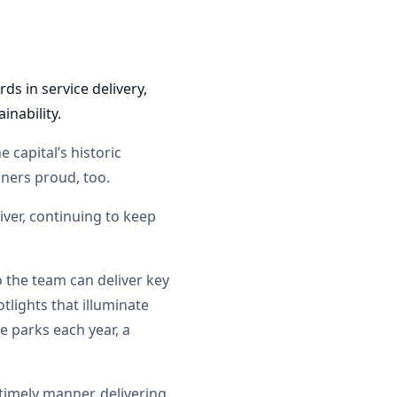
ds in service delivery,
inability.
 capital’s historic
oners proud, too.
iver, continuing to keep
o the team can deliver key
tlights that illuminate
e parks each year, a
timely manner, delivering