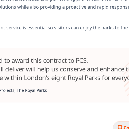
solutions while also providing a proactive and rapid respo
t service is essential so visitors can enjoy the parks to the f
 to award this contract to PCS.
ll deliver will help us conserve and enhance 
e within London’s eight Royal Parks for every
Projects, The Royal Parks
Co