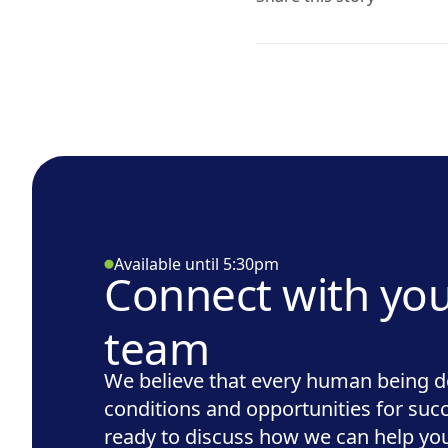
Available until 5:30pm
Connect with yo
team
We believe that every human being d
conditions and opportunities for suc
ready to discuss how we can help you 