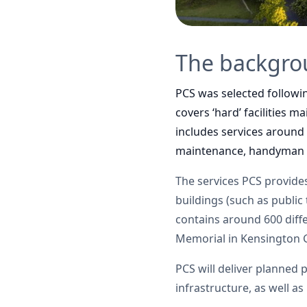
The backgr
PCS was selected followi
covers ‘hard’ facilities 
includes services around
maintenance, handyman s
The services PCS provides
buildings (such as public 
contains around 600 diffe
Memorial in Kensington 
PCS will deliver planned 
infrastructure, as well a