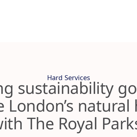
Hard Services
ng sustainability go
 London’s natural 
ith The Royal Par