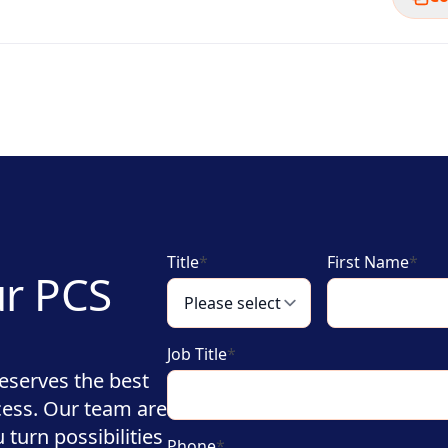
Title
*
First Name
*
ur PCS
Job Title
*
eserves the best
cess. Our team are
turn possibilities
Phone
*