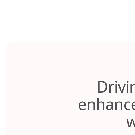
Skip
to
content
Drivi
enhance
w