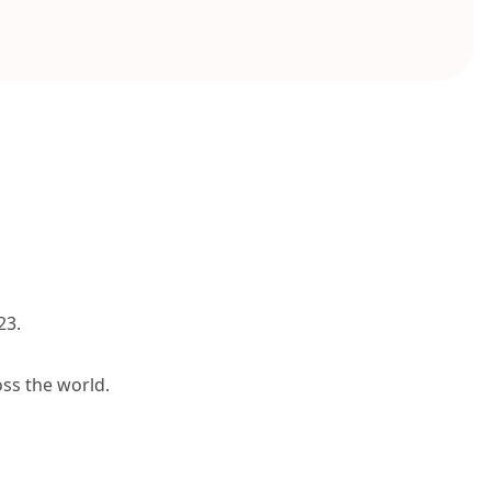
23.
oss the world.