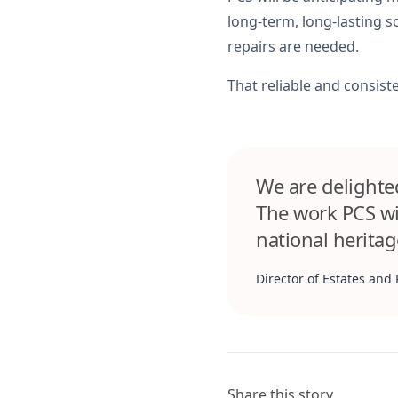
long-term, long-lasting 
repairs are needed.
That reliable and consisten
We are delighted
The work PCS wi
national heritag
Director of Estates and 
Share this story