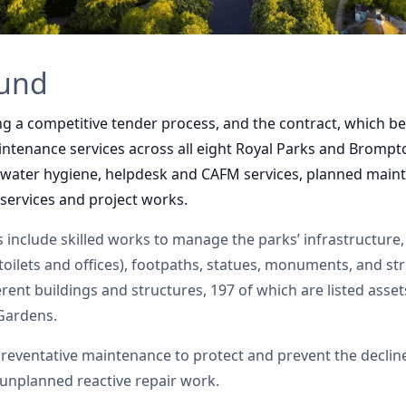
ound
ng a competitive tender process, and the contract, which b
maintenance services across all eight Royal Parks and Bromp
 water hygiene, helpdesk and CAFM services, planned maint
ervices and project works.
 include skilled works to manage the parks’ infrastructure,
toilets and offices), footpaths, statues, monuments, and str
rent buildings and structures, 197 of which are listed assets
Gardens.
preventative maintenance to protect and prevent the declin
s unplanned reactive repair work.