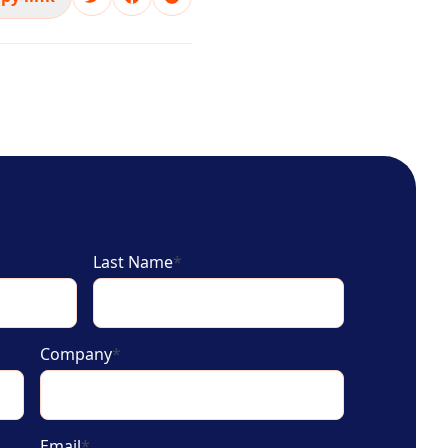
Last Name
*
Company
*
Email
*