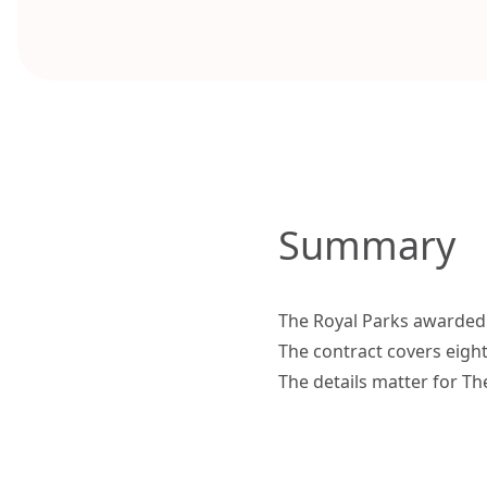
Summary
The Royal Parks awarded 
The contract covers eigh
The details matter for Th