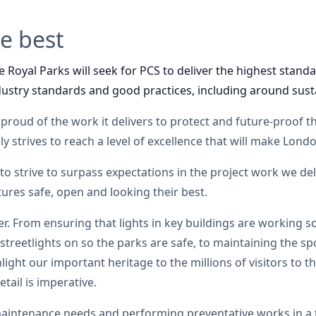
he best
 Royal Parks will seek for PCS to deliver the highest standar
ustry standards and good practices, including around susta
 proud of the work it delivers to protect and future-proof the
y strives to reach a level of excellence that will make Lond
 to strive to surpass expectations in the project work we del
tures safe, open and looking their best.
er. From ensuring that lights in key buildings are working s
streetlights on so the parks are safe, to maintaining the spo
ght our important heritage to the millions of visitors to th
tail is imperative.
 maintenance needs and performing preventative works in a 