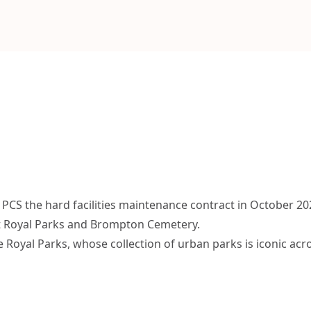
PCS the hard facilities maintenance contract in October 20
t Royal Parks and Brompton Cemetery.
e Royal Parks, whose collection of urban parks is iconic acr