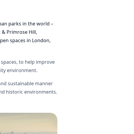
ban parks in the world –
 & Primrose Hill,
pen spaces in
London
,
n spaces, to help improve
 city environment.
and sustainable manner
and historic environments.