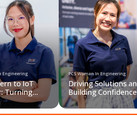
 Engineering
PCS Woman In Engineering
ern to IoT
Driving Solutions a
: Turning
Building Confidence
o Sustainable
PCS