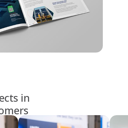
ects in
tomers