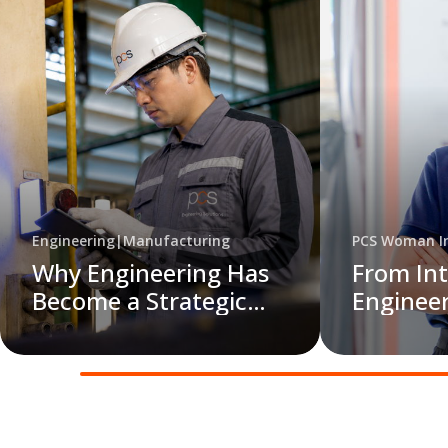
Engineering
|
Manufacturing
PCS Woman In
Why Engineering Has
From Int
Become a Strategic
Engineer
Priority for Modern
Data int
Manufacturers
Action