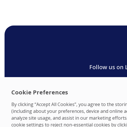
Follow us on 
Cookie Preferences
By clicking “Accept All Cookies”, you agree to the sto
(including about your preferences, device and online a
analyze site usage, and assist in our marketing effor
cookie settings to reject non-essential cookies by clic