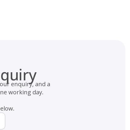
quiry
your enquiry, and a
one working day.
below.