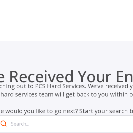
e Received Your En
hing out to PCS Hard Services. We’ve received 
ard services team will get back to you within 
 would you like to go next? Start your search 