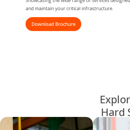
Showcasing the wide range of services designed
and maintain your critical infrastructure.
Download Brochure
Explor
Hard 