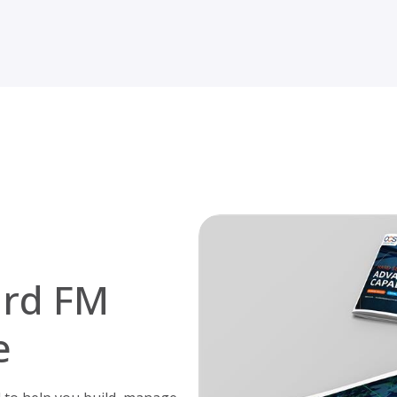
ard FM
e