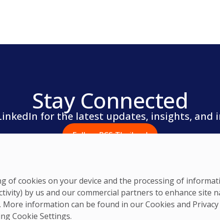
Stay Connected
LinkedIn for the latest updates, insights, and 
Follow PCS Thailand
ring of cookies on your device and the processing of informa
ctivity) by us and our commercial partners to enhance site n
ts. More information can be found in our Cookies and
Privacy
king Cookie Settings.