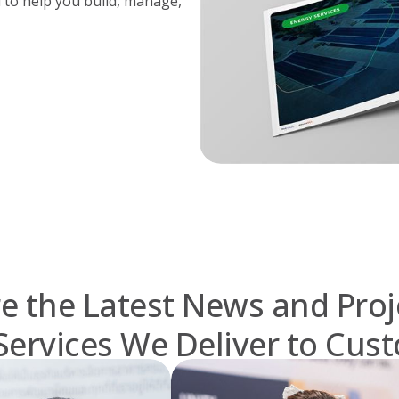
 to help you build, manage,
e the Latest News and Proj
Services We Deliver to Cus