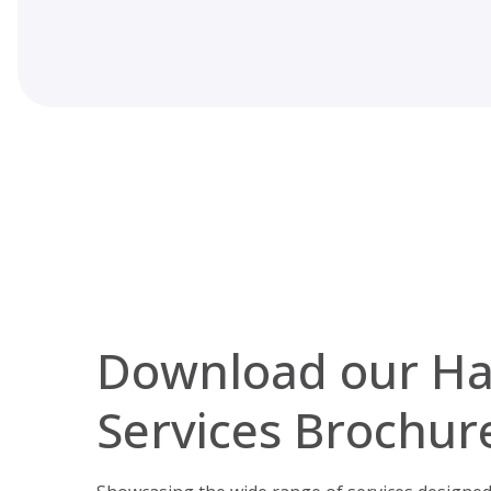
Download our H
Services Brochur