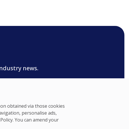
industry news.
tion obtained via those cookies
avigation, personalise ads,
 Policy
. You can amend your