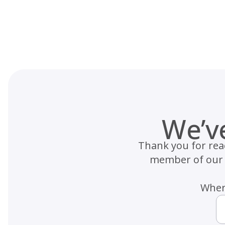
Skip
to
content
We’v
Thank you for reac
member of our h
Where