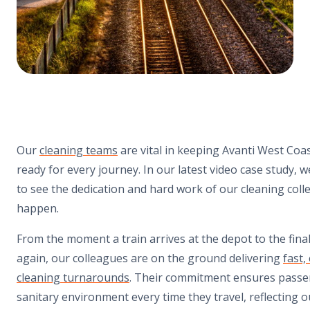
Our
cleaning teams
are vital in keeping
Avanti West Coa
ready for every journey. In our latest video case study, 
to see the dedication and hard work of our cleaning coll
happen.
From the moment a train arrives at the depot to the final
again, our colleagues are on the ground delivering
fast,
cleaning turnarounds
. Their commitment ensures passe
sanitary environment every time they travel, reflecting 