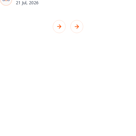
21 Jul, 2026