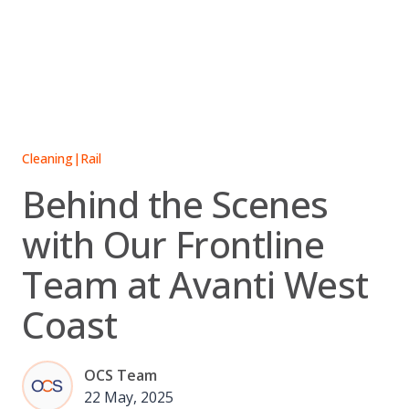
Skip
to
content
Cleaning
|
Rail
Behind the Scenes
with Our Frontline
Team at Avanti West
Coast
OCS Team
22 May, 2025