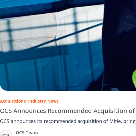
Acquisitions
|
Industry News
OCS Announces Recommended Acquisition of 
OCS announces its recommended acquisition of Mitie, bring
OCS Team