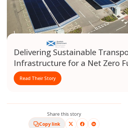
Delivering Sustainable Transpo
Infrastructure for a Net Zero F
Read Their Story
Share this story
Copy link