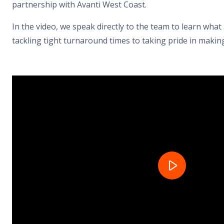
partnership with Avanti West Coast.
In the video, we speak directly to the team to learn what 
tackling tight turnaround times to taking pride in makin