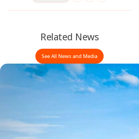
Related News
See All News and Media