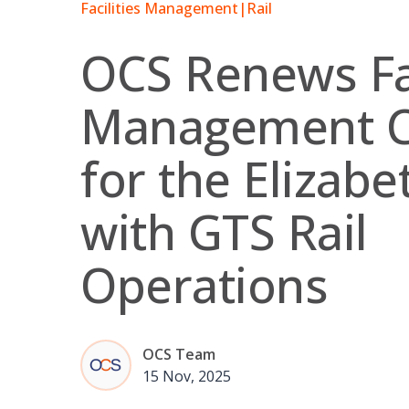
Facilities Management
|
Rail
OCS Renews Fac
Management C
for the Elizabe
with GTS Rail
Operations
OCS Team
15 Nov, 2025