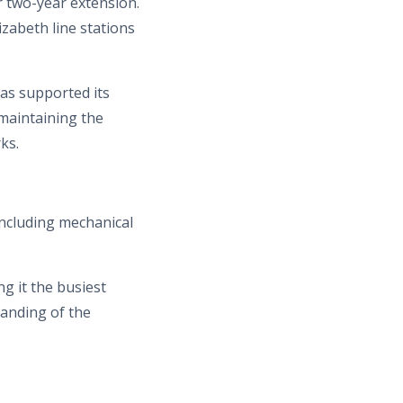
r two-year extension.
izabeth line stations
as supported its
 maintaining the
ks.
including mechanical
g it the busiest
tanding of the