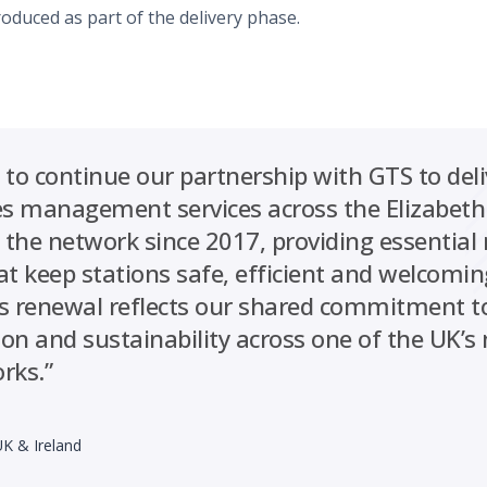
troduced as part of the delivery phase.
 to continue our partnership with GTS to del
ties management services across the Elizabeth
the network since 2017, providing essentia
at keep stations safe, efficient and welcomin
s renewal reflects our shared commitment to
tion and sustainability across one of the UK’
rks.”
UK & Ireland