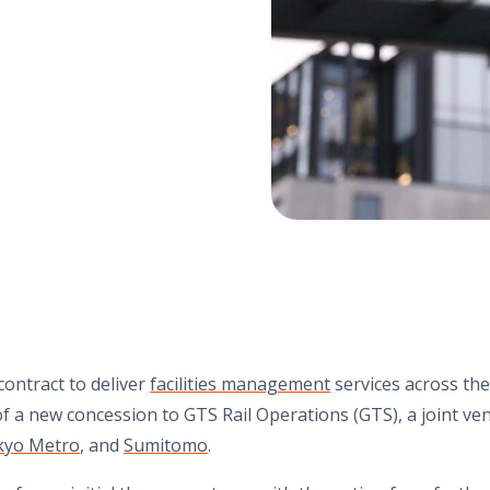
ontract to deliver
facilities management
services across the 
of a new concession to GTS Rail Operations (GTS), a joint v
kyo Metro
, and
Sumitomo
.