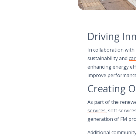
Driving In
In collaboration with
sustainability and
ca
enhancing energy eff
improve performance 
Creating O
As part of the renew
services
, soft servic
generation of FM pro
Additional communi