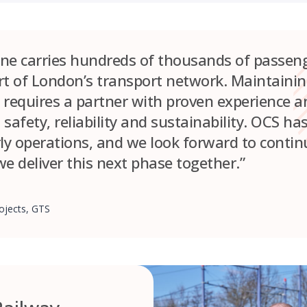
line carries hundreds of thousands of passen
art of London’s transport network. Maintainin
 requires a partner with proven experience an
afety, reliability and sustainability. OCS ha
arly operations, and we look forward to conti
e deliver this next phase together.”
ojects, GTS