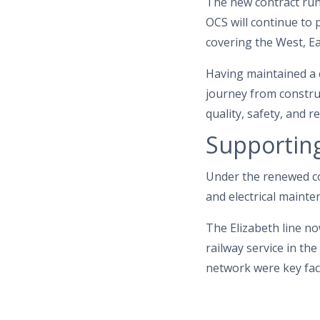
The new contract runs
OCS will continue to 
covering the West, Ea
Having maintained a 
journey from construc
quality, safety, and 
Supporting
Under the renewed co
and electrical mainte
The Elizabeth line no
railway service in t
network were key fact