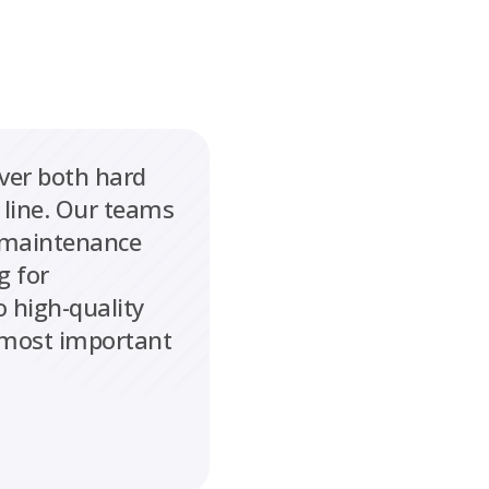
iver both hard
 line. Our teams
l maintenance
g for
 high-quality
s most important