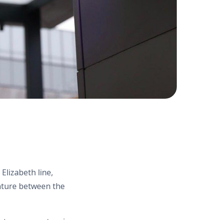
Elizabeth line,
enture between the