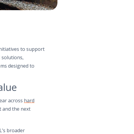
nitiatives to support
 solutions,
ems designed to
alue
year across
hard
t and the next
L’s broader