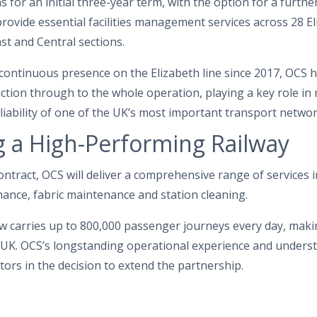
 for an initial three-year term, with the option for a furthe
provide essential facilities management services across 28 El
st and Central sections.
continuous presence on the Elizabeth line since 2017, OCS h
tion through to the whole operation, playing a key role in
reliability of one of the UK’s most important transport networ
 a High-Performing Railway
ntract, OCS will deliver a comprehensive range of services 
nance, fabric maintenance and station cleaning.
w carries up to 800,000 passenger journeys every day, makin
he UK. OCS’s longstanding operational experience and unders
ors in the decision to extend the partnership.