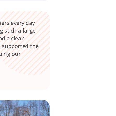
gers every day
g such a large
d a clear
s supported the
nuing our