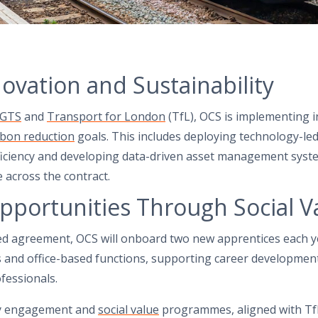
novation and Sustainability
GTS
and
Transport for London
(TfL), OCS is implementing i
rbon reduction
goals. This includes deploying technology-led
iciency and developing data-driven asset management syst
across the contract.
pportunities Through Social V
ed agreement, OCS will onboard two new apprentices each 
es and office-based functions, supporting career developmen
fessionals.
ty engagement and
social value
programmes, aligned with Tf