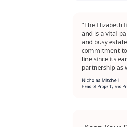
“The Elizabeth 
and is a vital p
and busy estate
commitment to s
line since its e
partnership as w
Nicholas Mitchell
Head of Property and Pr