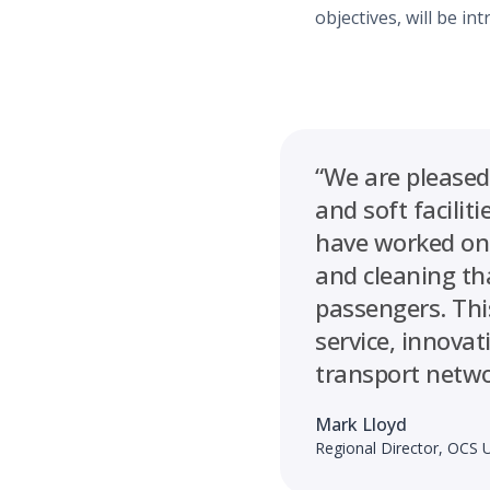
objectives, will be in
“We are pleased
and soft facili
have worked on 
and cleaning th
passengers. Thi
service, innova
transport netwo
Mark Lloyd
Regional Director, OCS 