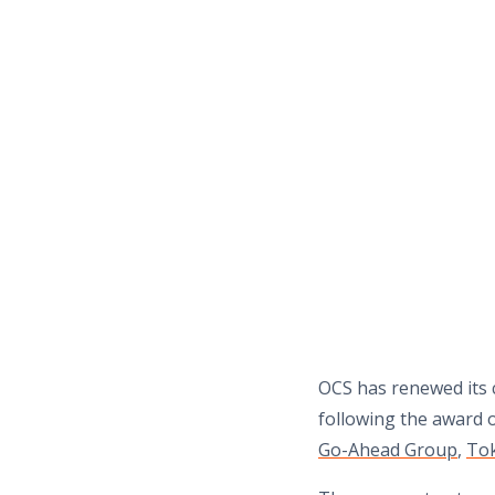
OCS has renewed its c
following the award 
Go-Ahead Group
,
To