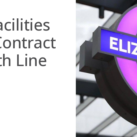
ilities
ontract
th Line