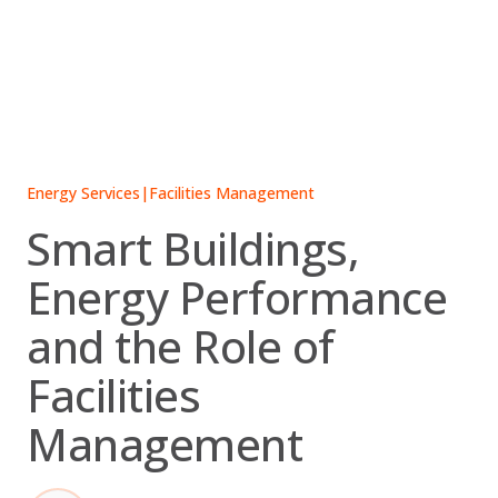
Skip
to
content
Energy Services
|
Facilities Management
Smart Buildings,
Energy Performance
and the Role of
Facilities
Management