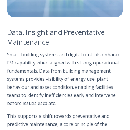
Data, Insight and Preventative
Maintenance
Smart building systems and digital controls enhance
FM capability when aligned with strong operational
fundamentals. Data from building management
systems provides visibility of energy use, plant
behaviour and asset condition, enabling facilities
teams to identify inefficiencies early and intervene
before issues escalate.
This supports a shift towards preventative and
predictive maintenance, a core principle of the