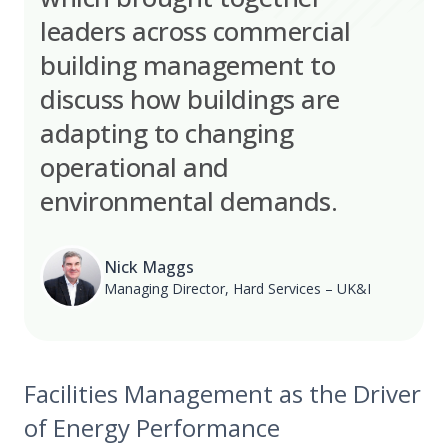
leaders across commercial
building management to
discuss how buildings are
adapting to changing
operational and
environmental demands.
Nick Maggs
Managing Director, Hard Services – UK&I
Facilities Management as the Driver
of Energy Performance