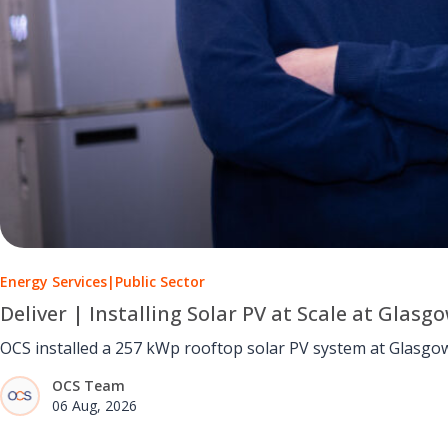
Energy Services
|
Public Sector
Deliver | Installing Solar PV at Scale at Glasg
OCS installed a 257 kWp rooftop solar PV system at Glasgow 
OCS Team
06 Aug, 2026