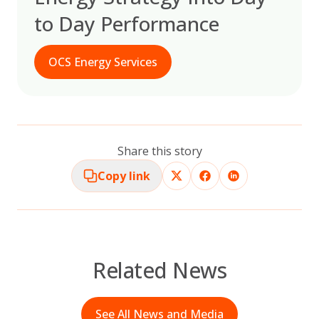
to Day Performance
OCS Energy Services
Share this story
Copy link
Related News
See All News and Media