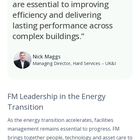
are essential to improving
efficiency and delivering
lasting performance across
complex buildings.”
Nick Maggs
Managing Director, Hard Services – UK&I
FM Leadership in the Energy
Transition
As the energy transition accelerates, facilities
management remains essential to progress. FM
brings together people, technology and asset care to