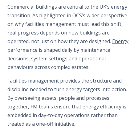
Commercial buildings are central to the UK’s energy
transition. As highlighted in OCS’s wider perspective
on why facilities management must lead this shift,
real progress depends on how buildings are
operated, not just on how they are designed.
Energy
performance is shaped daily by maintenance
decisions, system settings and operational
behaviours across complex estates.
Facilities management
provides the structure and
discipline needed to turn energy targets into action.
By overseeing assets, people and processes
together, FM teams ensure that energy efficiency is
embedded in day-to-day operations rather than
treated as a one-off initiative.