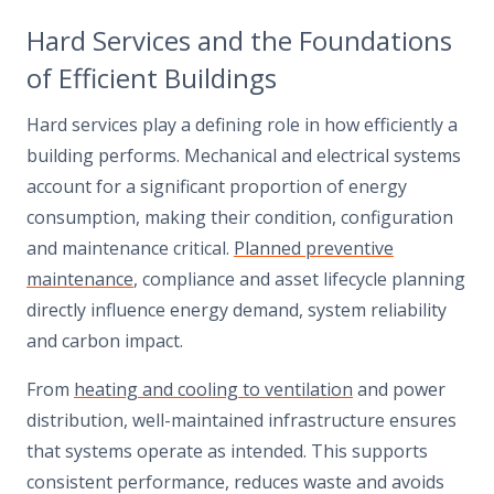
Hard Services and the Foundations
of Efficient Buildings
Hard services play a defining role in how efficiently a
building performs. Mechanical and electrical systems
account for a significant proportion of energy
consumption, making their condition, configuration
and maintenance critical.
Planned preventive
maintenance
, compliance and asset lifecycle planning
directly influence energy demand, system reliability
and carbon impact.
From
heating and cooling to ventilation
and power
distribution, well-maintained infrastructure ensures
that systems operate as intended. This supports
consistent performance, reduces waste and avoids