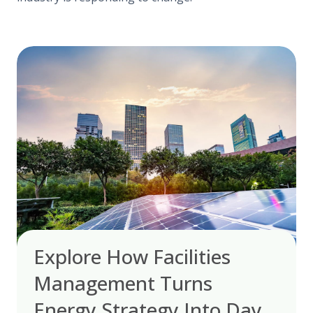
Explore How Facilities
Management Turns
Energy Strategy Into Day