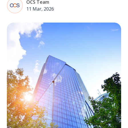
OCS Team
11 Mar, 2026