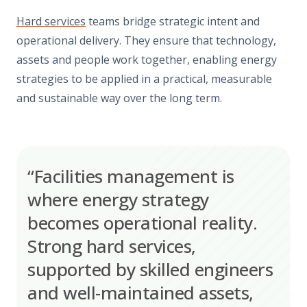
Hard services
teams bridge strategic intent and
operational delivery. They ensure that technology,
assets and people work together, enabling energy
strategies to be applied in a practical, measurable
and sustainable way over the long term.
“Facilities management is
where energy strategy
becomes operational reality.
Strong hard services,
supported by skilled engineers
and well-maintained assets,