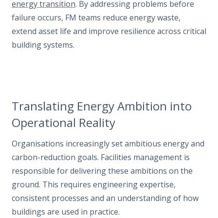
energy transition
. By addressing problems before
failure occurs, FM teams reduce energy waste,
extend asset life and improve resilience across critical
building systems.
Translating Energy Ambition into
Operational Reality
Organisations increasingly set ambitious energy and
carbon-reduction goals. Facilities management is
responsible for delivering these ambitions on the
ground. This requires engineering expertise,
consistent processes and an understanding of how
buildings are used in practice.