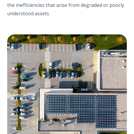
the inefficiencies that arise from degraded or poorly
understood assets.