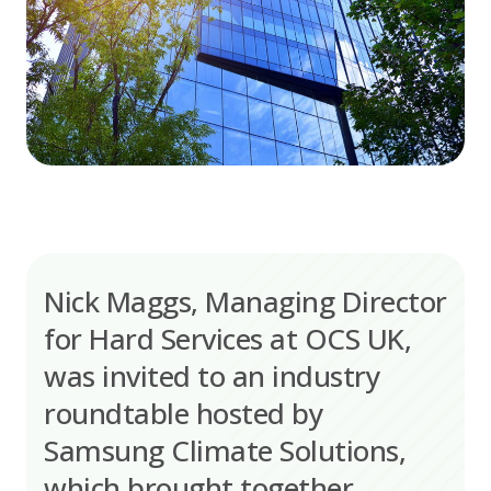
Nick Maggs, Managing Director
for Hard Services at OCS UK,
was invited to an industry
roundtable hosted by
Samsung Climate Solutions,
which brought together