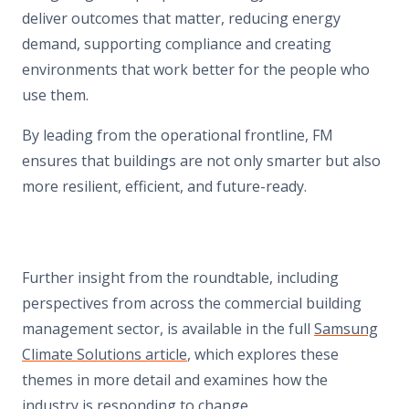
deliver outcomes that matter, reducing energy
demand, supporting compliance and creating
environments that work better for the people who
use them.
By leading from the operational frontline, FM
ensures that buildings are not only smarter but also
more resilient, efficient, and future-ready.
Further insight from the roundtable, including
perspectives from across the commercial building
management sector, is available in the full
Samsung
Climate Solutions article
, which explores these
themes in more detail and examines how the
industry is responding to change.