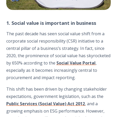
1. Social value is important in business
The past decade has seen social value shift from a
corporate social responsibility (CSR) initiative to a
central pillar of a business’s strategy. In fact, since
2020, the prominence of social value has skyrocketed
by 650% according to the
Social Value Portal
,
especially as it becomes increasingly central to
procurement and impact reporting.
This shift has been driven by changing stakeholder
expectations, government legislation, such as the
Public Services (Social Value) Act 2012
, and a
growing emphasis on ESG performance. However,