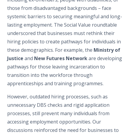
those from disadvantaged backgrounds – face
systemic barriers to securing meaningful and long-
lasting employment. The Social Value roundtable
underscored that businesses must rethink their
hiring policies to create pathways for individuals in
these demographics. For example, the
Ministry of
Justice
and
New Futures Network
are developing
pathways for those leaving incarceration to
transition into the workforce through
apprenticeships and training programmes.
However, outdated hiring processes, such as
unnecessary DBS checks and rigid application
processes, still prevent many individuals from
accessing employment opportunities. Our
discussions reinforced the need for businesses to