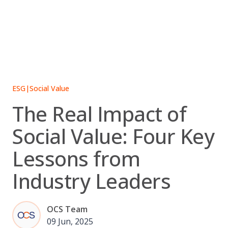
Skip
to
content
ESG
|
Social Value
The Real Impact of
Social Value: Four Key
Lessons from
Industry Leaders
OCS Team
09 Jun, 2025