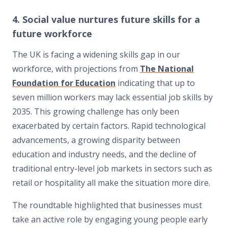
4. Social value nurtures future skills for a
future workforce
The UK is facing a widening skills gap in our
workforce, with projections from
The National
Foundation for Education
indicating that up to
seven million workers may lack essential job skills by
2035. This growing challenge has only been
exacerbated by certain factors. Rapid technological
advancements, a growing disparity between
education and industry needs, and the decline of
traditional entry-level job markets in sectors such as
retail or hospitality all make the situation more dire.
The roundtable highlighted that businesses must
take an active role by engaging young people early