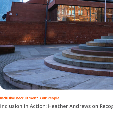
Inclusive Recruitment
|
Our People
Inclusion In Action: Heather Andrews on Reco