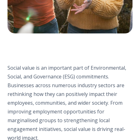
Social value is an important part of Environmental,
Social, and Governance (ESG) commitments.
Businesses across numerous industry sectors are
rethinking how they can positively impact their
employees, communities, and wider society. From
improving employment opportunities for
marginalised groups to strengthening local
engagement initiatives, social value is driving real-
world impact.