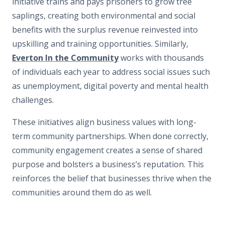
initiative trains and pays prisoners to grow tree
saplings, creating both environmental and social
benefits with the surplus revenue reinvested into
upskilling and training opportunities. Similarly,
Everton In the Community
works with thousands
of individuals each year to address social issues such
as unemployment, digital poverty and mental health
challenges.
These initiatives align business values with long-
term community partnerships. When done correctly,
community engagement creates a sense of shared
purpose and bolsters a business’s reputation. This
reinforces the belief that businesses thrive when the
communities around them do as well.