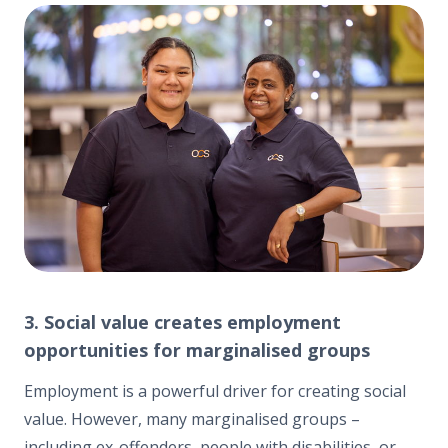
3. Social value creates employment
opportunities for marginalised groups
Employment is a powerful driver for creating social
value. However, many marginalised groups –
including ex-offenders, people with disabilities, or