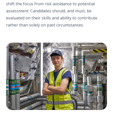
shift the focus from risk avoidance to potential
assessment. Candidates should, and must, be
evaluated on their skills and ability to contribute
rather than solely on past circumstances.