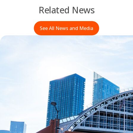
Related News
See All News and Media