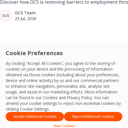
Discover how OCS is removing barriers to employment throug
OCS Team
23 Jul, 2026
Cookie Preferences
By clicking “Accept All Cookies”, you agree to the storing of
cookies on your device and the processing of information
obtained via those cookies (including about your preferences,
device and online activity) by us and our commercial partners
to enhance site navigation, personalise ads, analyse site
usage, and assist in our marketing efforts. More information
can be found in our Cookies and
Privacy Policy
. You can
amend your cookie settings to reject non-essential cookies by
clicking Cookie Settings.
Accept Additional Cookies
Reject Additional Cookies
View Cookies