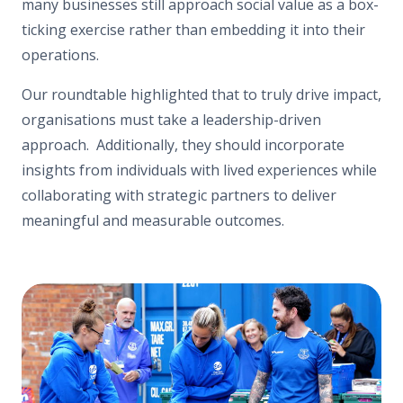
many businesses still approach social value as a box-
ticking exercise rather than embedding it into their
operations.
Our roundtable highlighted that to truly drive impact,
organisations must take a leadership-driven
approach. Additionally, they should incorporate
insights from individuals with lived experiences while
collaborating with strategic partners to deliver
meaningful and measurable outcomes.