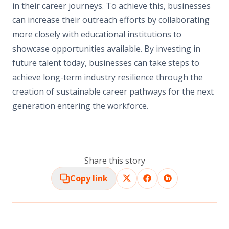
in their career journeys. To achieve this, businesses
can increase their outreach efforts by collaborating
more closely with educational institutions to
showcase opportunities available. By investing in
future talent today, businesses can take steps to
achieve long-term industry resilience through the
creation of sustainable career pathways for the next
generation entering the workforce.
Share this story
Copy link