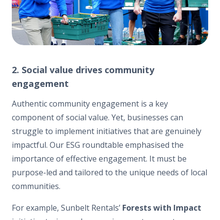
2. Social value drives community
engagement
Authentic community engagement is a key
component of social value. Yet, businesses can
struggle to implement initiatives that are genuinely
impactful. Our ESG roundtable emphasised the
importance of effective engagement. It must be
purpose-led and tailored to the unique needs of local
communities.
For example, Sunbelt Rentals’
Forests with Impact