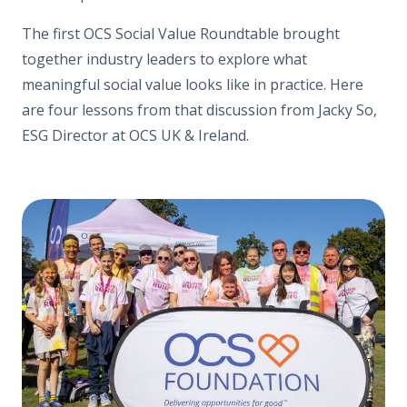
The first OCS Social Value Roundtable brought
together industry leaders to explore what
meaningful social value looks like in practice. Here
are four lessons from that discussion from Jacky So,
ESG Director at OCS UK & Ireland.