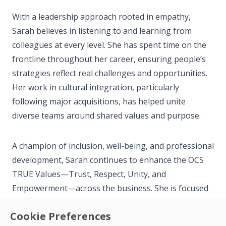
With a leadership approach rooted in empathy,
Sarah believes in listening to and learning from
colleagues at every level. She has spent time on the
frontline throughout her career, ensuring people’s
strategies reflect real challenges and opportunities.
Her work in cultural integration, particularly
following major acquisitions, has helped unite
diverse teams around shared values and purpose.
A champion of inclusion, well-being, and professional
development, Sarah continues to enhance the OCS
TRUE Values—Trust, Respect, Unity, and
Empowerment—across the business. She is focused
on creating meaningful opportunities for colleagues
Cookie Preferences
to grow, thrive, and take pride in their contributions.