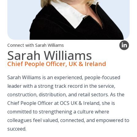
Connect with Sarah Williams
Sarah Williams
Chief People Officer, UK & Ireland
Sarah Williams is an experienced, people-focused
leader with a strong track record in the service,
construction, distribution, and retail sectors. As the
Chief People Officer at OCS UK & Ireland, she is
committed to strengthening a culture where
colleagues feel valued, connected, and empowered to
succeed.