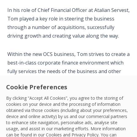
In his role of Chief Financial Officer at Atalian Servest,
Tom played a key role in steering the business
through a number of acquisitions, successfully
driving growth and creating value along the way.
Within the new OCS business, Tom strives to create a
best-in-class corporate finance environment which
fully services the needs of the business and other
stakeholders as our ambitious plans for growth
Cookie Preferences
continue.
By clicking “Accept All Cookies”, you agree to the storing of
cookies on your device and the processing of information
When he’s not at work, Tom enjoys spending time
obtained via those cookies (including about your preferences,
with his family, is a follower of Ipswich Town FC and
device and online activity) by us and our commercial partners
to enhance site navigation, personalise ads, analyse site
takes an interest in blockchain technology.
usage, and assist in our marketing efforts. More information
can be found in our Cookies and
Privacy Policy
. You can