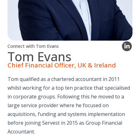
Connect with Tom Evans
Tom Evans
Chief Financial Officer, UK & Ireland
Tom qualified as a chartered accountant in 2011
whilst working for a top ten practice that specialised
in corporate groups. Following this he moved to a
large service provider where he focused on
acquisitions, funding and systems implementation
before joining Servest in 2015 as Group Financial
Accountant.