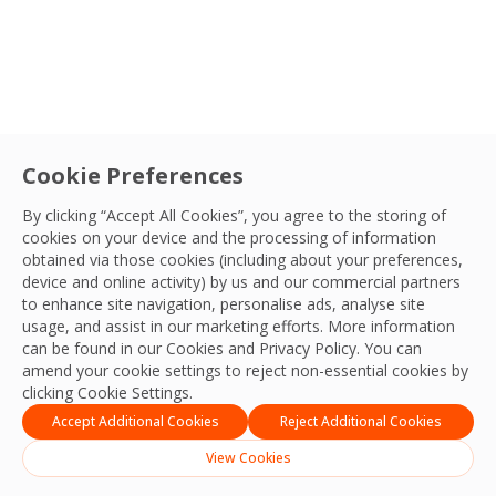
Cookie Preferences
By clicking “Accept All Cookies”, you agree to the storing of
cookies on your device and the processing of information
obtained via those cookies (including about your preferences,
device and online activity) by us and our commercial partners
to enhance site navigation, personalise ads, analyse site
usage, and assist in our marketing efforts. More information
can be found in our Cookies and
Privacy Policy
. You can
amend your cookie settings to reject non-essential cookies by
clicking Cookie Settings.
Accept Additional Cookies
Reject Additional Cookies
View Cookies