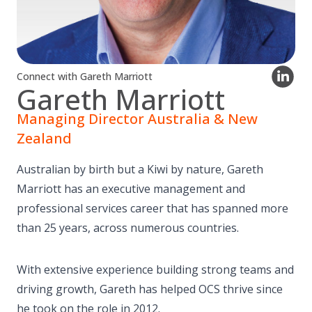
Connect with Gareth Marriott
Gareth Marriott
Managing Director Australia & New
Zealand
Australian by birth but a Kiwi by nature, Gareth
Marriott has an executive management and
professional services career that has spanned more
than 25 years, across numerous countries.
With extensive experience building strong teams and
driving growth, Gareth has helped OCS thrive since
he took on the role in 2012.