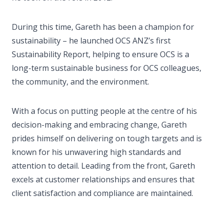
During this time, Gareth has been a champion for
sustainability – he launched OCS ANZ’s first
Sustainability Report, helping to ensure OCS is a
long-term sustainable business for OCS colleagues,
the community, and the environment.
With a focus on putting people at the centre of his
decision-making and embracing change, Gareth
prides himself on delivering on tough targets and is
known for his unwavering high standards and
attention to detail. Leading from the front, Gareth
excels at customer relationships and ensures that
client satisfaction and compliance are maintained.