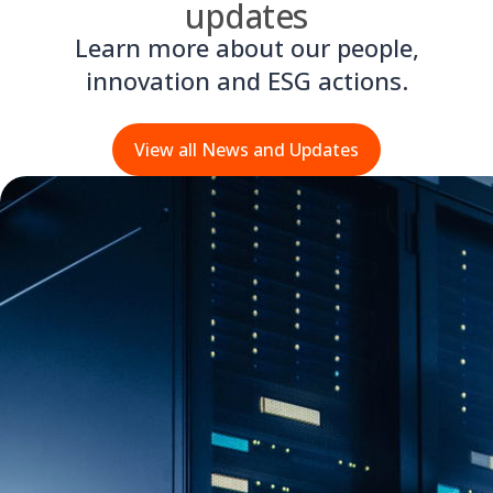
updates
Learn more about our people,
innovation and ESG actions.
View all News and Updates