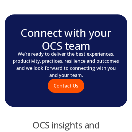
Connect with your
OCS team
We’re ready to deliver the best experiences,
productivity, practices, resilience and outcomes
and we look forward to connecting with you
and your team.
Contact Us
OCS insights and