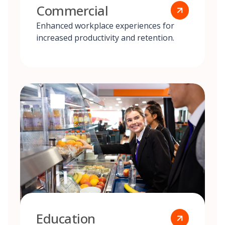
Commercial
Enhanced workplace experiences for
increased productivity and retention.
Education