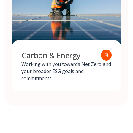
Carbon & Energy
Working with you towards Net Zero and
your broader ESG goals and
commitments.