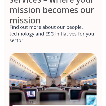
mission becomes our
mission
Find out more about our people,
technology and ESG initiatives for your
sector.