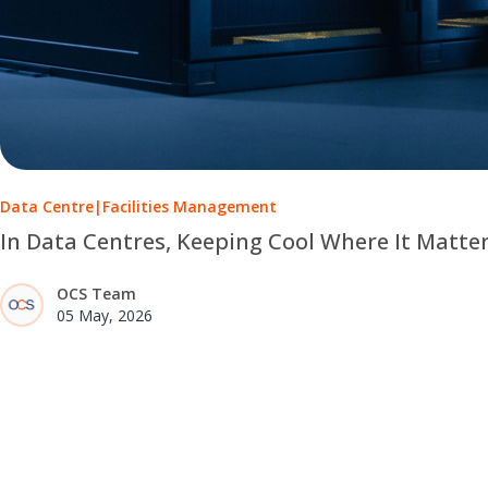
Data Centre
|
Facilities Management
In Data Centres, Keeping Cool Where It Matte
OCS Team
05 May, 2026