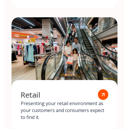
Retail
Presenting your retail environment as
your customers and consumers expect
to find it.