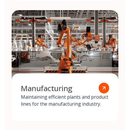
Manufacturing
Maintaining efficient plants and product
lines for the manufacturing industry.