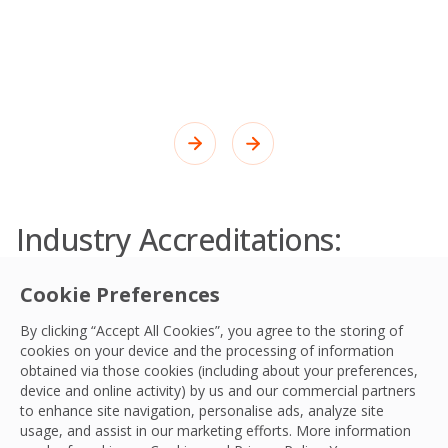
Industry Accreditations:
Quality Control and
Cookie Preferences
Compliance
By clicking “Accept All Cookies”, you agree to the storing of
Maintaining the highest standards through
cookies on your device and the processing of information
continuous improvement, best practice and
obtained via those cookies (including about your preferences,
device and online activity) by us and our commercial partners
good governance.
to enhance site navigation, personalise ads, analyze site
usage, and assist in our marketing efforts. More information
Learn More