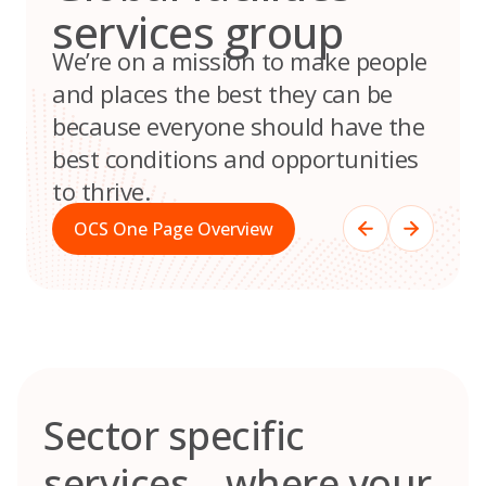
services group
We’re on a mission to make people
and places the best they can be
because everyone should have the
best conditions and opportunities
to thrive.
OCS One Page Overview
Sector specific
services – where your