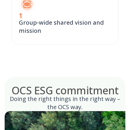
1
Group-wide shared vision and
mission
OCS ESG commitment
Doing the right things in the right way –
the OCS way.