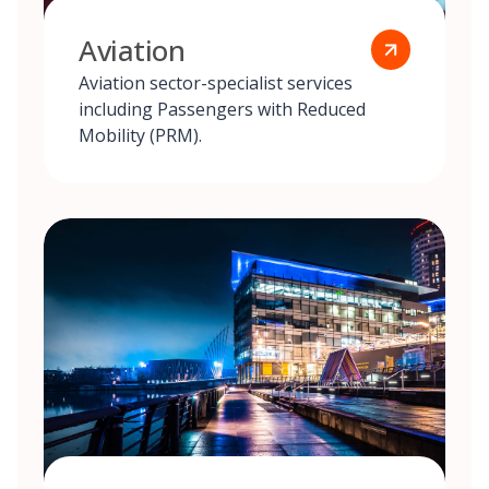
Aviation
Aviation sector-specialist services
including Passengers with Reduced
Mobility (PRM).