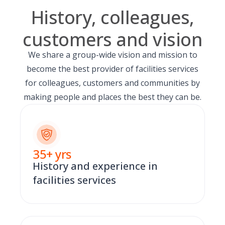
History, colleagues,
customers and vision
We share a group-wide vision and mission to
become the best provider of facilities services
for colleagues, customers and communities by
making people and places the best they can be.
35
+ yrs
History and experience in
facilities services