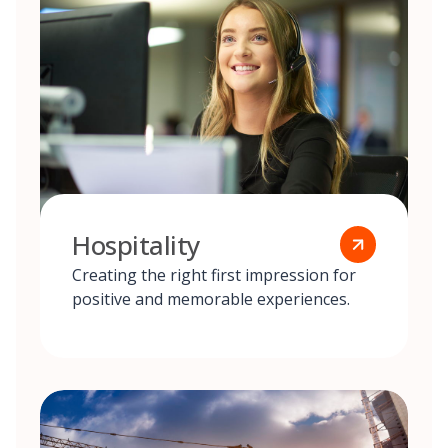
Hospitality
Creating the right first impression for
positive and memorable experiences.