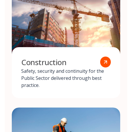
Construction
Safety, security and continuity for the
Public Sector delivered through best
practice.