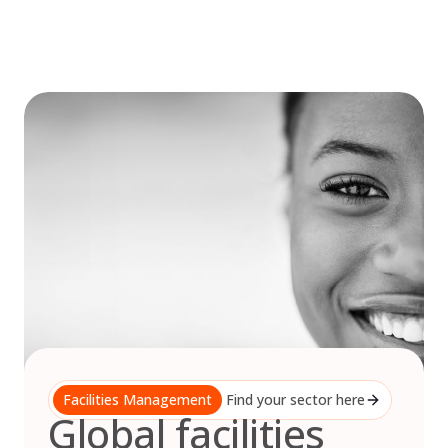
Skip
to
content
Facilities Management
Find your sector here
Global facilities