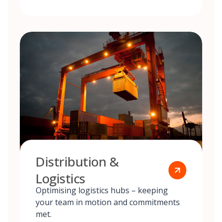
Distribution &
Logistics
Optimising logistics hubs – keeping
your team in motion and commitments
met.