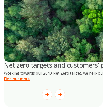
Net zero targets and customers’ go
Working towards our 2040 Net Zero target, we help our cus
Find out more