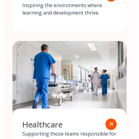
Inspiring the environments where
learning and development thrive.
Healthcare
Supporting those teams responsible for