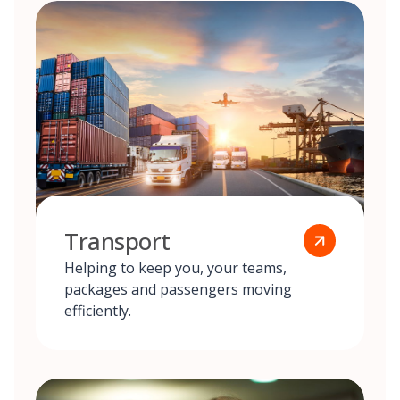
Transport
Helping to keep you, your teams,
packages and passengers moving
efficiently.