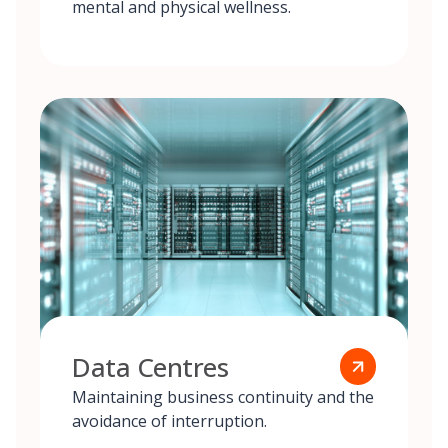
mental and physical wellness.
Data Centres
Maintaining business continuity and the
avoidance of interruption.