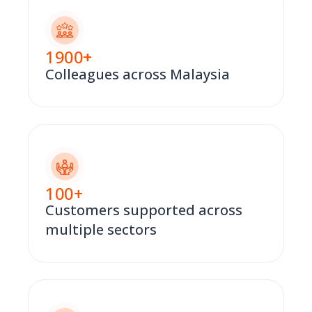
1900
+
Colleagues across Malaysia
100
+
Customers supported across
multiple sectors