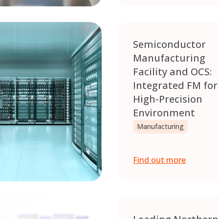
Semiconductor
Manufacturing
Facility and OCS:
Integrated FM for
High-Precision
Environment
Manufacturing
Find out more