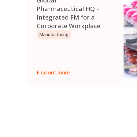
Global
Pharmaceutical HQ –
Integrated FM for a
Corporate Workplace
Manufacturing
Find out more