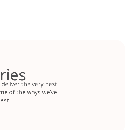
ries
deliver the very best
ome of the ways we’ve
est.