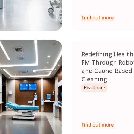
Find out more
Redefining Health
FM Through Robot
and Ozone-Based
Cleaning
Healthcare
Find out more