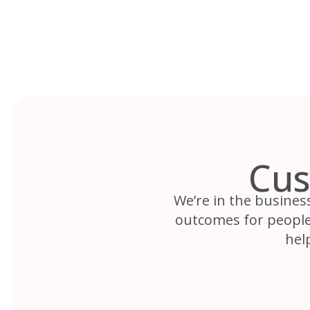
Skip
to
content
Cus
We’re in the busines
outcomes for people.
hel