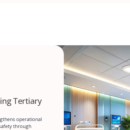
ing Tertiary
ngthens operational
 safety through