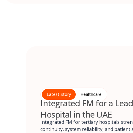
Latest Story
Healthcare
Integrated FM for a Lead
Hospital in the UAE
Integrated FM for tertiary hospitals stre
continuity, system reliability, and patient