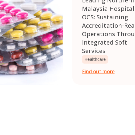
Leading Northern
Malaysia Hospital
OCS: Sustaining
Accreditation-Re
Operations Thro
Integrated Soft
Services
Healthcare
Find out more