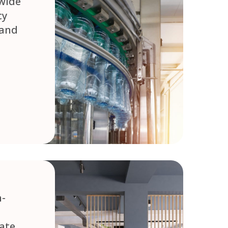
wide
cy
 and
h-
ate