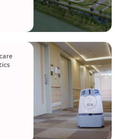
care
ics