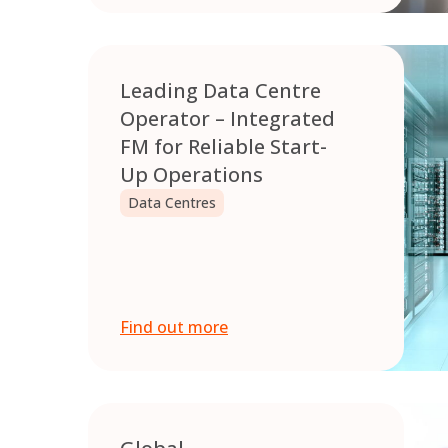
Leading Data Centre
Operator – Integrated
FM for Reliable Start-
Up Operations
Data Centres
Find out more