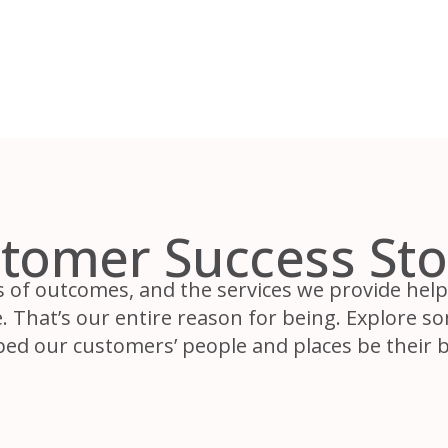
tomer Success Sto
s of outcomes, and the services we provide help 
 That’s our entire reason for being. Explore s
ped our customers’ people and places be their b