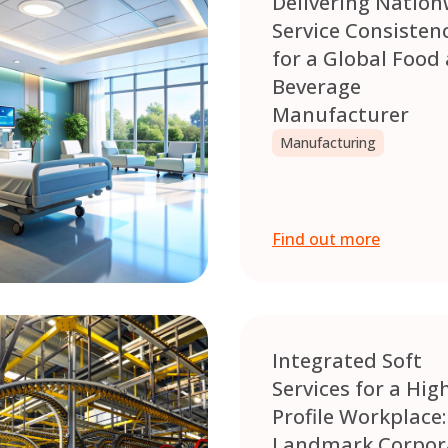
Delivering Nation
Service Consisten
for a Global Food
Beverage
Manufacturer
Manufacturing
Find out more
Integrated Soft
Services for a Hig
Profile Workplace:
Landmark Corpor