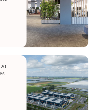
 20
res