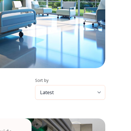
Sort by