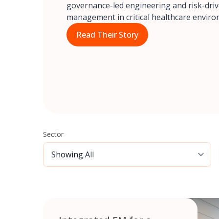
governance-led engineering and risk-drive
management in critical healthcare enviro
Read Their Story
Sector