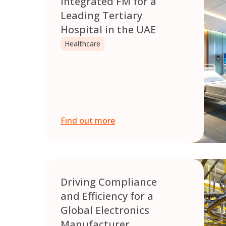
Integrated FM for a
Leading Tertiary
Hospital in the UAE
Healthcare
Find out more
Driving Compliance
and Efficiency for a
Global Electronics
Manufacturer