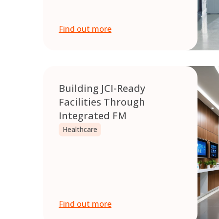
Find out more
Building JCI-Ready
Facilities Through
Integrated FM
Healthcare
Find out more