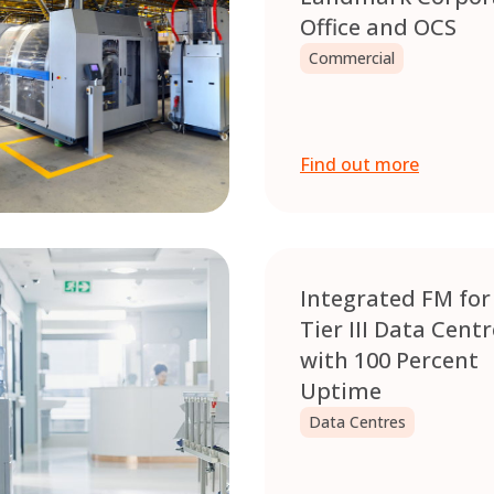
Office and OCS
Commercial
Find out more
Integrated FM for
Tier III Data Cent
with 100 Percent
Uptime
Data Centres