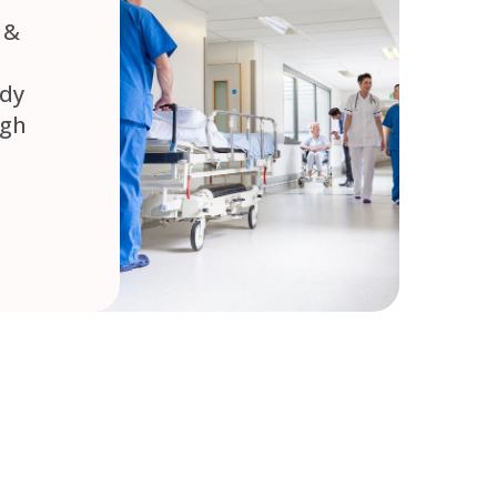
 &
ady
ugh