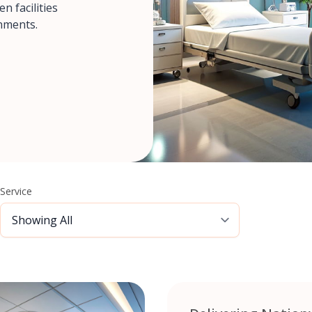
n facilities
nments.
Service