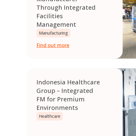
Through Integrated
Facilities
Management
Manufacturing
Find out more
Indonesia Healthcare
Group – Integrated
FM for Premium
Environments
Healthcare