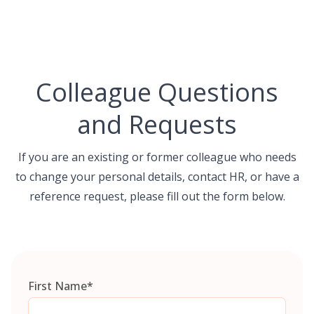
Skip
to
content
Colleague Questions
and Requests
If you are an existing or former colleague who needs
to change your personal details, contact HR, or have a
reference request, please fill out the form below.
First Name
*