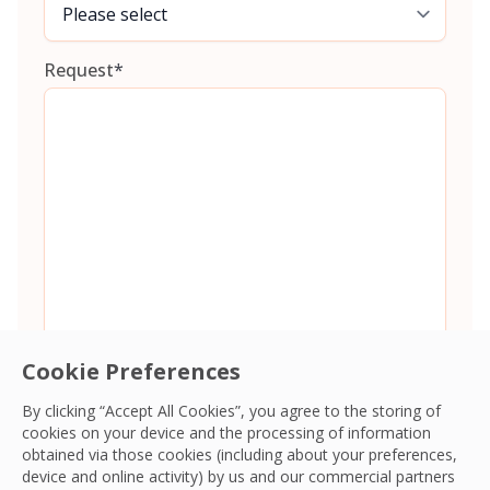
Request
*
Cookie Preferences
By clicking “Accept All Cookies”, you agree to the storing of
cookies on your device and the processing of information
Consent
*
I agree to the
Terms and Conditions
and
Privacy Policy
and
obtained via those cookies (including about your preferences,
give OCS permission to collect my information.
*
device and online activity) by us and our commercial partners