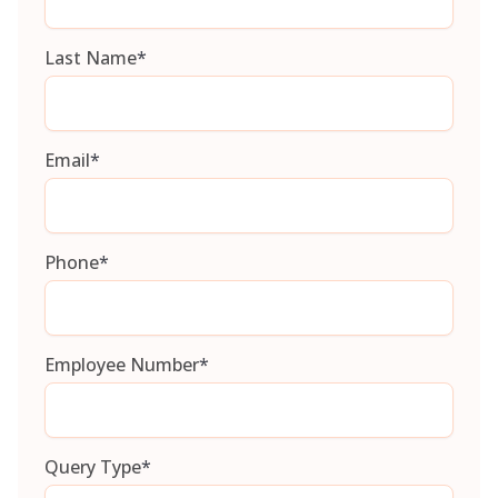
Last Name
*
Email
*
Phone
*
Employee Number
*
Query Type
*