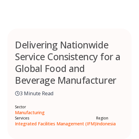
Skip
to
content
Delivering Nationwide
Service Consistency for a
Global Food and
Beverage Manufacturer
3 Minute Read
Sector
Manufacturing
Services
Region
Integrated Facilities Management (IFM)
Indonesia