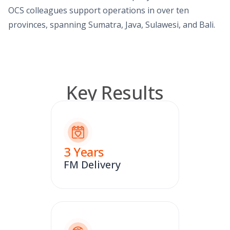
OCS colleagues support operations in over ten
provinces, spanning Sumatra, Java, Sulawesi, and Bali.
Key Results
3
Years
FM Delivery