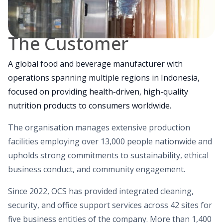
The Customer
A global food and beverage manufacturer with
operations spanning multiple regions in Indonesia,
focused on providing health-driven, high-quality
nutrition products to consumers worldwide.
The organisation manages extensive production
facilities employing over 13,000 people nationwide and
upholds strong commitments to sustainability, ethical
business conduct, and community engagement.
Since 2022, OCS has provided integrated cleaning,
security, and office support services across 42 sites for
five business entities of the company. More than 1,400