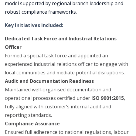
model supported by regional branch leadership and
robust compliance frameworks.
Key initiatives included
:
Dedicated Task Force and Industrial Relations
Officer
Formed a special task force and appointed an
experienced industrial relations officer to engage with
local communities and mediate potential disruptions.
Audit and Documentation Readiness
Maintained well-organised documentation and
operational processes certified under
ISO 9001:2015
,
fully aligned with customer’s internal audit and
reporting standards.
Compliance Assurance
Ensured full adherence to national regulations, labour