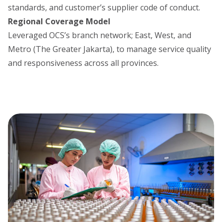
standards, and customer’s supplier code of conduct.
Regional Coverage Model
Leveraged OCS’s branch network; East, West, and
Metro (The Greater Jakarta), to manage service quality
and responsiveness across all provinces.