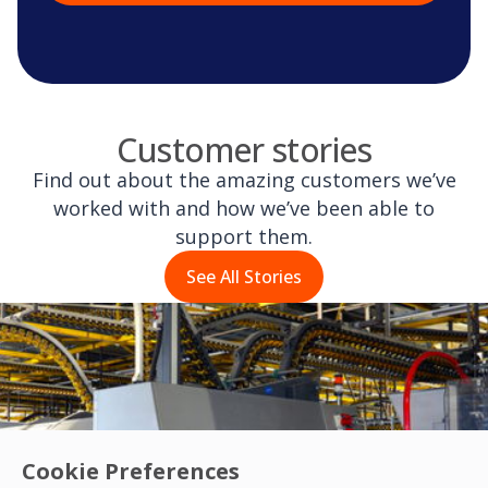
Customer stories
Find out about the amazing customers we’ve
worked with and how we’ve been able to
support them.
See All Stories
Cookie Preferences