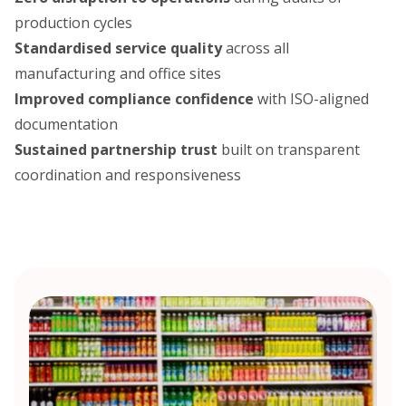
production cycles
Standardised service quality
across all
manufacturing and office sites
Improved compliance confidence
with ISO-aligned
documentation
Sustained partnership trust
built on transparent
coordination and responsiveness