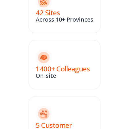
42
Sites
Across 10+ Provinces
1400
+ Colleagues
On-site
5
Customer