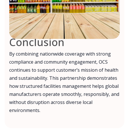
Conclusion
By combining nationwide coverage with strong
compliance and community engagement, OCS
continues to support customer’s mission of health
and sustainability. This partnership demonstrates
how structured facilities management helps global
manufacturers operate smoothly, responsibly, and
without disruption across diverse local
environments.