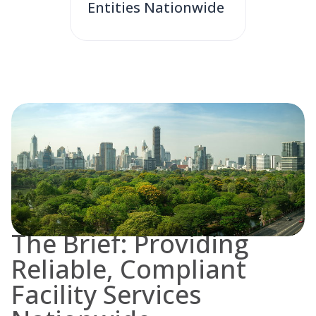
Entities Nationwide
The Brief: Providing
Reliable, Compliant
Facility Services