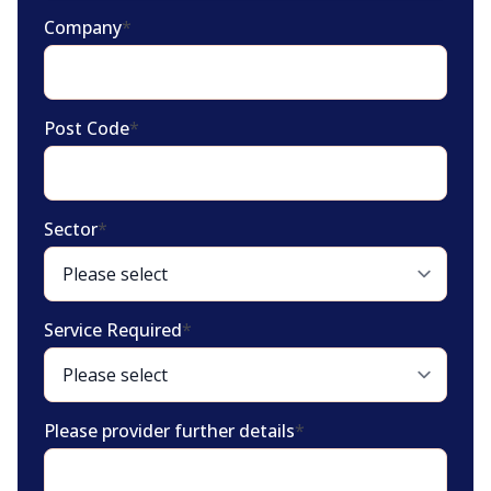
Company
*
Post Code
*
Sector
*
Service Required
*
Please provider further details
*