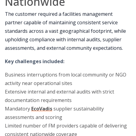
Nationwide
The customer required a facilities management
partner capable of maintaining consistent service
standards across a vast geographical footprint, while
upholding compliance with internal audits, supplier
assessments, and external community expectations.
Key challenges included
:
Business interruptions from local community or NGO
activity near operational sites
Extensive internal and external audits with strict
documentation requirements
Mandatory
EcoVadis
supplier sustainability
assessments and scoring
Limited number of FM providers capable of delivering
consistent nationwide coverage