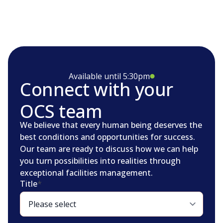
Available until 5:30pm
Connect with your
OCS team
We believe that every human being deserves the
best conditions and opportunities for success.
Our team are ready to discuss how we can help
you turn possibilities into realities through
exceptional facilities management.
Title
*