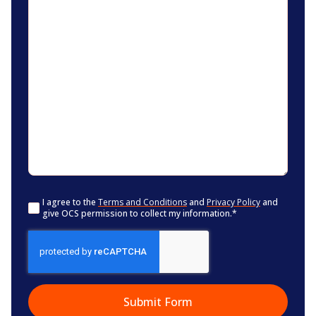
Consent
*
I agree to the
Terms and Conditions
and
Privacy Policy
and
give OCS permission to collect my information.
*
CAPTCHA