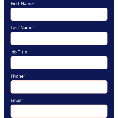
First Name
*
Last Name
*
Job Title
*
Phone
*
Email
*