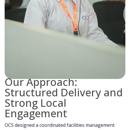
Our Approach:
Structured Delivery and
Strong Local
Engagement
OCS designed a coordinated facilities management