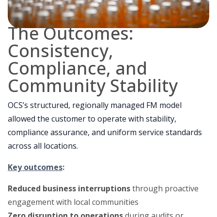
The Outcomes:
Consistency,
Compliance, and
Community Stability
OCS’s structured, regionally managed FM model
allowed the customer to operate with stability,
compliance assurance, and uniform service standards
across all locations.
Key outcomes
:
Reduced business interruptions
through proactive
engagement with local communities
Zero disruption to operations
during audits or